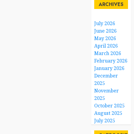
ARCHIVES
July 2026
June 2026
May 2026
April 2026
March 2026
February 2026
January 2026
December
2025
November
2025
October 2025
August 2025
July 2025