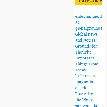
CATEGORIES
entertainment
at
globalgrounds.x
Global news
and stories
Grounds for
Thought
Important
Things From
Today
little trivia –
tongue-in-
cheek
Roasts from
the World
samy:media