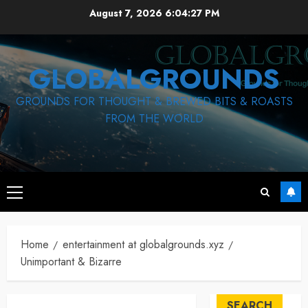
Skip
August 7, 2026
6:04:28 PM
to
content
GLOBALGROUNDS
GROUNDS FOR THOUGHT & BREWED BITS & ROASTS
FROM THE WORLD
Primary
Menu
Home
entertainment at globalgrounds.xyz
Unimportant & Bizarre
SEARCH