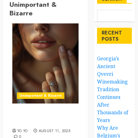
Unimportant &
Bizarre
RECENT
POSTS
Georgia’s
Ancient
Qvevri
Winemaking
Tradition
Unimportant & Bizarre
Continues
After
Thousands of
The Right Ring Placement
Years
Can Shape Your Destiny
Why Are
YO YO
AUGUST 11, 2025
Belgium’s
0