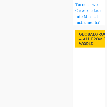
Turned Two
Casserole Lids
Into Musical
Instruments?
GLOBALGROU
– ALL FROM T
WORLD
AI
australia
birds
brazil
BrewedBits