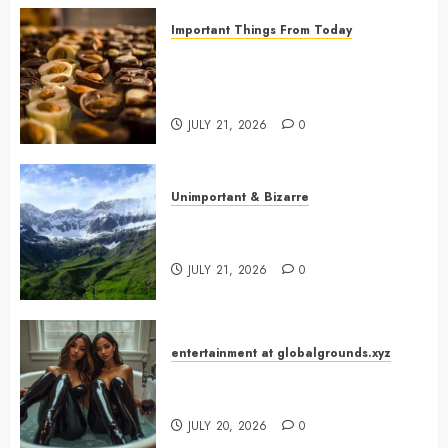
Important Things From Today
Why Are Belgium’s Chocolate
Museums So Popular with
Visitors?
JULY 21, 2026
0
Unimportant & Bizarre
Why Is Slovenia Called Europe’s
Green Gem?
JULY 21, 2026
0
entertainment at globalgrounds.xyz
Why Did Yo and Yvonne Turn a
Bathtub Into a Fashion Studio?
JULY 20, 2026
0