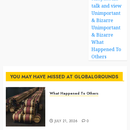
talk and view
Unimportant
& Bizarre
Unimportant
& Bizarre
What
Happened To
Others
YOU MAY HAVE MISSED AT GLOBALGROUNDS
What Happened To Others
Georgia’s Ancient Qvevri
Winemaking Tradition Continues
After Thousands of Years
JULY 21, 2026
0