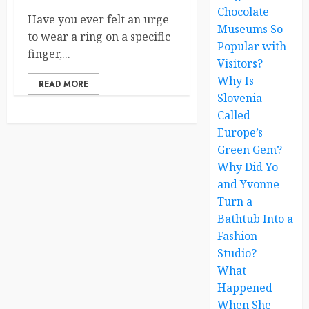
Chocolate
Have you ever felt an urge
Museums So
to wear a ring on a specific
Popular with
finger,...
Visitors?
Why Is
READ MORE
Slovenia
Called
Europe’s
Green Gem?
Why Did Yo
and Yvonne
Turn a
Bathtub Into a
Fashion
Studio?
What
Happened
When She