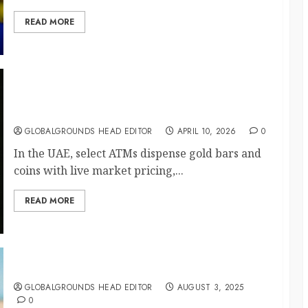
READ MORE
Gold on Demand: The UAE’s ATM Luxury
Surprise
GLOBALGROUNDS HEAD EDITOR
APRIL 10, 2026
0
In the UAE, select ATMs dispense gold bars and
coins with live market pricing,...
READ MORE
Finland Launches Silence Tourism
GLOBALGROUNDS HEAD EDITOR
AUGUST 3, 2025
0