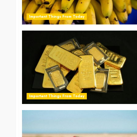
Important Things From Today
Important Things From Today