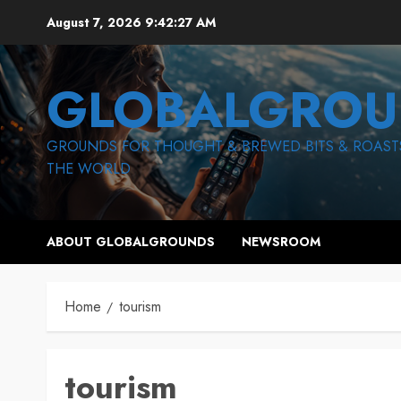
Skip
August 7, 2026
9:42:28 AM
to
content
GLOBALGROU
GROUNDS FOR THOUGHT & BREWED BITS & ROAST
THE WORLD
ABOUT GLOBALGROUNDS
NEWSROOM
Home
tourism
tourism