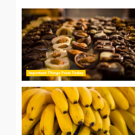
Important Things From Today