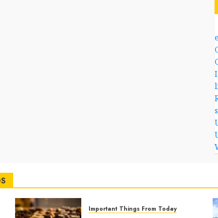
l
DS
Important Things From Today