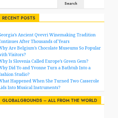
Search
RECENT POSTS
Georgia’s Ancient Qvevri Winemaking Tradition
Continues After Thousands of Years
Why Are Belgium’s Chocolate Museums So Popular
with Visitors?
Why Is Slovenia Called Europe’s Green Gem?
Why Did Yo and Yvonne Turn a Bathtub Into a
Fashion Studio?
What Happened When She Turned Two Casserole
Lids Into Musical Instruments?
GLOBALGROUNDS – ALL FROM THE WORLD
AI
australia
birds
brazil
BrewedBits