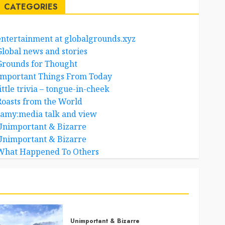
CATEGORIES
entertainment at globalgrounds.xyz
Global news and stories
Grounds for Thought
Important Things From Today
ittle trivia – tongue-in-cheek
Roasts from the World
samy:media talk and view
Unimportant & Bizarre
Unimportant & Bizarre
What Happened To Others
Unimportant & Bizarre