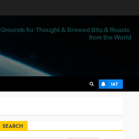
IAT
SEARCH