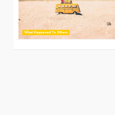
What Happened To Others