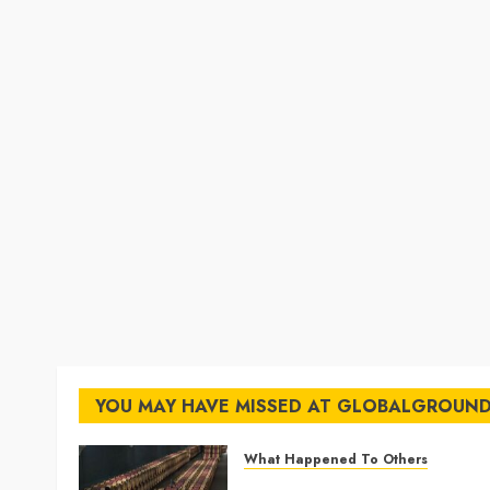
YOU MAY HAVE MISSED AT GLOBALGROUN
What Happened To Others
Georgia’s Ancient Qvevri