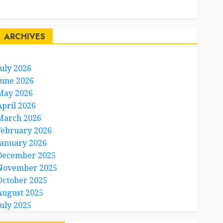
Travel Facts
Travel Humor
ARCHIVES
July 2026
June 2026
May 2026
April 2026
March 2026
February 2026
January 2026
December 2025
November 2025
October 2025
August 2025
July 2025