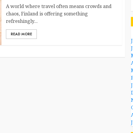
A world where travel often means crowds and
chaos, Finland is offering something
refreshingly...
READ MORE