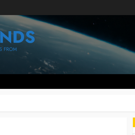
NDS
S FROM