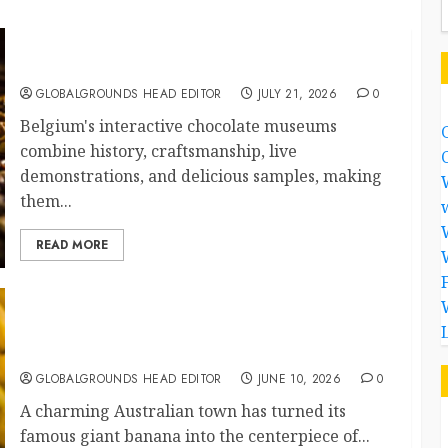
Why Are Belgium’s Chocolate Museums So
Popular with Visitors?
GLOBALGROUNDS HEAD EDITOR
JULY 21, 2026
0
Belgium's interactive chocolate museums
combine history, craftsmanship, live
demonstrations, and delicious samples, making
them...
READ MORE
Australia Celebrates Its Giant Banana With a
Festival
GLOBALGROUNDS HEAD EDITOR
JUNE 10, 2026
0
A charming Australian town has turned its
famous giant banana into the centerpiece of...