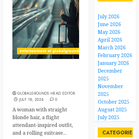
July 2026
June 2026
May 2026
April 2026
March 2026
entertainment at globalgrounds.xyz
February 2026
January 2026
December
Airport Travelers Couldn’t
Stop Looking at a Stylish
2025
“Flight Attendant”
November
GLOBALGROUNDS HEAD EDITOR
2025
JULY 18, 2026
0
October 2025
A woman with straight
August 2025
blonde hair, a flight
July 2025
attendant-inspired outfit,
CATEGORIES
and a rolling suitcase...