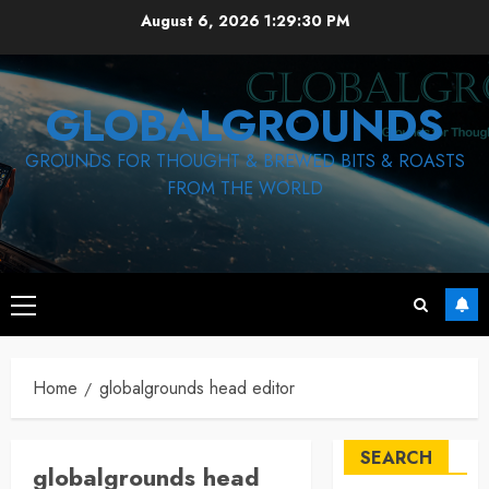
Skip
August 6, 2026
1:29:31 PM
to
content
GLOBALGROUNDS
GROUNDS FOR THOUGHT & BREWED BITS & ROASTS
FROM THE WORLD
Primary
Menu
Home
globalgrounds head editor
SEARCH
globalgrounds head