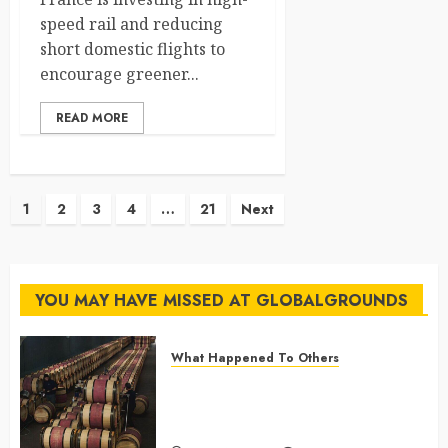
speed rail and reducing
short domestic flights to
encourage greener...
READ MORE
Posts
1
2
3
4
…
21
Next
pagination
YOU MAY HAVE MISSED AT GLOBALGROUNDS
What Happened To Others
Georgia’s Ancient Qvevri
Winemaking Tradition Continues
After Thousands of Years