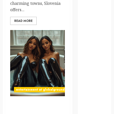
charming towns, Slovenia
offers...
global
globalgrounds
READ MORE
GroundsForThoug
iceland
india
infrastructure
innovation
italy
entertainment at globalgrounds.xyz
japan
Why Did Yo and Yvonne
kenya
Turn a Bathtub Into a