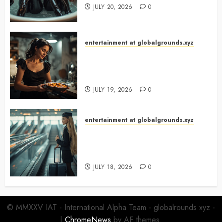
JULY 20, 2026
0
entertainment at globalgrounds.xyz
What Happened When She
Turned Two Casserole Lids Into
Musical Instruments?
JULY 19, 2026
0
entertainment at globalgrounds.xyz
Airport Travelers Couldn’t Stop
Looking at a Stylish “Flight
Attendant”
JULY 18, 2026
0
© MMXXV IAT - International Alpha Team - globalrounds.xyz -
|
ChromeNews
by AF themes.