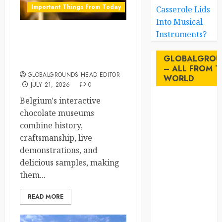
Important Things From Today
Casserole Lids
Into Musical
Instruments?
Why Are Belgium’s
Chocolate Museums So
GLOBALGROU
Popular with Visitors?
– ALL FROM T
GLOBALGROUNDS HEAD EDITOR
WORLD
JULY 21, 2026
0
Belgium's interactive
AI
chocolate museums
combine history,
australia
craftsmanship, live
birds
demonstrations, and
delicious samples, making
brazil
them...
BrewedBits
READ MORE
Canada