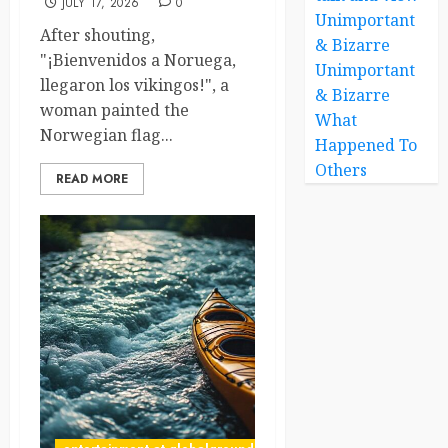
JULY 17, 2026
0
Unimportant
After shouting,
& Bizarre
"¡Bienvenidos a Noruega,
Unimportant
llegaron los vikingos!", a
& Bizarre
woman painted the
What
Norwegian flag...
Happened To
Others
READ MORE