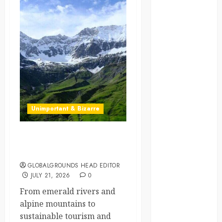
crisis
Cultural
Differences
daily life
environment
espresso
Unimportant & Bizarre
europe
Why Is Slovenia Called
finland
Europe’s Green Gem?
GLOBALGROUNDS HEAD EDITOR
france
JULY 21, 2026
0
funny
From emerald rivers and
moments
alpine mountains to
sustainable tourism and
germany