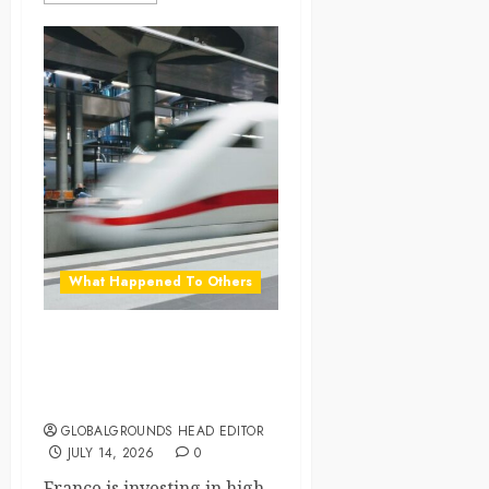
What Happened To Others
France Expands High-
Speed Rail as a Greener
Alternative to Short Flights
GLOBALGROUNDS HEAD EDITOR
JULY 14, 2026
0
France is investing in high-