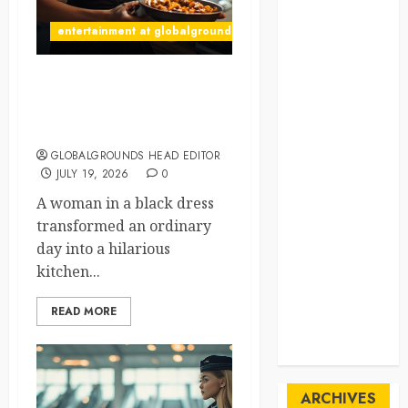
SpaceExploration
entertainment at globalgrounds.xyz
spain
What Happened When She
Sustainability
Turned Two Casserole Lids
Into Musical Instruments?
sweden
GLOBALGROUNDS HEAD EDITOR
switzerland
JULY 19, 2026
0
A woman in a black dress
tourism
transformed an ordinary
day into a hilarious
Travel
kitchen...
Travel Facts
READ MORE
Travel
Humor
ARCHIVES