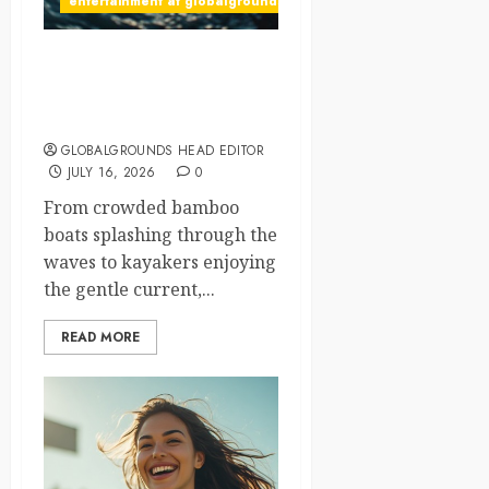
entertainment at globalgrounds.xyz
Bamboo Boats, Kayaks, and
Endless Fun on a Beautiful
Adventure River
GLOBALGROUNDS HEAD EDITOR
JULY 16, 2026
0
From crowded bamboo
boats splashing through the
waves to kayakers enjoying
the gentle current,...
READ MORE