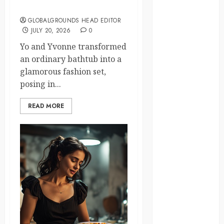
Fashion Studio?
law
GLOBALGROUNDS HEAD EDITOR
JULY 20, 2026
0
lifestyle
Yo and Yvonne transformed
NASA
an ordinary bathtub into a
glamorous fashion set,
Nature
posing in...
new
zealand
READ MORE
Norway
pigeons
RoastsFromTheWo
seoul
south korea