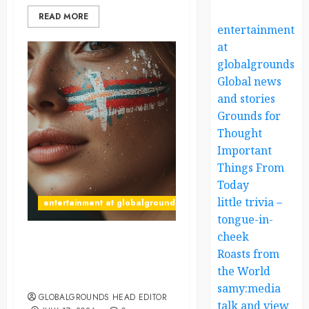
READ MORE
entertainment
at
globalgrounds.x
Global news
and stories
Grounds for
Thought
Important
Things From
Today
little trivia –
entertainment at globalgrounds.xyz
tongue-in-
cheek
What Happened When She
Roasts from
Declared, “The Vikings
the World
Have Arrived”?
samy:media
GLOBALGROUNDS HEAD EDITOR
talk and view