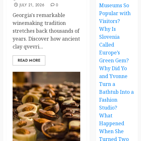
Museums So
JULY 21, 2026
0
Popular with
Georgia's remarkable
Visitors?
winemaking tradition
Why Is
stretches back thousands of
Slovenia
years. Discover how ancient
Called
clay qvevri...
Europe’s
Green Gem?
READ MORE
Why Did Yo
and Yvonne
Turn a
Bathtub Into a
Fashion
Studio?
What
Happened
When She
Turned Two