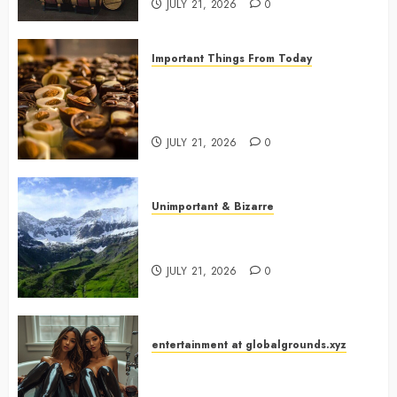
JULY 21, 2026
0
Important Things From Today
Why Are Belgium’s Chocolate
Museums So Popular with
Visitors?
JULY 21, 2026
0
Unimportant & Bizarre
Why Is Slovenia Called Europe’s
Green Gem?
JULY 21, 2026
0
entertainment at globalgrounds.xyz
Why Did Yo and Yvonne Turn a
Bathtub Into a Fashion Studio?