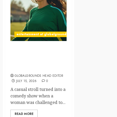
entertainment at globalgrounds.xyz
What Happened When
Someone Shouted
“Haaland!” at a Passing
Woman?
GLOBALGROUNDS HEAD EDITOR
JULY 15, 2026
0
A casual stroll turned into a
comedy show when a
woman was challenged to...
READ MORE