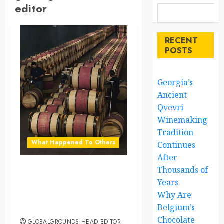
editor
RECENT
POSTS
Georgia’s
Ancient
Qvevri
Winemaking
Tradition
What Happened To Others
Continues
After
Thousands of
Georgia’s Ancient Qvevri
Years
Winemaking Tradition
Why Are
Continues After Thousands
Belgium’s
of Years
Chocolate
GLOBALGROUNDS HEAD EDITOR