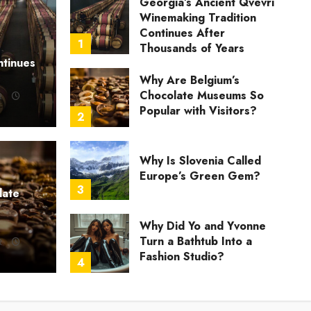
Georgia’s Ancient Qvevri
Winemaking Tradition
Continues After
1
Thousands of Years
ntinues
Why Are Belgium’s
Chocolate Museums So
R
Popular with Visitors?
2
Why Is Slovenia Called
Europe’s Green Gem?
3
late
U
Why Did Yo and Yvonne
ate Museums So Popular with Visitors?
Wh
Turn a Bathtub Into a
R
Fashion Studio?
R
JULY 21, 2026
0
4
What Happened When
She Turned Two