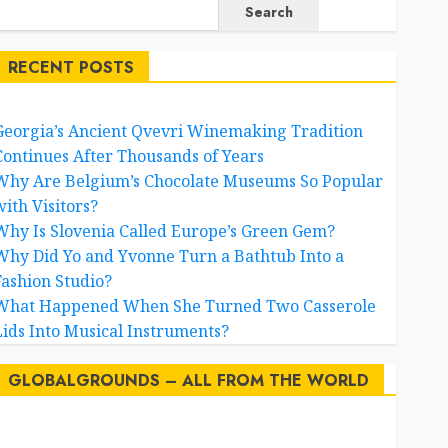
2
Search
RECENT POSTS
Why Is Slovenia Called
Europe’s Green Gem?
3
Georgia’s Ancient Qvevri Winemaking Tradition
Continues After Thousands of Years
Why Did Yo and Yvonne
Why Are Belgium’s Chocolate Museums So Popular
Turn a Bathtub Into a
with Visitors?
Fashion Studio?
4
Why Is Slovenia Called Europe’s Green Gem?
Why Did Yo and Yvonne Turn a Bathtub Into a
What Happened When
Fashion Studio?
She Turned Two
What Happened When She Turned Two Casserole
Casserole Lids Into
5
Musical Instruments?
Lids Into Musical Instruments?
Airport Travelers
GLOBALGROUNDS – ALL FROM THE WORLD
Couldn’t Stop Looking at
a Stylish “Flight
6
Attendant”
AI
australia
birds
brazil
BrewedBits