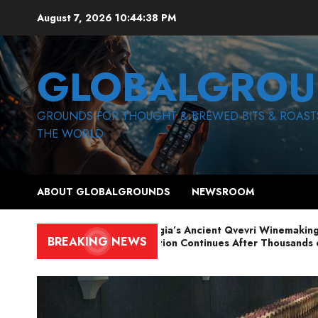
Skip
August 7, 2026
10:44:40 PM
to
content
GLOBALGROU
GROUNDS FOR THOUGHT & BREWED BITS & ROAST
THE WORLD
ABOUT GLOBALGROUNDS
NEWSROOM
Georgia’s Ancient Qvevri Winemaking
BREAKING NEWS
Tradition Continues After Thousands of
Years