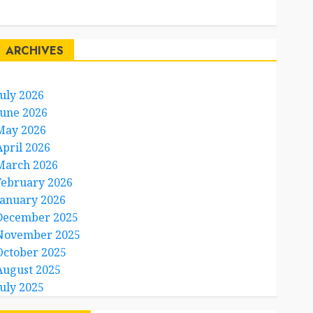
Travel Facts
Travel Humor
ARCHIVES
July 2026
June 2026
May 2026
April 2026
March 2026
February 2026
January 2026
December 2025
November 2025
October 2025
August 2025
July 2025