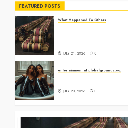
FEATURED POSTS
What Happened To Others
Georgia’s Ancient Qvevri
Winemaking Tradition
Continues After Thousands of
Years
JULY 21, 2026
0
entertainment at globalgrounds.xyz
Why Did Yo and Yvonne Turn a
Bathtub Into a Fashion Studio?
JULY 20, 2026
0