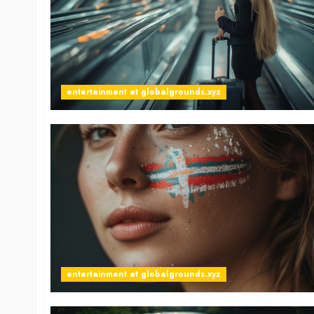
entertainment at globalgrounds.xyz
entertainment at globalgrounds.xyz