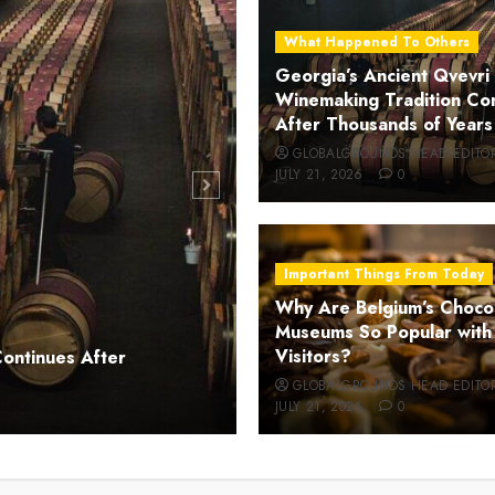
What Happened To Others
Georgia’s Ancient Qvevri
Winemaking Tradition Co
After Thousands of Years
GLOBALGROUNDS HEAD EDITO
JULY 21, 2026
0
Important Things From Today
Why Are Belgium’s Choco
Museums So Popular with
Important Things From Today
Visitors?
Continues After
Why Are Belgium’s Chocol
GLOBALGROUNDS HEAD EDITO
JULY 21, 2026
0
GLOBALGROUNDS HEAD EDITO