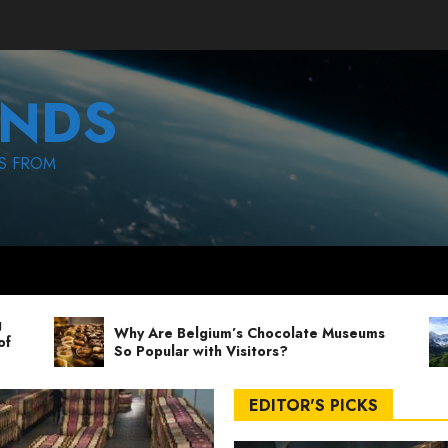
NDS
S FROM
Why Are Belgium’s Chocolate Museums
So Popular with Visitors?
EDITOR'S PICKS