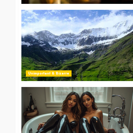
Unimportant & Bizarre