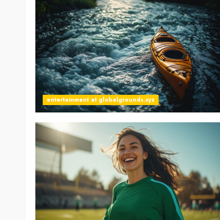
entertainment at globalgrounds.xyz