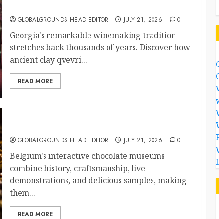
Continues After Thousands of Years
GLOBALGROUNDS HEAD EDITOR
JULY 21, 2026
0
Georgia's remarkable winemaking tradition
stretches back thousands of years. Discover how
ancient clay qvevri...
READ MORE
Why Are Belgium’s Chocolate Museums So
Popular with Visitors?
GLOBALGROUNDS HEAD EDITOR
JULY 21, 2026
0
Belgium's interactive chocolate museums
combine history, craftsmanship, live
demonstrations, and delicious samples, making
them...
READ MORE