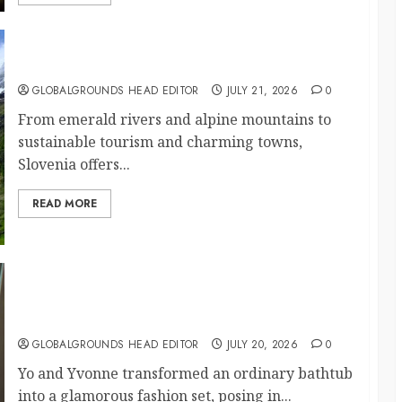
Why Is Slovenia Called Europe’s Green Gem?
GLOBALGROUNDS HEAD EDITOR
JULY 21, 2026
0
From emerald rivers and alpine mountains to
sustainable tourism and charming towns,
Slovenia offers...
READ MORE
Why Did Yo and Yvonne Turn a Bathtub Into a
Fashion Studio?
GLOBALGROUNDS HEAD EDITOR
JULY 20, 2026
0
Yo and Yvonne transformed an ordinary bathtub
into a glamorous fashion set, posing in...