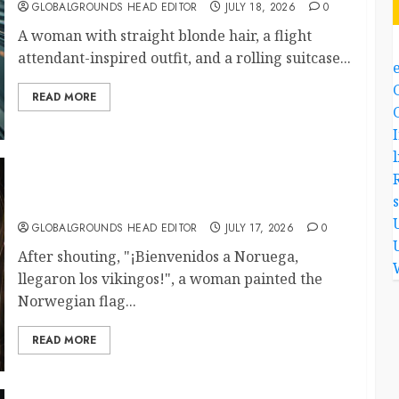
GLOBALGROUNDS HEAD EDITOR
JULY 18, 2026
0
A woman with straight blonde hair, a flight
attendant-inspired outfit, and a rolling suitcase...
READ MORE
l
What Happened When She Declared, “The
Vikings Have Arrived”?
GLOBALGROUNDS HEAD EDITOR
JULY 17, 2026
0
After shouting, "¡Bienvenidos a Noruega,
llegaron los vikingos!", a woman painted the
Norwegian flag...
READ MORE