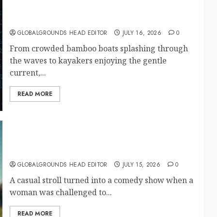
Bamboo Boats, Kayaks, and Endless Fun on a
Beautiful Adventure River
GLOBALGROUNDS HEAD EDITOR
JULY 16, 2026
0
From crowded bamboo boats splashing through
the waves to kayakers enjoying the gentle
current,...
READ MORE
What Happened When Someone Shouted
“Haaland!” at a Passing Woman?
GLOBALGROUNDS HEAD EDITOR
JULY 15, 2026
0
A casual stroll turned into a comedy show when a
woman was challenged to...
READ MORE