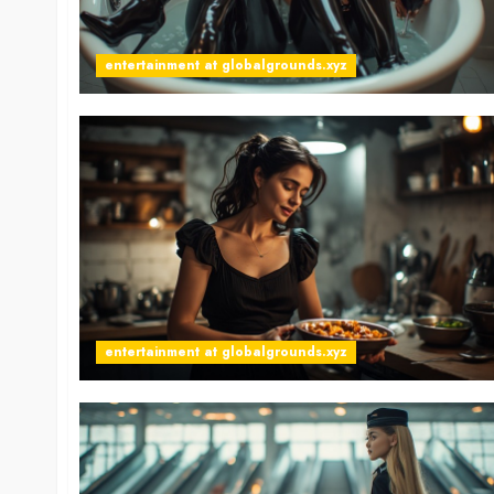
entertainment at globalgrounds.xyz
entertainment at globalgrounds.xyz