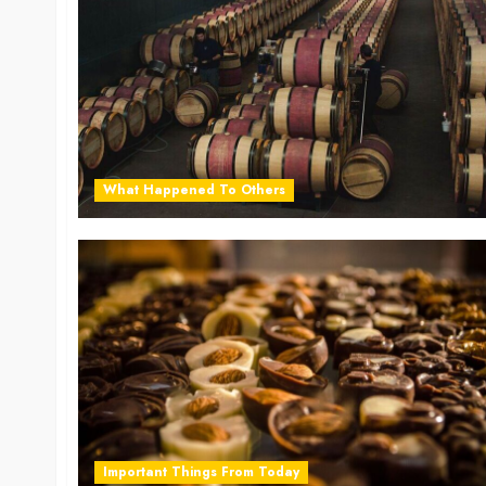
What Happened To Others
Important Things From Today