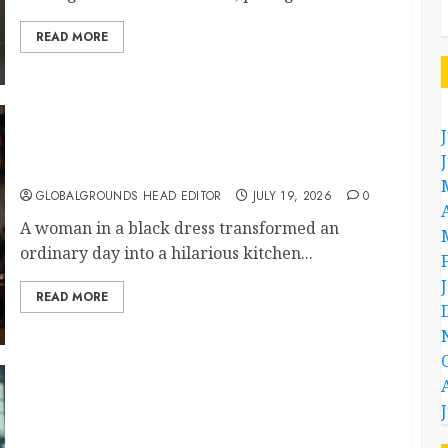
READ MORE
What Happened When She Turned Two
Casserole Lids Into Musical Instruments?
GLOBALGROUNDS HEAD EDITOR
JULY 19, 2026
0
A woman in a black dress transformed an
ordinary day into a hilarious kitchen...
READ MORE
Airport Travelers Couldn’t Stop Looking at a
Stylish “Flight Attendant”