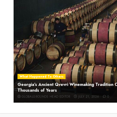
What Happened To Others
Georgia’s Ancient Qvevri Winemaking Tradition 
Thousands of Years
GLOBALGROUNDS HEAD EDITOR
JULY 21, 2026
0