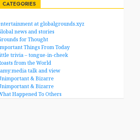
CATEGORIES
entertainment at globalgrounds.xyz
Global news and stories
Grounds for Thought
Important Things From Today
ittle trivia – tongue-in-cheek
Roasts from the World
samy:media talk and view
Unimportant & Bizarre
Unimportant & Bizarre
What Happened To Others