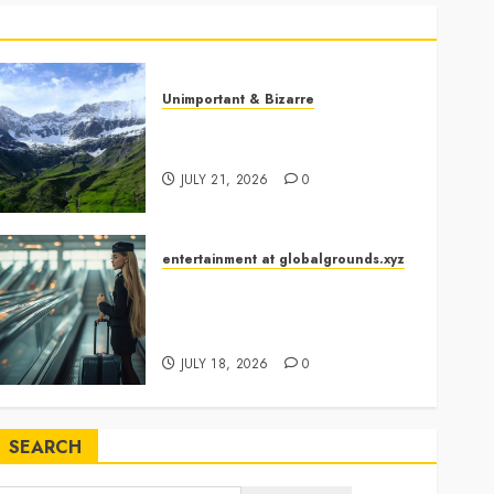
Casserole Lids Into
5
Musical Instruments?
Airport Travelers
Unimportant & Bizarre
Couldn’t Stop Looking at
Why Is Slovenia Called Europe’s
a Stylish “Flight
Green Gem?
6
Attendant”
JULY 21, 2026
0
What Happened When
She Declared, “The
Vikings Have Arrived”?
entertainment at globalgrounds.xyz
7
Airport Travelers Couldn’t Stop
Looking at a Stylish “Flight
Georgia’s Ancient Qvevri
Attendant”
Winemaking Tradition
JULY 18, 2026
0
Continues After
1
Thousands of Years
Why Are Belgium’s
SEARCH
Chocolate Museums So
Popular with Visitors?