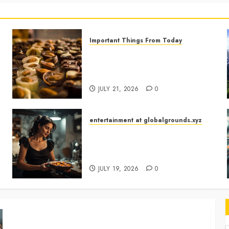
Important Things From Today
Why Are Belgium’s Chocolate
Museums So Popular with
Visitors?
JULY 21, 2026
0
entertainment at globalgrounds.xyz
What Happened When She
Turned Two Casserole Lids Into
Musical Instruments?
JULY 19, 2026
0
Georgia’s Ancient Qvevri Winemaking Tradition