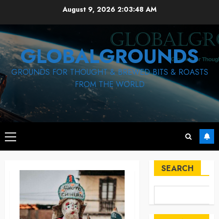
Skip
August 9, 2026
2:03:49 AM
to
content
GLOBALGROUNDS
GROUNDS FOR THOUGHT & BREWED BITS & ROASTS
FROM THE WORLD
Primary
Menu
SEARCH