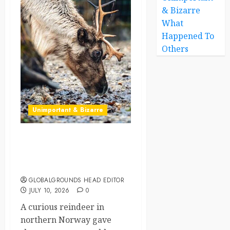
& Bizarre
What
Happened To
Others
Unimportant & Bizarre
Norway’s Hungry Reindeer
Walks Into Convenience
Store Looking for Lettuce
GLOBALGROUNDS HEAD EDITOR
JULY 10, 2026
0
A curious reindeer in
northern Norway gave