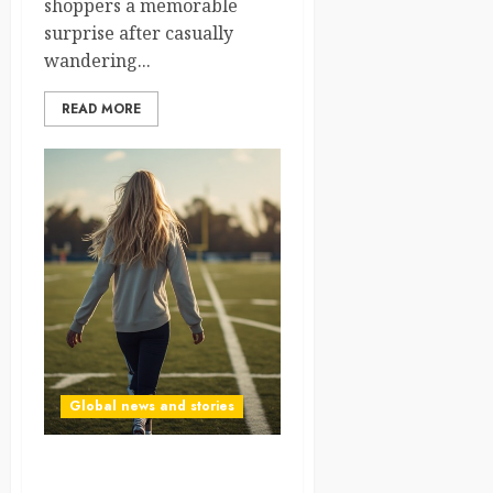
shoppers a memorable
surprise after casually
wandering...
READ MORE
Global news and stories
Haaland’s “Sister” Appears