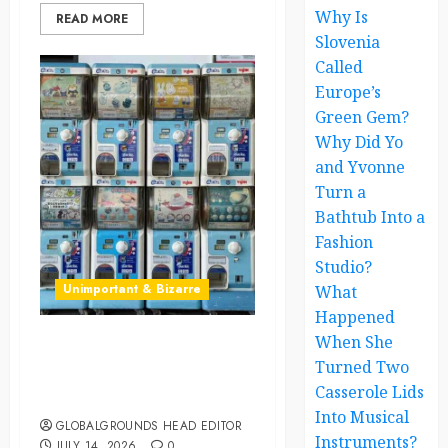
Why Is
READ MORE
Slovenia
Called
Europe’s
Green Gem?
Why Did Yo
and Yvonne
Turn a
Bathtub Into a
Fashion
Studio?
Unimportant & Bizarre
What
Happened
When She
Japan’s Tiny Capsule Toys
Turned Two
Are Winning the Hearts of
Casserole Lids
Adults Everywhere
Into Musical
GLOBALGROUNDS HEAD EDITOR
Instruments?
JULY 14, 2026
0