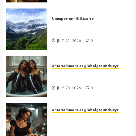
Unimportant & Bizarre
Why Is Slovenia Called Europe’s
Green Gem?
JULY 21, 2026
0
entertainment at globalgrounds.xyz
Why Did Yo and Yvonne Turn a
Bathtub Into a Fashion Studio?
JULY 20, 2026
0
entertainment at globalgrounds.xyz
What Happened When She
Turned Two Casserole Lids Into
Musical Instruments?