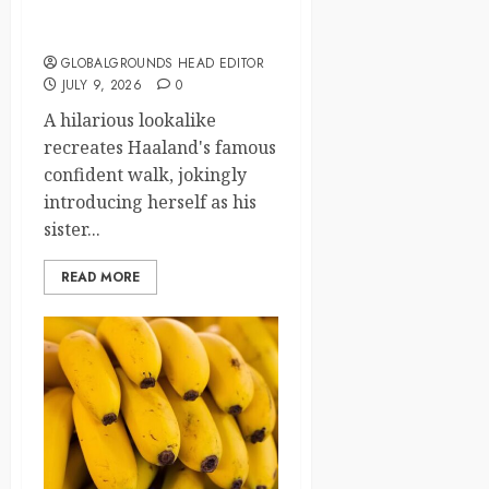
with His Iconic Walk Before
Tonight’s Match
GLOBALGROUNDS HEAD EDITOR
JULY 9, 2026
0
A hilarious lookalike
recreates Haaland's famous
confident walk, jokingly
introducing herself as his
sister...
READ MORE