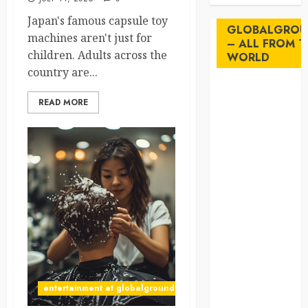
Japan's famous capsule toy
GLOBALGROU
machines aren't just for
– ALL FROM T
children. Adults across the
WORLD
country are...
AI
READ MORE
australia
birds
brazil
BrewedBits
Canada
crisis
entertainment at globalgrounds.xyz
Cultural