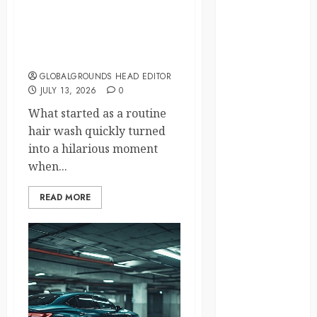
Differences
Why Was Everyone
daily life
Laughing During This
Ordinary Hair Salon Visit?
environment
GLOBALGROUNDS HEAD EDITOR
JULY 13, 2026
0
espresso
What started as a routine
europe
hair wash quickly turned
into a hilarious moment
finland
when...
france
READ MORE
funny
moments
germany
global