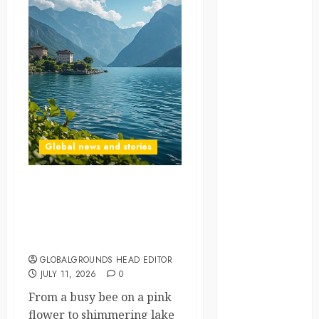
NASA
Nature
new
zealand
Norway
Global news and stories
pigeons
RoastsFromTheWo
A Sunny Day at Lago
Maggiore: Flowers,
seoul
Sparkling Waters, and
Italian Wine
south korea
GLOBALGROUNDS HEAD EDITOR
JULY 11, 2026
0
SpaceExploration
From a busy bee on a pink
spain
flower to shimmering lake