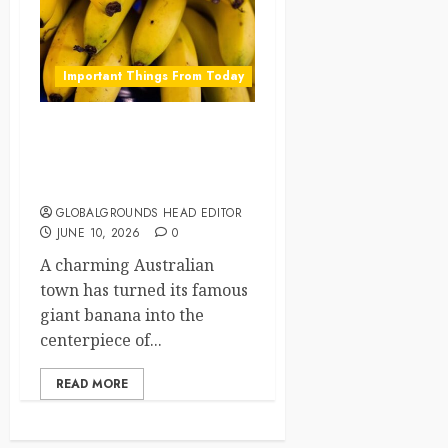
Important Things From Today
Australia Celebrates Its
Giant Banana With a
Festival
GLOBALGROUNDS HEAD EDITOR
JUNE 10, 2026
0
A charming Australian
town has turned its famous
giant banana into the
centerpiece of...
READ MORE