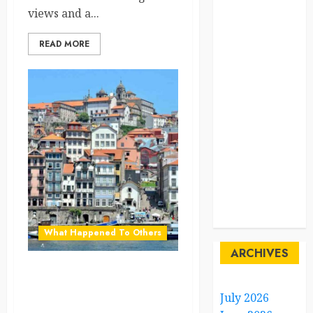
views and a...
Sustainability
READ MORE
sweden
switzerland
tourism
Travel
Travel Facts
Travel
Humor
What Happened To Others
ARCHIVES
Why Portugal’s Coastal
Towns Are a Dream
July 2026
Destination for Digital