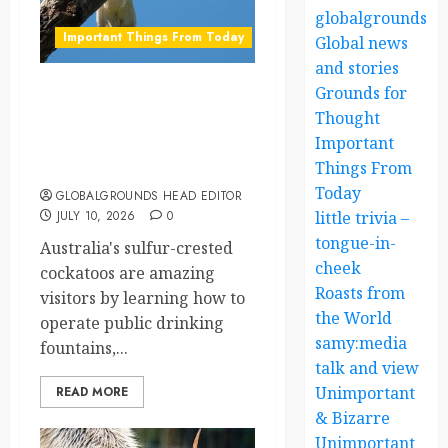
globalgrounds.x
Important Things From Today
Global news
and stories
Grounds for
Australia’s Clever
Thought
Cockatoos Have Learned
Important
to Use Public Drinking
Things From
Fountains
Today
GLOBALGROUNDS HEAD EDITOR
JULY 10, 2026
0
little trivia –
tongue-in-
Australia's sulfur-crested
cheek
cockatoos are amazing
Roasts from
visitors by learning how to
the World
operate public drinking
samy:media
fountains,...
talk and view
Unimportant
READ MORE
& Bizarre
Unimportant