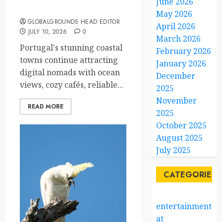
June 2026
Nomads
May 2026
GLOBALGROUNDS HEAD EDITOR
April 2026
JULY 10, 2026
0
March 2026
Portugal's stunning coastal
February 2026
towns continue attracting
January 2026
digital nomads with ocean
December
views, cozy cafés, reliable...
2025
November
READ MORE
2025
October 2025
August 2025
July 2025
CATEGORIES
entertainment
at