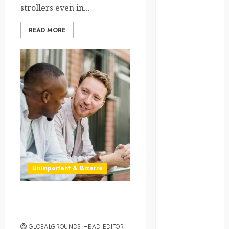
strollers even in...
law
READ MORE
lifestyle
NASA
Nature
new
zealand
Norway
pigeons
Unimportant & Bizarre
RoastsFromTheWo
seoul
Why Everyone in Australia
Keeps Calling You “Mate”
south korea
GLOBALGROUNDS HEAD EDITOR