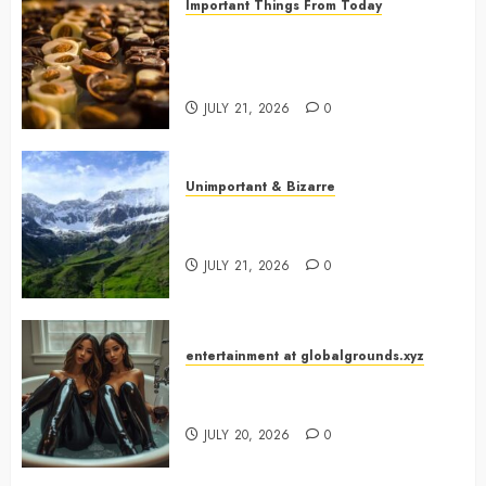
Important Things From Today
Why Are Belgium’s Chocolate
Museums So Popular with
Visitors?
JULY 21, 2026
0
Unimportant & Bizarre
Why Is Slovenia Called Europe’s
Green Gem?
JULY 21, 2026
0
entertainment at globalgrounds.xyz
Why Did Yo and Yvonne Turn a
Bathtub Into a Fashion Studio?
JULY 20, 2026
0