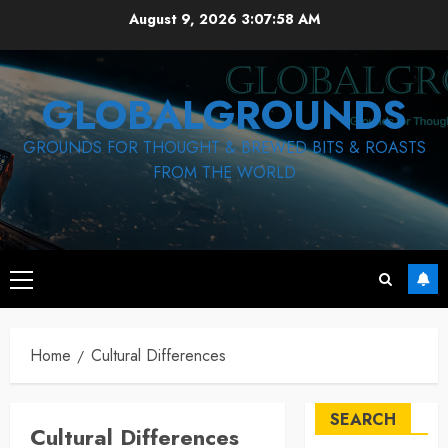
Skip
August 9, 2026
3:07:59 AM
to
content
GLOBALGROUNDS
GROUNDS FOR THOUGHT & BREWED BITS & ROASTS
FROM THE WORLD
Primary
Menu
Home
Cultural Differences
SEARCH
Cultural Differences