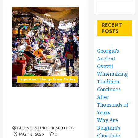
RECENT
POSTS
Georgia’s
Ancient
Qvevri
Winemaking
Important Things From Today
Tradition
Continues
After
Why Do Markets in
Thousands of
Morocco Work Through
Years
Relationships Instead of
Fixed Prices
Why Are
Belgium’s
GLOBALGROUNDS HEAD EDITOR
MAY 13, 2026
0
Chocolate