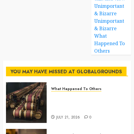
Unimportant
& Bizarre
Unimportant
& Bizarre
What
Happened To
Others
YOU MAY HAVE MISSED AT GLOBALGROUNDS
What Happened To Others
Georgia’s Ancient Qvevri
Winemaking Tradition Continues
After Thousands of Years
JULY 21, 2026
0