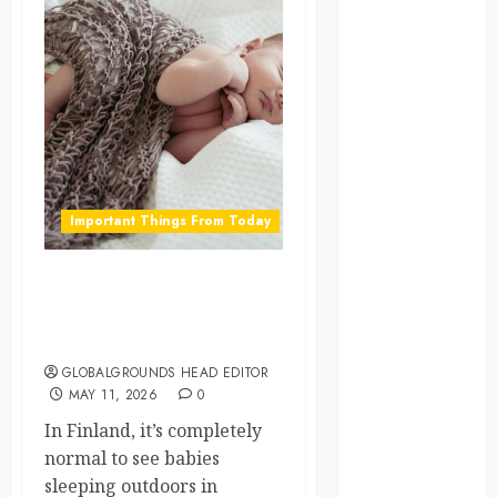
global
globalgrounds
GroundsForThoug
iceland
Important Things From Today
india
infrastructure
Why Finnish Babies Nap
Outside in Freezing
innovation
Weather
GLOBALGROUNDS HEAD EDITOR
italy
MAY 11, 2026
0
japan
In Finland, it’s completely
normal to see babies
kenya
sleeping outdoors in