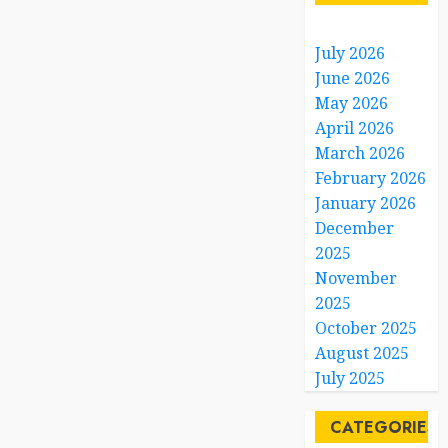
July 2026
June 2026
May 2026
April 2026
March 2026
February 2026
January 2026
December
2025
November
2025
October 2025
August 2025
July 2025
CATEGORIES