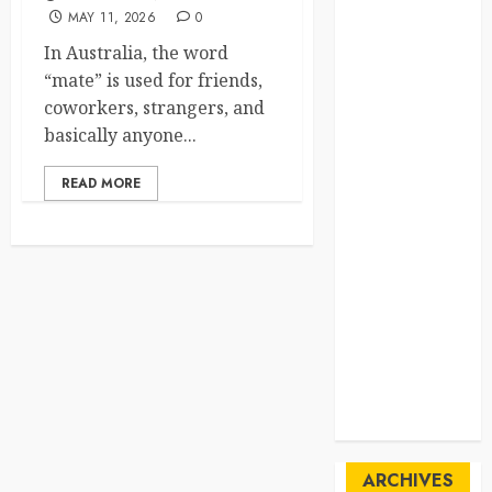
MAY 11, 2026
0
SpaceExploration
In Australia, the word
spain
“mate” is used for friends,
coworkers, strangers, and
Sustainability
basically anyone...
sweden
READ MORE
switzerland
tourism
Travel
Travel Facts
Travel
Humor
ARCHIVES