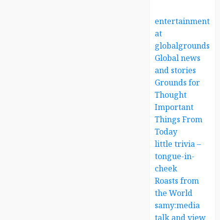
entertainment
at
globalgrounds.x
Global news
and stories
Grounds for
Thought
Important
Things From
Today
little trivia –
tongue-in-
cheek
Roasts from
the World
samy:media
talk and view