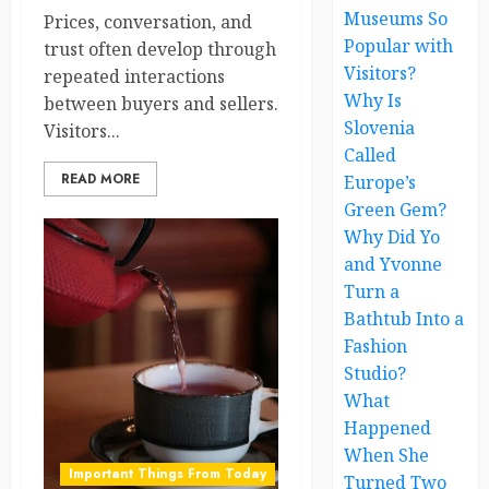
Museums So
Prices, conversation, and
Popular with
trust often develop through
Visitors?
repeated interactions
Why Is
between buyers and sellers.
Slovenia
Visitors...
Called
READ MORE
Europe’s
Green Gem?
Why Did Yo
and Yvonne
Turn a
Bathtub Into a
Fashion
Studio?
What
Happened
When She
Important Things From Today
Turned Two