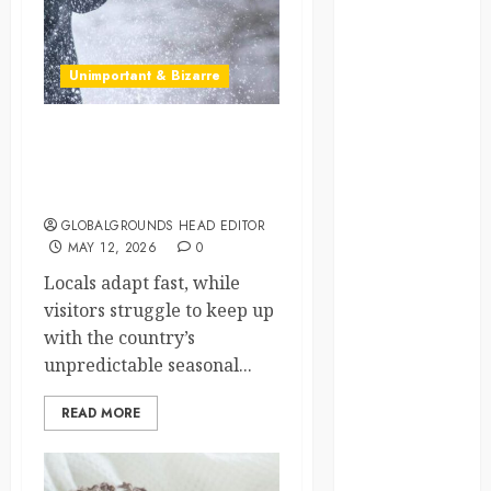
crisis
Cultural
Unimportant & Bizarre
Differences
daily life
Why Does Poland’s
Weather Make You Switch
environment
Between Winter
GLOBALGROUNDS HEAD EDITOR
espresso
MAY 12, 2026
0
europe
Locals adapt fast, while
visitors struggle to keep up
finland
with the country’s
unpredictable seasonal...
france
READ MORE
funny
moments
germany