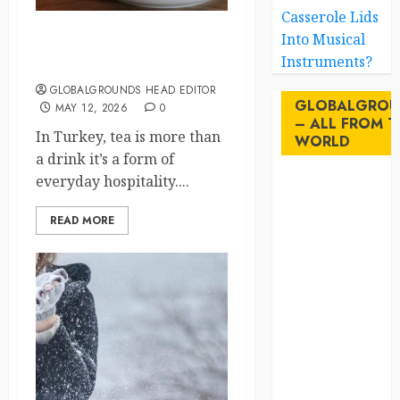
Casserole Lids
Into Musical
Turkey’s Tea Culture Why
Instruments?
You’ll Never Drink Alone
GLOBALGROUNDS HEAD EDITOR
GLOBALGROU
MAY 12, 2026
0
– ALL FROM T
In Turkey, tea is more than
WORLD
a drink it’s a form of
everyday hospitality....
AI
READ MORE
australia
birds
brazil
BrewedBits
Canada