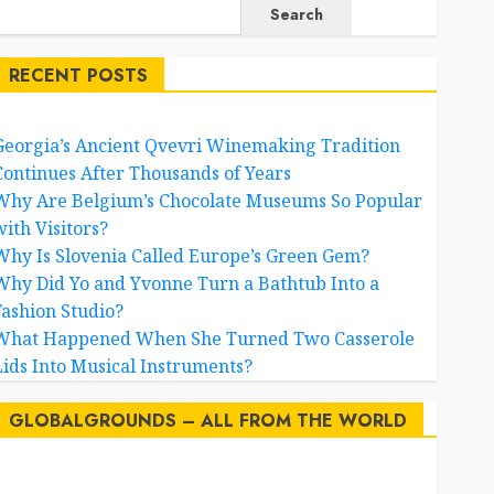
Search
RECENT POSTS
Georgia’s Ancient Qvevri Winemaking Tradition
Continues After Thousands of Years
Why Are Belgium’s Chocolate Museums So Popular
with Visitors?
Why Is Slovenia Called Europe’s Green Gem?
Why Did Yo and Yvonne Turn a Bathtub Into a
Fashion Studio?
What Happened When She Turned Two Casserole
Lids Into Musical Instruments?
GLOBALGROUNDS – ALL FROM THE WORLD
AI
australia
birds
brazil
BrewedBits