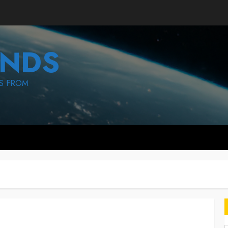
NDS
S FROM