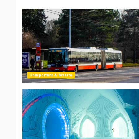
Unimportant & Bizarre