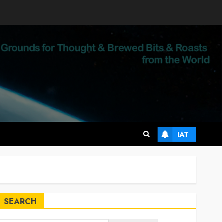
IAT
SEARCH