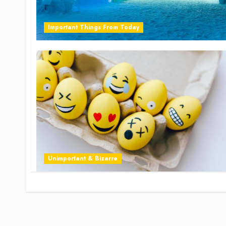
Important Things From Today
Unimportant & Bizarre