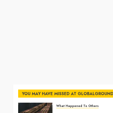
YOU MAY HAVE MISSED AT GLOBALGROUN
What Happened To Others
Georgia’s Ancient Qvevri