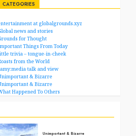
CATEGORIES
entertainment at globalgrounds.xyz
Global news and stories
Grounds for Thought
Important Things From Today
ittle trivia – tongue-in-cheek
Roasts from the World
samy:media talk and view
Unimportant & Bizarre
Unimportant & Bizarre
What Happened To Others
Unimportant & Bizarre