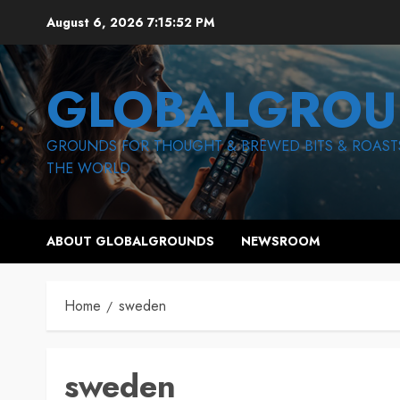
Skip
August 6, 2026
7:15:53 PM
to
content
GLOBALGROU
GROUNDS FOR THOUGHT & BREWED BITS & ROAST
THE WORLD
ABOUT GLOBALGROUNDS
NEWSROOM
Home
sweden
sweden