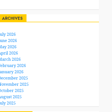
Travel Facts
Travel Humor
ARCHIVES
July 2026
June 2026
May 2026
April 2026
March 2026
February 2026
January 2026
December 2025
November 2025
October 2025
August 2025
July 2025