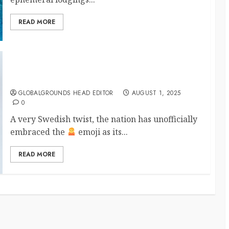
READ MORE
Sweden Declares the Official National Emoji Sort
Of
GLOBALGROUNDS HEAD EDITOR
AUGUST 1, 2025
0
A very Swedish twist, the nation has unofficially
embraced the
emoji as its...
READ MORE