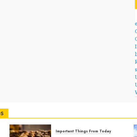
l
DS
Important Things From Today