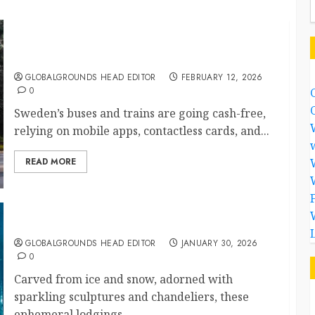
Has Sweden’s Cashless Transport System Made
Public Travel Faster and Safer?
GLOBALGROUNDS HEAD EDITOR
FEBRUARY 12, 2026
0
Sweden’s buses and trains are going cash-free,
relying on mobile apps, contactless cards, and...
READ MORE
Sleeping in Art: Sweden’s Magical Ice Hotels
GLOBALGROUNDS HEAD EDITOR
JANUARY 30, 2026
0
Carved from ice and snow, adorned with
sparkling sculptures and chandeliers, these
ephemeral lodgings...