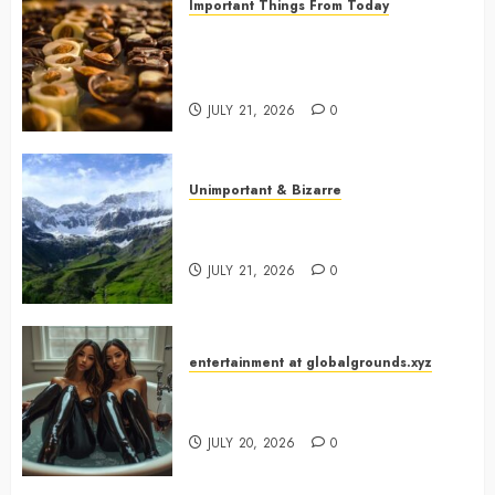
Important Things From Today
Why Are Belgium’s Chocolate
Museums So Popular with
Visitors?
JULY 21, 2026
0
Unimportant & Bizarre
Why Is Slovenia Called Europe’s
Green Gem?
JULY 21, 2026
0
entertainment at globalgrounds.xyz
Why Did Yo and Yvonne Turn a
Bathtub Into a Fashion Studio?
JULY 20, 2026
0