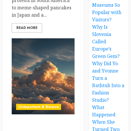
protests in South America
Museums So
to meme-shaped pancakes
Popular with
in Japan and a...
Visitors?
Why Is
READ MORE
Slovenia
Called
Europe’s
Green Gem?
Why Did Yo
and Yvonne
Turn a
Bathtub Into a
Fashion
Studio?
Unimportant & Bizarre
What
Happened
When She
The Man Who Tried to Sell
Turned Two