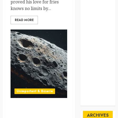
proved his love for fries
SpaceExploration
knows no limits by...
spain
READ MORE
Sustainability
sweden
switzerland
tourism
Travel
Travel Facts
Unimportant & Bizarre
Travel
Humor
Asteroids Two-for-One?
NASA’s Close Calls But No
ARCHIVES