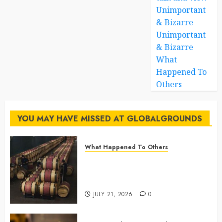
Unimportant
& Bizarre
Unimportant
& Bizarre
What
Happened To
Others
YOU MAY HAVE MISSED AT GLOBALGROUNDS
What Happened To Others
Georgia’s Ancient Qvevri
Winemaking Tradition Continues
After Thousands of Years
JULY 21, 2026
0