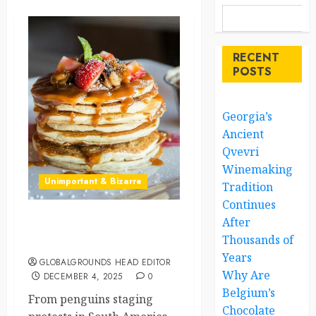
RECENT
POSTS
Georgia’s
Ancient
Qvevri
Winemaking
Unimportant & Bizarre
Tradition
Continues
After
Penguins, Pancakes, and
Thousands of
Other Global Wonders
Years
GLOBALGROUNDS HEAD EDITOR
Why Are
DECEMBER 4, 2025
0
Belgium’s
From penguins staging
Chocolate