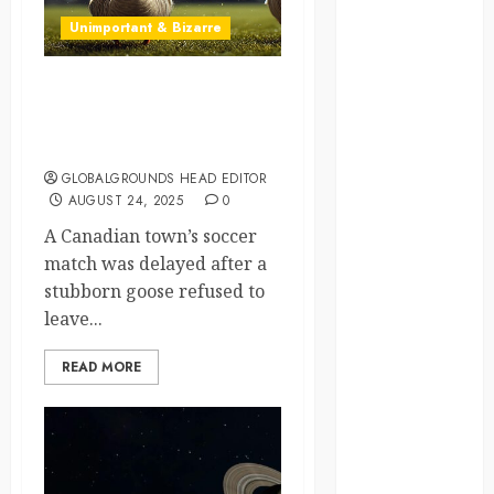
crisis
Unimportant & Bizarre
Cultural
Differences
Goose on the Loose:
Soccer Match Halted by
daily life
Feathered Diva
GLOBALGROUNDS HEAD EDITOR
environment
AUGUST 24, 2025
0
espresso
A Canadian town’s soccer
match was delayed after a
europe
stubborn goose refused to
leave...
finland
READ MORE
france
funny
moments
germany