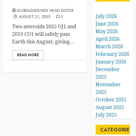
Cause for Panic
GLOBALGROUNDS HEAD EDITOR
July 2026
AUGUST 21, 2025
0
June 2026
Two asteroids 2025 OJ1 and
May 2026
2019 CO1 will safely pass
April 2026
Earth this August, giving...
March 2026
February 2026
READ MORE
January 2026
December
2025
November
2025
October 2025
August 2025
July 2025
CATEGORIES