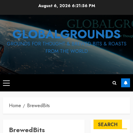
Skip
August 6, 2026
6:21:57 PM
to
content
GLOBALGROUNDS
GROUNDS FOR THOUGHT & BREWED BITS & ROASTS
FROM THE WORLD
Primary
Menu
Home
BrewedBits
SEARCH
BrewedBits