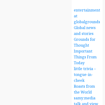
entertainment
at
globalgrounds.x
Global news
and stories
Grounds for
Thought
Important
Things From
Today
little trivia –
tongue-in-
cheek
Roasts from
the World
samy:media
talk and view