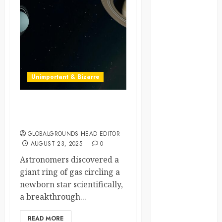
global
globalgrounds
GroundsForThoug
Unimportant & Bizarre
iceland
india
Cosmic Coffee Spill? The
Universe Leaves a Ring
infrastructure
GLOBALGROUNDS HEAD EDITOR
AUGUST 23, 2025
0
innovation
Astronomers discovered a
italy
giant ring of gas circling a
newborn star scientifically,
japan
a breakthrough...
kenya
READ MORE