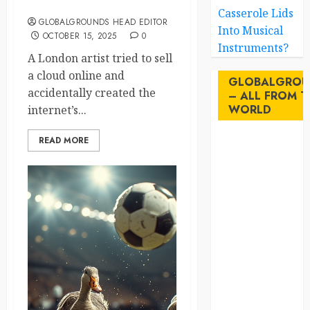
a Cloud on eBay
Casserole Lids
GLOBALGROUNDS HEAD EDITOR
Into Musical
OCTOBER 15, 2025
0
Instruments?
A London artist tried to sell
a cloud online and
GLOBALGROU
accidentally created the
– ALL FROM T
WORLD
internet’s...
READ MORE
AI
australia
birds
brazil
BrewedBits
Canada