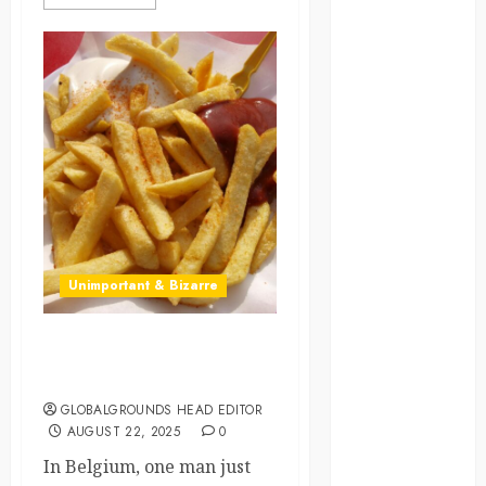
law
lifestyle
NASA
Nature
new
zealand
Norway
Unimportant & Bizarre
pigeons
Fries Before Guys:
RoastsFromTheWo
Belgium’s New Fry King
GLOBALGROUNDS HEAD EDITOR
seoul
AUGUST 22, 2025
0
south korea
In Belgium, one man just