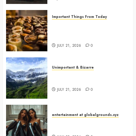
Important Things From Today
Why Are Belgium’s Chocolate
Museums So Popular with
Visitors?
JULY 21, 2026
0
Unimportant & Bizarre
Why Is Slovenia Called Europe’s
Green Gem?
JULY 21, 2026
0
entertainment at globalgrounds.xyz
Why Did Yo and Yvonne Turn a
Bathtub Into a Fashion Studio?