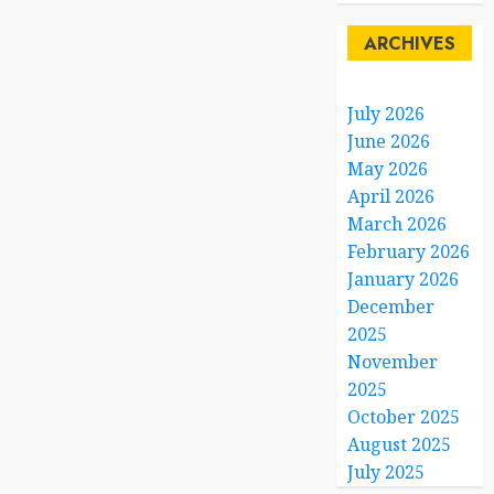
0
ARCHIVES
July 2026
June 2026
May 2026
April 2026
March 2026
February 2026
January 2026
December
2025
November
2025
October 2025
August 2025
July 2025