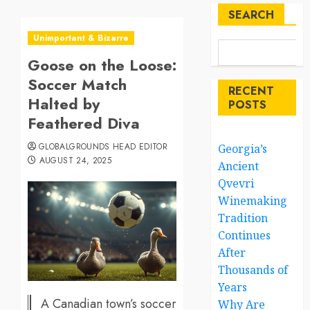
SEARCH
Unimportant & Bizarre
Goose on the Loose:
Soccer Match
RECENT
Halted by
POSTS
Feathered Diva
GLOBALGROUNDS HEAD EDITOR
Georgia’s
AUGUST 24, 2025
Ancient
Qvevri
Winemaking
Tradition
Continues
After
Thousands of
Years
A Canadian town’s soccer
Why Are