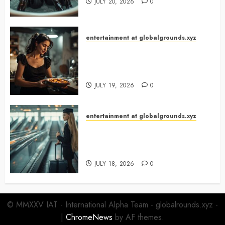
JULY 20, 2026
0
entertainment at globalgrounds.xyz
What Happened When She
Turned Two Casserole Lids Into
Musical Instruments?
JULY 19, 2026
0
entertainment at globalgrounds.xyz
Airport Travelers Couldn’t Stop
Looking at a Stylish “Flight
Attendant”
JULY 18, 2026
0
© MMXXV IAT - International Alpha Team - globalrounds.xyz -
|
ChromeNews
by AF themes.