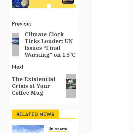
kenya
law
Post
Previous
navigation
lifestyle
Climate Clock
Previous
Ticks Louder: UN
post:
NASA
Issues “Final
Warning” on 1.5°C
Nature
Next
new
zealand
Next
The Existential
Crisis of Your
post:
Norway
Coffee Mug
pigeons
RELATED NEWS
RoastsFromTheWo
seoul
Unimportant & Bizarre