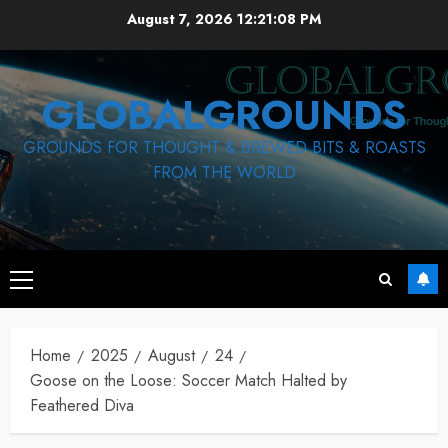
Skip
August 7, 2026
12:21:08 PM
to
content
GLOBALGROUNDS
GROUNDS FOR THOUGHT & BREWED BITS & ROASTS
FROM THE WORLD
Primary
Menu
Home
2025
August
24
Goose on the Loose: Soccer Match Halted by
Feathered Diva