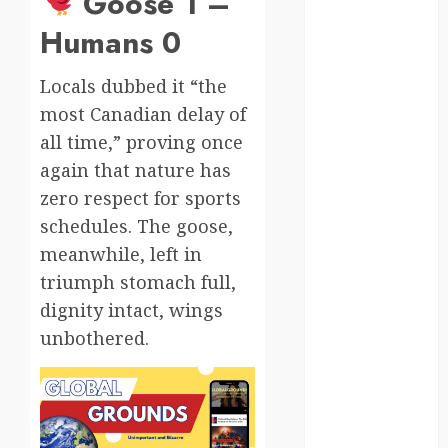
Goose 1 –
moments
Humans 0
germany
Locals dubbed it “the
global
most Canadian delay of
globalgrounds
all time,” proving once
again that nature has
GroundsForThoug
zero respect for sports
iceland
schedules. The goose,
meanwhile, left in
india
triumph stomach full,
infrastructure
dignity intact, wings
unbothered.
innovation
italy
japan