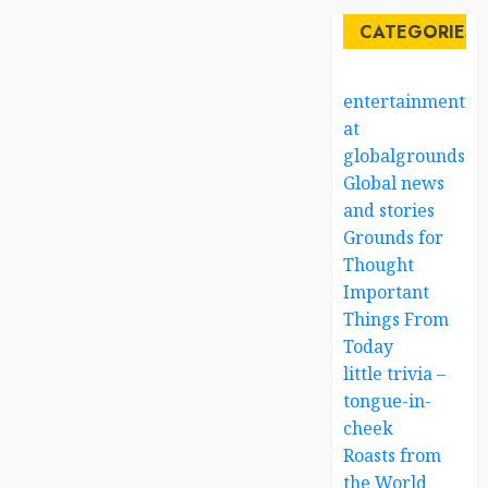
CATEGORIES
entertainment
at
globalgrounds.x
Global news
and stories
Grounds for
Thought
Important
Things From
Today
little trivia –
tongue-in-
cheek
Roasts from
the World