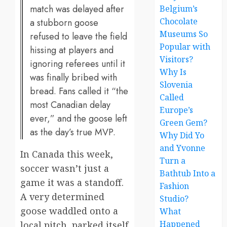
match was delayed after
Belgium’s
Chocolate
a stubborn goose
Museums So
refused to leave the field
Popular with
hissing at players and
Visitors?
ignoring referees until it
Why Is
was finally bribed with
Slovenia
bread. Fans called it “the
Called
most Canadian delay
Europe’s
ever,” and the goose left
Green Gem?
as the day’s true MVP.
Why Did Yo
and Yvonne
In Canada this week,
Turn a
soccer wasn’t just a
Bathtub Into a
game it was a standoff.
Fashion
A very determined
Studio?
goose waddled onto a
What
Happened
local pitch, parked itself