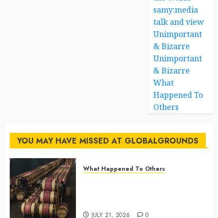
samy:media
talk and view
Unimportant
& Bizarre
Unimportant
& Bizarre
What
Happened To
Others
YOU MAY HAVE MISSED AT GLOBALGROUNDS
What Happened To Others
Georgia’s Ancient Qvevri
Winemaking Tradition Continues
After Thousands of Years
JULY 21, 2026
0