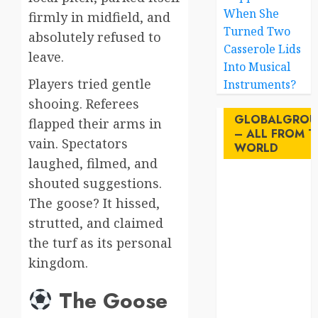
When She
firmly in midfield, and
Turned Two
absolutely refused to
Casserole Lids
leave.
Into Musical
Players tried gentle
Instruments?
shooing. Referees
GLOBALGROU
flapped their arms in
– ALL FROM T
vain. Spectators
WORLD
laughed, filmed, and
shouted suggestions.
AI
The goose? It hissed,
australia
strutted, and claimed
the turf as its personal
birds
kingdom.
brazil
The Goose
BrewedBits