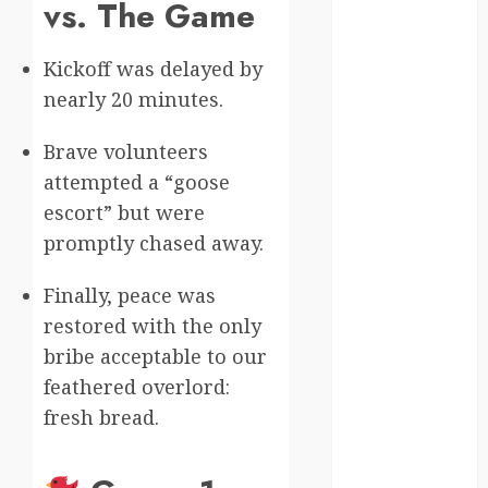
vs. The Game
Canada
Kickoff was delayed by
crisis
nearly 20 minutes.
Cultural
Differences
Brave volunteers
attempted a “goose
daily life
escort” but were
environment
promptly chased away.
espresso
Finally, peace was
restored with the only
europe
bribe acceptable to our
finland
feathered overlord:
fresh bread.
france
funny