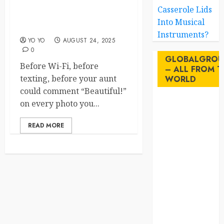
Pigeon Diplomacy: The
Casserole Lids
Forgotten Feathery Heroes
Into Musical
of History
Instruments?
YO YO
AUGUST 24, 2025
0
GLOBALGROU
Before Wi-Fi, before
– ALL FROM T
texting, before your aunt
WORLD
could comment “Beautiful!”
on every photo you...
AI
READ MORE
australia
birds
brazil
BrewedBits
Canada