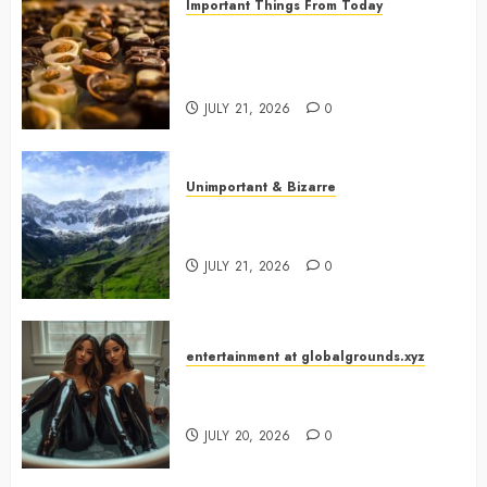
Important Things From Today
Why Are Belgium’s Chocolate
Museums So Popular with
Visitors?
JULY 21, 2026
0
Unimportant & Bizarre
Why Is Slovenia Called Europe’s
Green Gem?
JULY 21, 2026
0
entertainment at globalgrounds.xyz
Why Did Yo and Yvonne Turn a
Bathtub Into a Fashion Studio?
JULY 20, 2026
0