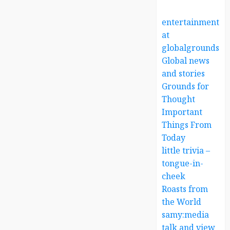
entertainment
at
globalgrounds.x
Global news
and stories
Grounds for
Thought
Important
Things From
Today
little trivia –
tongue-in-
cheek
Roasts from
the World
samy:media
talk and view