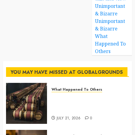
Unimportant
& Bizarre
Unimportant
& Bizarre
What
Happened To
Others
YOU MAY HAVE MISSED AT GLOBALGROUNDS
What Happened To Others
Georgia’s Ancient Qvevri
Winemaking Tradition Continues
After Thousands of Years
JULY 21, 2026
0