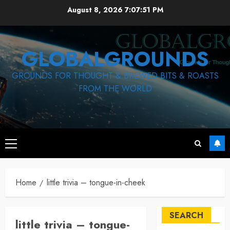
Skip
August 8, 2026
7:07:52 PM
to
content
GLOBALGROUNDS
GROUNDS FOR THOUGHT & BREWED BITS & ROASTS
FROM THE WORLD
Primary
Menu
Home
little trivia – tongue-in-cheek
SEARCH
little trivia – tongue-