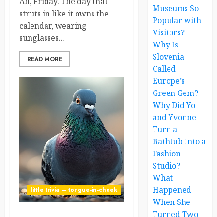
Ah, Friday. The day that
Museums So
struts in like it owns the
Popular with
calendar, wearing
Visitors?
sunglasses...
Why Is
Slovenia
READ MORE
Called
Europe’s
Green Gem?
Why Did Yo
and Yvonne
Turn a
Bathtub Into a
Fashion
Studio?
What
Happened
little trivia – tongue-in-cheek
When She
Turned Two