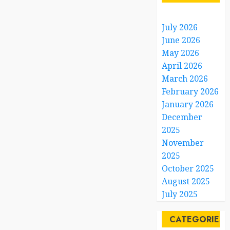
July 2026
June 2026
May 2026
April 2026
March 2026
February 2026
January 2026
December
2025
November
2025
October 2025
August 2025
July 2025
CATEGORIES