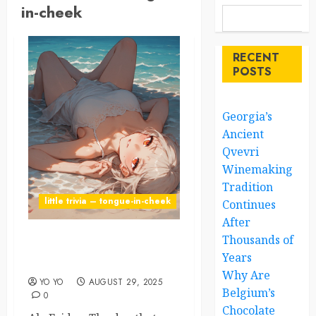
in-cheek
RECENT
POSTS
Georgia’s
Ancient
Qvevri
Winemaking
Tradition
little trivia – tongue-in-cheek
Continues
After
Thousands of
Friday: Humanity’s Favorite
Years
F-Word
Why Are
YO YO
AUGUST 29, 2025
Belgium’s
0
Chocolate