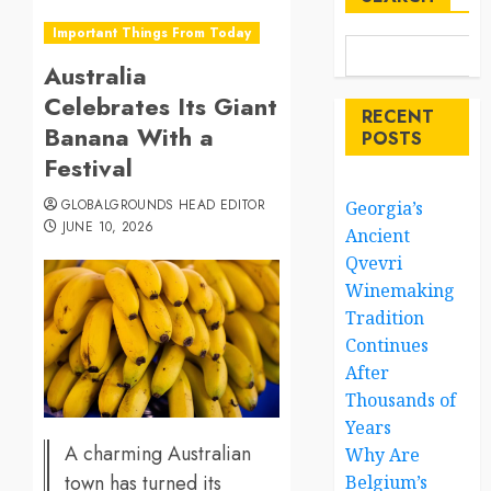
Important Things From Today
Australia
Celebrates Its Giant
RECENT
Banana With a
POSTS
Festival
GLOBALGROUNDS HEAD EDITOR
Georgia’s
JUNE 10, 2026
Ancient
Qvevri
Winemaking
Tradition
Continues
After
Thousands of
Years
A charming Australian
Why Are
town has turned its
Belgium’s