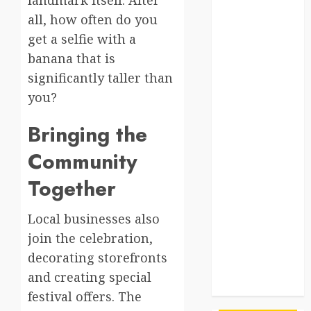
south korea
all, how often do you
SpaceExploration
get a selfie with a
banana that is
spain
significantly taller than
Sustainability
you?
sweden
Bringing the
switzerland
Community
tourism
Together
Travel
Local businesses also
join the celebration,
Travel Facts
decorating storefronts
Travel
and creating special
Humor
festival offers. The