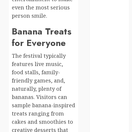
germany
even the most serious
person smile.
global
Banana Treats
globalgrounds
for Everyone
GroundsForThoug
The festival typically
iceland
features live music,
india
food stalls, family-
friendly games, and,
infrastructure
naturally, plenty of
innovation
bananas. Visitors can
sample banana-inspired
italy
treats ranging from
japan
cakes and smoothies to
creative desserts that