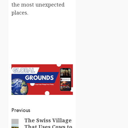
the most unexpected
places.
Post
Previous
navigation
The Swiss Village
Previous
That Uses Cows to