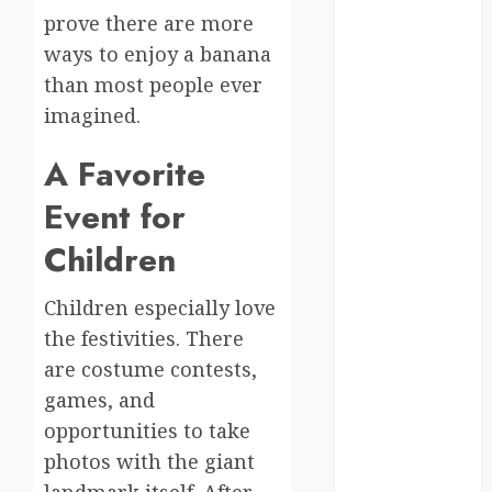
kenya
prove there are more
law
ways to enjoy a banana
than most people ever
lifestyle
imagined.
NASA
A Favorite
Nature
Event for
new
Children
zealand
Norway
Children especially love
the festivities. There
pigeons
are costume contests,
RoastsFromTheWo
games, and
opportunities to take
seoul
photos with the giant
landmark itself. After