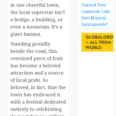
in one cheerful town,
Turned Two
Casserole Lids
the local superstar isn’t
Into Musical
a bridge, a building, or
Instruments?
even a mountain. It’s a
giant banana.
GLOBALGROU
– ALL FROM T
Standing proudly
WORLD
beside the road, this
oversized piece of fruit
AI
has become a beloved
attraction and a source
australia
of local pride. So
birds
beloved, in fact, that the
town has embraced it
brazil
with a festival dedicated
BrewedBits
entirely to celebrating