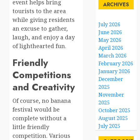
event helps bring
ARCHIVES
tourists to the area
while giving residents
July 2026
an excuse to gather,
June 2026
laugh, and enjoy a day
May 2026
of lighthearted fun.
April 2026
March 2026
Friendly
February 2026
January 2026
Competitions
December
and Creativity
2025
November
Of course, no banana
2025
festival would be
October 2025
complete without a
August 2025
July 2025
little friendly
competition. Various