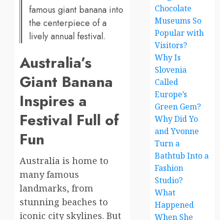
Chocolate
famous giant banana into
Museums So
the centerpiece of a
Popular with
lively annual festival.
Visitors?
Australia’s
Why Is
Slovenia
Giant Banana
Called
Europe’s
Inspires a
Green Gem?
Festival Full of
Why Did Yo
and Yvonne
Fun
Turn a
Bathtub Into a
Australia is home to
Fashion
many famous
Studio?
landmarks, from
What
stunning beaches to
Happened
iconic city skylines. But
When She