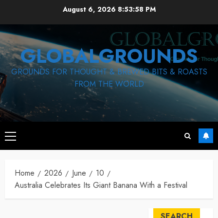
Skip
August 6, 2026
8:53:59 PM
to
content
GLOBALGROUNDS
GROUNDS FOR THOUGHT & BREWED BITS & ROASTS
FROM THE WORLD
Primary
Menu
Home
2026
June
10
Australia Celebrates Its Giant Banana With a Festival
SEARCH