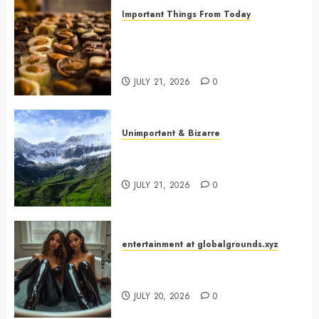
Important Things From Today
Why Are Belgium’s Chocolate
Museums So Popular with
Visitors?
JULY 21, 2026
0
Unimportant & Bizarre
Why Is Slovenia Called Europe’s
Green Gem?
JULY 21, 2026
0
entertainment at globalgrounds.xyz
Why Did Yo and Yvonne Turn a
Bathtub Into a Fashion Studio?
JULY 20, 2026
0