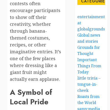
CATEGORIES
contests often
encourage participants
entertainment
to show off their
at
creativity, whether
globalgrounds.x
through banana-
Global news
themed costumes,
and stories
recipes, or other
Grounds for
imaginative entries. It’s
Thought
one of the few places
Important
where dressing like a
Things From
giant fruit might
Today
little trivia –
actually earn applause.
tongue-in-
A Symbol of
cheek
Roasts from
Local Pride
the World
samy:media