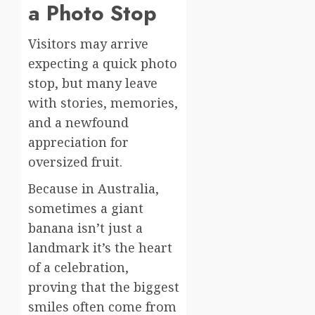
a Photo Stop
Visitors may arrive
expecting a quick photo
stop, but many leave
with stories, memories,
and a newfound
appreciation for
oversized fruit.
Because in Australia,
sometimes a giant
banana isn’t just a
landmark it’s the heart
of a celebration,
proving that the biggest
smiles often come from