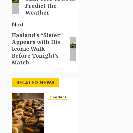
post:
Predict the
Weather
Next
Haaland’s “Sister”
Next
Appears with His
post:
Iconic Walk
Before Tonight’s
Match
RELATED NEWS
Important Things From Today
Why
Are
Belgium’s
Chocolate
Museums