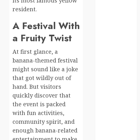
its most famous yellow
Canada
resident.
crisis
A Festival With
Cultural
Differences
a Fruity Twist
daily life
At first glance, a
banana-themed festival
environment
might sound like a joke
espresso
that got wildly out of
hand. But visitors
europe
quickly discover that
finland
the event is packed
with fun activities,
france
community spirit, and
funny
enough banana-related
moments
entertainment to make