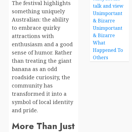
The festival highlights
talk and view
something uniquely
Unimportant
Australian: the ability
& Bizarre
to embrace quirky
Unimportant
& Bizarre
attractions with
What
enthusiasm and a good
Happened To
sense of humor. Rather
Others
than treating the giant
banana as an odd
roadside curiosity, the
community has
transformed it into a
symbol of local identity
and pride.
More Than Just