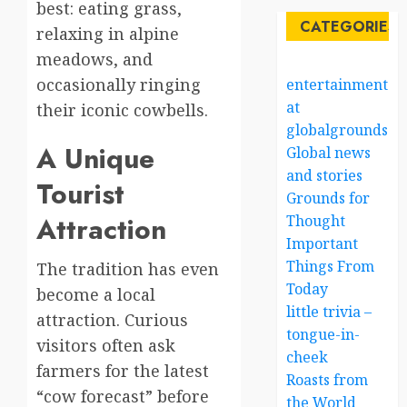
best: eating grass,
CATEGORIES
relaxing in alpine
meadows, and
occasionally ringing
entertainment
at
their iconic cowbells.
globalgrounds.x
A Unique
Global news
and stories
Tourist
Grounds for
Attraction
Thought
Important
Things From
The tradition has even
Today
become a local
little trivia –
attraction. Curious
tongue-in-
visitors often ask
cheek
farmers for the latest
Roasts from
“cow forecast” before
the World