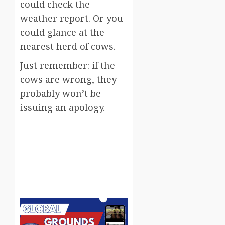
could check the
weather report. Or you
could glance at the
nearest herd of cows.
Just remember: if the
cows are wrong, they
probably won’t be
issuing an apology.