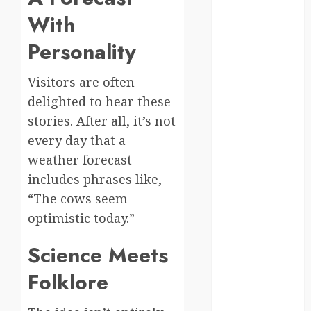
With
kenya
Personality
law
lifestyle
Visitors are often
delighted to hear these
NASA
stories. After all, it’s not
Nature
every day that a
weather forecast
new
includes phrases like,
zealand
“The cows seem
Norway
optimistic today.”
pigeons
Science Meets
RoastsFromTheWo
Folklore
seoul