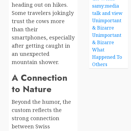
heading out on hikes.
samy:media
Some travelers jokingly
talk and view
Unimportant
trust the cows more
& Bizarre
than their
Unimportant
smartphones, especially
& Bizarre
after getting caught in
What
an unexpected
Happened To
mountain shower.
Others
A Connection
to Nature
Beyond the humor, the
custom reflects the
strong connection
between Swiss