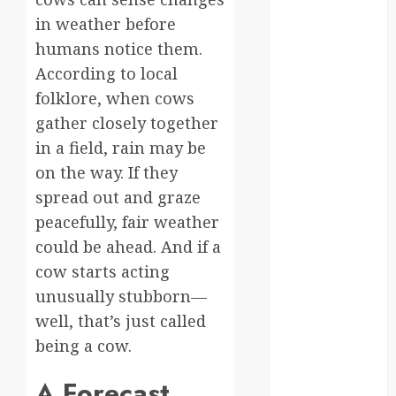
moments
in weather before
germany
humans notice them.
According to local
global
folklore, when cows
globalgrounds
gather closely together
in a field, rain may be
GroundsForThoug
on the way. If they
iceland
spread out and graze
peacefully, fair weather
india
could be ahead. And if a
infrastructure
cow starts acting
unusually stubborn—
innovation
well, that’s just called
italy
being a cow.
japan
A Forecast