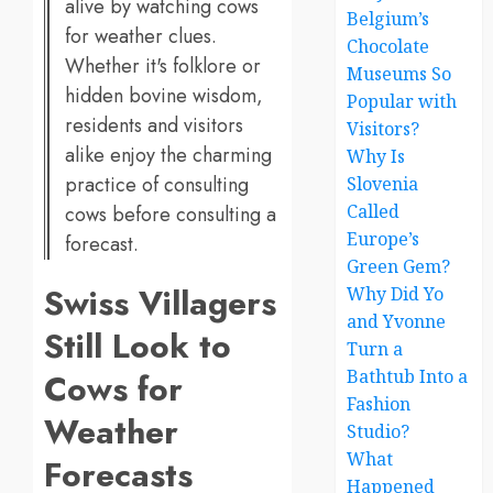
alive by watching cows
Belgium’s
for weather clues.
Chocolate
Whether it's folklore or
Museums So
hidden bovine wisdom,
Popular with
residents and visitors
Visitors?
alike enjoy the charming
Why Is
practice of consulting
Slovenia
Called
cows before consulting a
Europe’s
forecast.
Green Gem?
Swiss Villagers
Why Did Yo
and Yvonne
Still Look to
Turn a
Bathtub Into a
Cows for
Fashion
Weather
Studio?
What
Forecasts
Happened