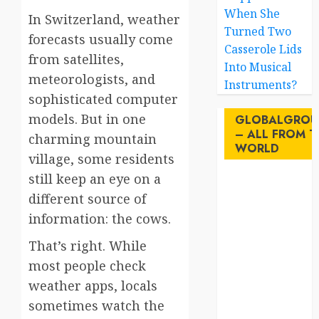
When She
In Switzerland, weather
Turned Two
forecasts usually come
Casserole Lids
from satellites,
Into Musical
meteorologists, and
Instruments?
sophisticated computer
models. But in one
GLOBALGROU
– ALL FROM T
charming mountain
WORLD
village, some residents
still keep an eye on a
AI
different source of
information: the cows.
australia
That’s right. While
birds
most people check
brazil
weather apps, locals
sometimes watch the
BrewedBits