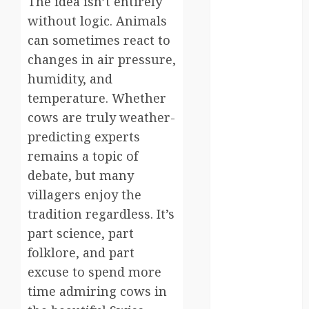
The idea isn’t entirely
south korea
without logic. Animals
can sometimes react to
SpaceExploration
changes in air pressure,
spain
humidity, and
temperature. Whether
Sustainability
cows are truly weather-
predicting experts
sweden
remains a topic of
switzerland
debate, but many
villagers enjoy the
tourism
tradition regardless. It’s
Travel
part science, part
folklore, and part
Travel Facts
excuse to spend more
Travel
time admiring cows in
Humor