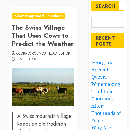
SEARCH
What Happened To Others
The Swiss Village
That Uses Cows to
RECENT
Predict the Weather
POSTS
GLOBALGROUNDS HEAD EDITOR
JUNE 10, 2026
Georgia’s
Ancient
Qvevri
Winemaking
Tradition
Continues
After
Thousands of
A Swiss mountain village
Years
keeps an old tradition
Why Are