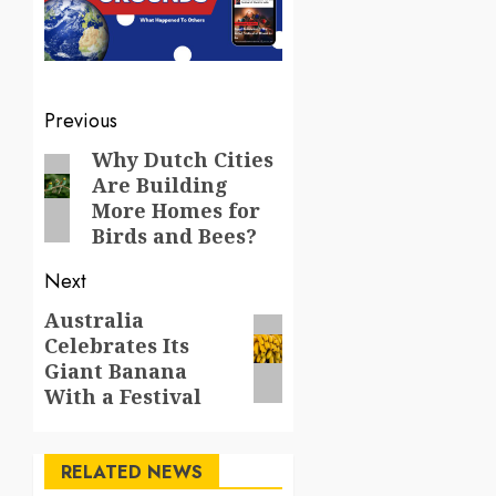
Post
Previous
navigation
Why Dutch Cities
Previous
Are Building
post:
More Homes for
Birds and Bees?
Next
Australia
Next
Celebrates Its
post:
Giant Banana
With a Festival
RELATED NEWS