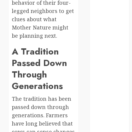
behavior of their four-
Canada
legged neighbors to get
clues about what
crisis
Mother Nature might
Cultural
be planning next.
Differences
A Tradition
daily life
Passed Down
environment
Through
espresso
Generations
europe
The tradition has been
finland
passed down through
generations. Farmers
france
have long believed that
funny
cows can sense changes