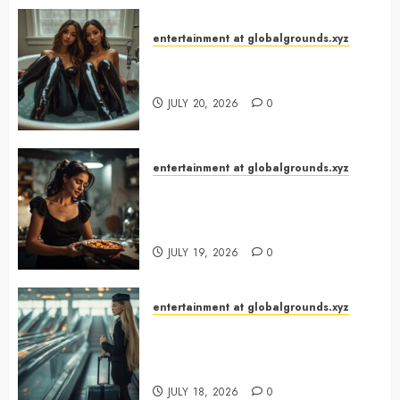
entertainment at globalgrounds.xyz
Why Did Yo and Yvonne Turn a
Bathtub Into a Fashion Studio?
JULY 20, 2026
0
entertainment at globalgrounds.xyz
What Happened When She
Turned Two Casserole Lids Into
Musical Instruments?
JULY 19, 2026
0
entertainment at globalgrounds.xyz
Airport Travelers Couldn’t Stop
Looking at a Stylish “Flight
Attendant”
JULY 18, 2026
0