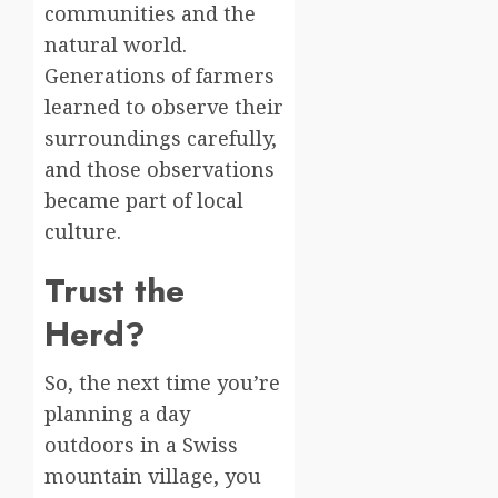
communities and the
natural world.
Generations of farmers
learned to observe their
surroundings carefully,
and those observations
became part of local
culture.
Trust the
Herd?
So, the next time you’re
planning a day
outdoors in a Swiss
mountain village, you