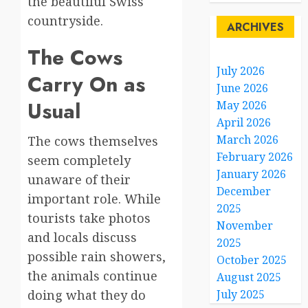
the beautiful Swiss
countryside.
ARCHIVES
The Cows
July 2026
Carry On as
June 2026
Usual
May 2026
April 2026
March 2026
The cows themselves
February 2026
seem completely
January 2026
unaware of their
December
important role. While
2025
tourists take photos
November
and locals discuss
2025
possible rain showers,
October 2025
the animals continue
August 2025
doing what they do
July 2025