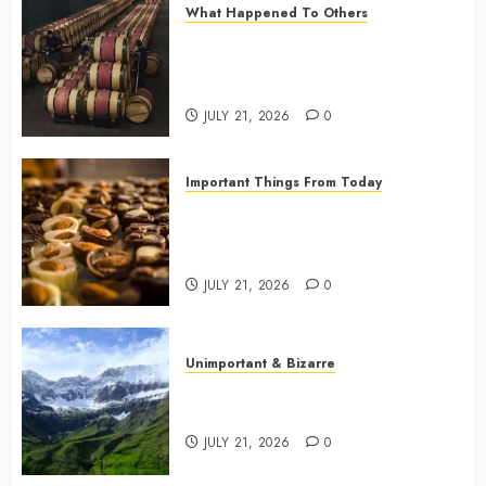
What Happened To Others
0
Georgia’s Ancient Qvevri
Winemaking Tradition Continues
After Thousands of Years
JULY 21, 2026
0
Important Things From Today
Why Are Belgium’s Chocolate
Museums So Popular with
Visitors?
JULY 21, 2026
0
Unimportant & Bizarre
Why Is Slovenia Called Europe’s
Green Gem?
JULY 21, 2026
0