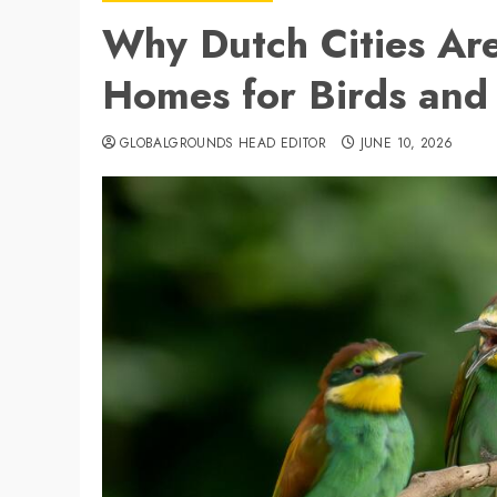
Why Dutch Cities Ar
Homes for Birds and
GLOBALGROUNDS HEAD EDITOR
JUNE 10, 2026