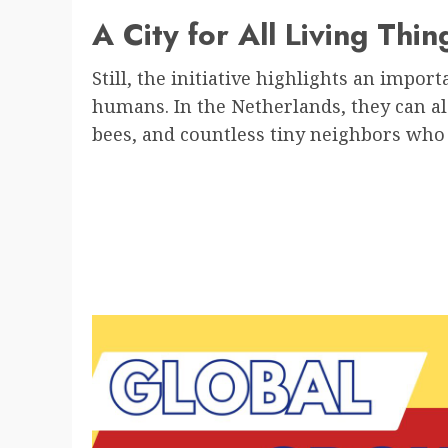
A City for All Living Thin
Still, the initiative highlights an import
humans. In the Netherlands, they can al
bees, and countless tiny neighbors who