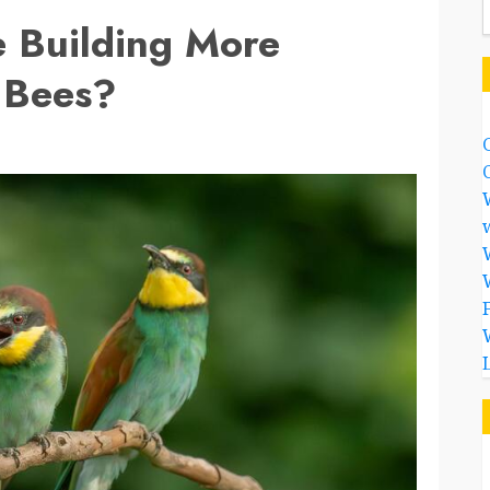
e Building More
 Bees?