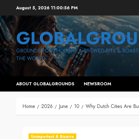
Skip
August 5, 2026
11:00:58 PM
to
content
GLOBALGROU
GROUNDS FOR THOUGHT & BREWED BITS & ROAST
THE WORLD
ABOUT GLOBALGROUNDS
NEWSROOM
Home
2026
June
10
Why Dutch Cities Are Bu
Unimportant & Bizarre