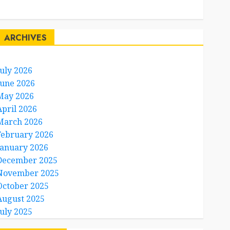
Travel Facts
Travel Humor
ARCHIVES
July 2026
June 2026
May 2026
April 2026
March 2026
February 2026
January 2026
December 2025
November 2025
October 2025
August 2025
July 2025