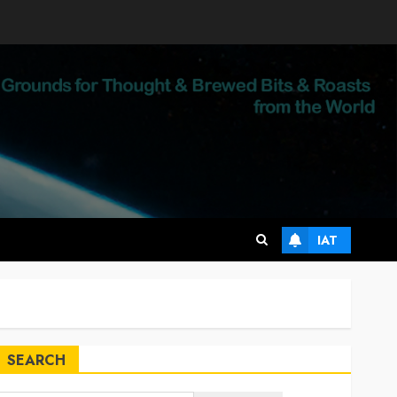
IAT
SEARCH