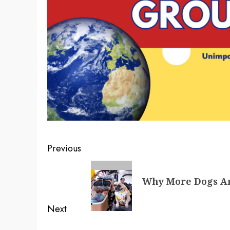
Post
Previous
navigation
Previous
Why More Dogs Ar
post:
Next
Next