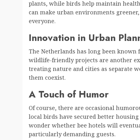
plants, while birds help maintain healt
can make urban environments greener, 
everyone.
Innovation in Urban Plan
The Netherlands has long been known f
wildlife-friendly projects are another e
treating nature and cities as separate w
them coexist.
A Touch of Humor
Of course, there are occasional humoro
local birds have secured better housing
wonder whether bee hotels will eventua
particularly demanding guests.