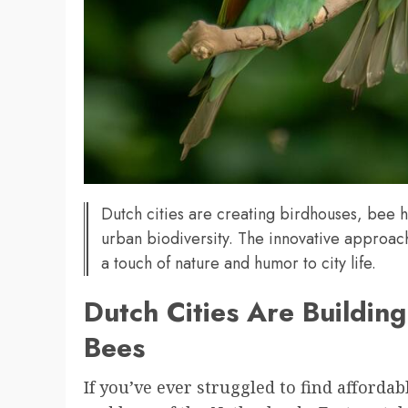
Dutch cities are creating birdhouses, bee ho
urban biodiversity. The innovative approach
a touch of nature and humor to city life.
Dutch Cities Are Buildin
Bees
If you’ve ever struggled to find afforda