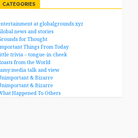
CATEGORIES
entertainment at globalgrounds.xyz
Global news and stories
Grounds for Thought
Important Things From Today
ittle trivia – tongue-in-cheek
Roasts from the World
samy:media talk and view
Unimportant & Bizarre
Unimportant & Bizarre
What Happened To Others