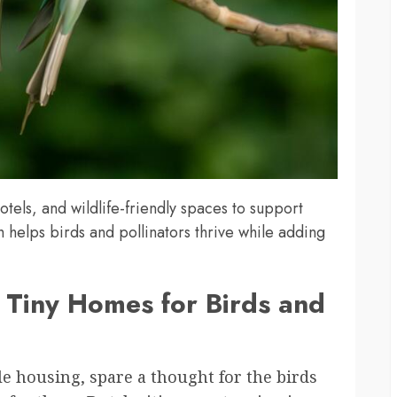
tels, and wildlife-friendly spaces to support
 helps birds and pollinators thrive while adding
g Tiny Homes for Birds and
ble housing, spare a thought for the birds