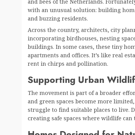
and bees of the Netherlands. Fortunately
with an unusual solution: building home
and buzzing residents.
Across the country, architects, city pl
incorporating birdhouses, nesting space
buildings. In some cases, these tiny hom
apartments and offices. It’s like real es
rent in chirps and pollination.
Supporting Urban Wildli
The movement is part of a broader effort
and green spaces become more limited, 
struggle to find suitable places to liv
creating safe spaces where wildlife can
Homes Designed for Nat