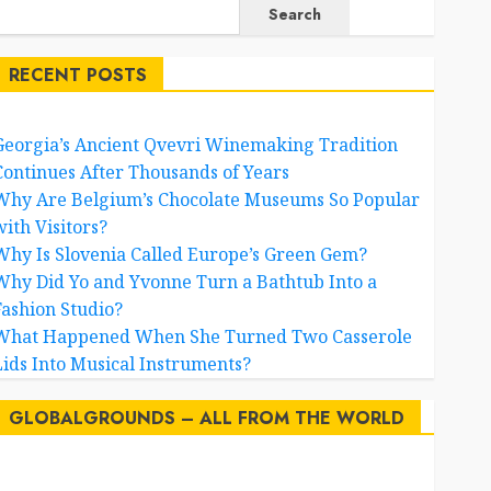
Search
RECENT POSTS
Georgia’s Ancient Qvevri Winemaking Tradition
Continues After Thousands of Years
Why Are Belgium’s Chocolate Museums So Popular
with Visitors?
Why Is Slovenia Called Europe’s Green Gem?
Why Did Yo and Yvonne Turn a Bathtub Into a
Fashion Studio?
What Happened When She Turned Two Casserole
Lids Into Musical Instruments?
GLOBALGROUNDS – ALL FROM THE WORLD
AI
australia
birds
brazil
BrewedBits