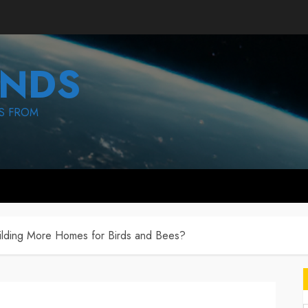
NDS
S FROM
ilding More Homes for Birds and Bees?