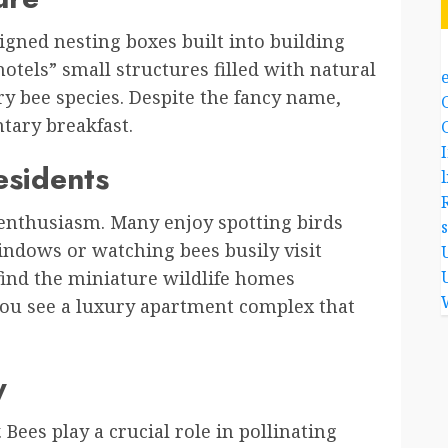
igned nesting boxes built into building
 hotels” small structures filled with natural
ary bee species. Despite the fancy name,
tary breakfast.
esidents
l
enthusiasm. Many enjoy spotting birds
windows or watching bees busily visit
 find the miniature wildlife homes
y you see a luxury apartment complex that
y
Bees play a crucial role in pollinating