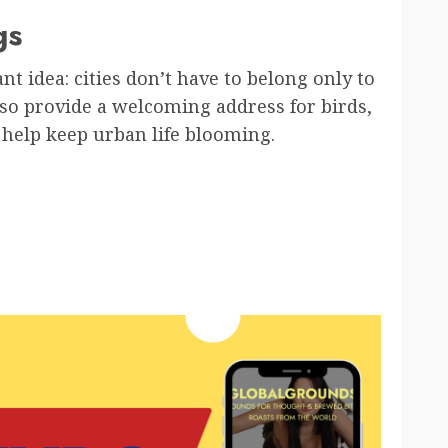
gs
ant idea: cities don’t have to belong only to
so provide a welcoming address for birds,
 help keep urban life blooming.