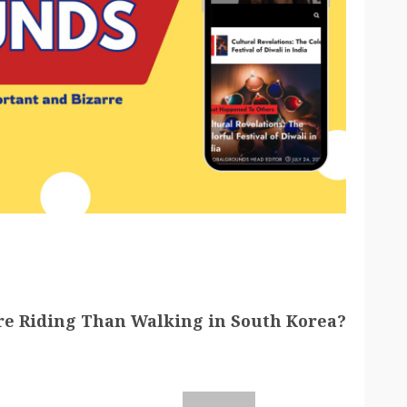
e Riding Than Walking in South Korea?