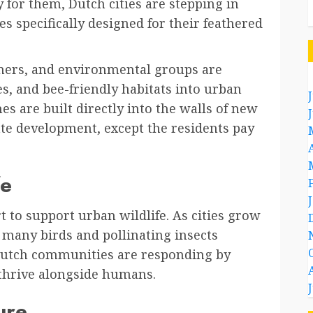
 for them, Dutch cities are stepping in
s specifically designed for their feathered
anners, and environmental groups are
s, and bee-friendly habitats into urban
es are built directly into the walls of new
tate development, except the residents pay
fe
 to support urban wildlife. As cities grow
many birds and pollinating insects
e. Dutch communities are responding by
 thrive alongside humans.
ure