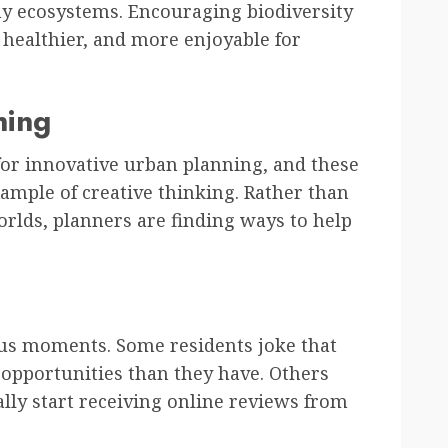
hy ecosystems. Encouraging biodiversity
healthier, and more enjoyable for
ning
or innovative urban planning, and these
xample of creative thinking. Rather than
orlds, planners are finding ways to help
us moments. Some residents joke that
 opportunities than they have. Others
lly start receiving online reviews from