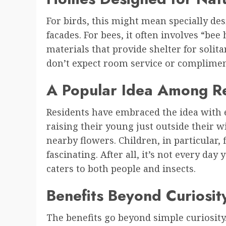
For birds, this might mean specially des
facades. For bees, it often involves “bee
materials that provide shelter for solit
don’t expect room service or complimen
A Popular Idea Among R
Residents have embraced the idea with 
raising their young just outside their 
nearby flowers. Children, in particular,
fascinating. After all, it’s not every da
caters to both people and insects.
Benefits Beyond Curiosit
The benefits go beyond simple curiosity. 