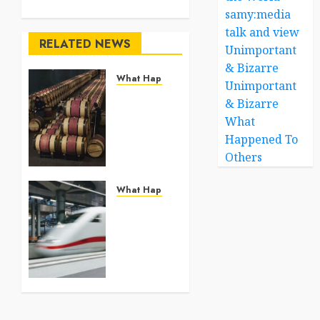
samy:media
talk and view
RELATED NEWS
Unimportant
& Bizarre
What Happened To Others
Unimportant
Georgia’s
& Bizarre
Ancient
What
Qvevri
Happened To
Winemaking
Others
Tradition
Continues
After
What Happened To Others
Thousands
France
of Years
Expands
High-
JULY 21,
Speed
2026
Rail as a
0
Greener
Alternative
to Short