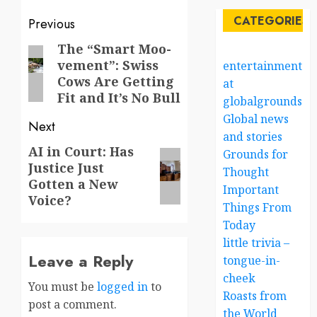
Post
CATEGORIES
Previous
navigation
The “Smart Moo-
Previous
vement”: Swiss
entertainment
post:
Cows Are Getting
at
Fit and It’s No Bull
globalgrounds.x
Global news
Next
and stories
AI in Court: Has
Next
Grounds for
Justice Just
post:
Thought
Gotten a New
Important
Voice?
Things From
Today
little trivia –
Leave a Reply
tongue-in-
cheek
You must be
logged in
to
Roasts from
post a comment.
the World