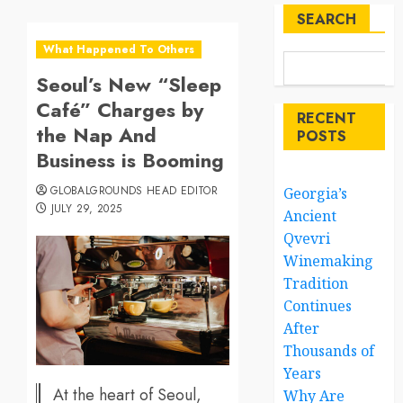
SEARCH
What Happened To Others
Seoul’s New “Sleep
Café” Charges by
RECENT
the Nap And
POSTS
Business is Booming
GLOBALGROUNDS HEAD EDITOR
Georgia’s
JULY 29, 2025
Ancient
Qvevri
Winemaking
Tradition
Continues
After
Thousands of
Years
At the heart of Seoul,
Why Are