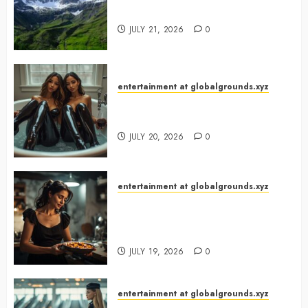
Green Gem?
JULY 21, 2026
0
entertainment at globalgrounds.xyz
Why Did Yo and Yvonne Turn a
Bathtub Into a Fashion Studio?
JULY 20, 2026
0
entertainment at globalgrounds.xyz
What Happened When She
Turned Two Casserole Lids Into
Musical Instruments?
JULY 19, 2026
0
entertainment at globalgrounds.xyz