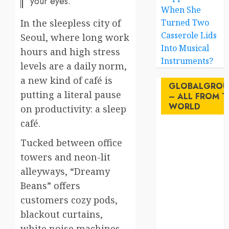
your eyes.
When She
In the sleepless city of
Turned Two
Casserole Lids
Seoul, where long work
Into Musical
hours and high stress
Instruments?
levels are a daily norm,
a new kind of café is
GLOBALGROU
putting a literal pause
– ALL FROM T
WORLD
on productivity: a sleep
café.
AI
Tucked between office
towers and neon-lit
australia
alleyways, “Dreamy
birds
Beans” offers
customers cozy pods,
brazil
blackout curtains,
BrewedBits
white noise machines,