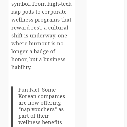
symbol. From high-tech
south korea
nap pods to corporate
wellness programs that
SpaceExploration
reward rest, a cultural
spain
shift is underway: one
where burnout is no
Sustainability
longer a badge of
sweden
honor, but a business
liability.
switzerland
tourism
Fun Fact: Some
Travel
Korean companies
are now offering
Travel Facts
“nap vouchers” as
part of their
Travel
Humor
wellness benefits