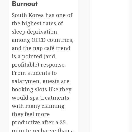
moments
Burnout
germany
South Korea has one of
the highest rates of
global
sleep deprivation
globalgrounds
among OECD countries,
and the nap café trend
GroundsForThoug
is a pointed (and
iceland
profitable) response.
From students to
india
salarymen, guests are
booking slots like they
infrastructure
would spa treatments
innovation
with many claiming
they feel more
italy
productive after a 25-
japan
minute recharge than a