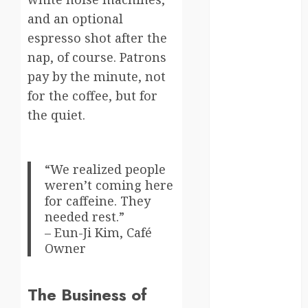
and an optional
Canada
espresso shot after the
crisis
nap, of course. Patrons
pay by the minute, not
Cultural
Differences
for the coffee, but for
the quiet.
daily life
environment
“We realized people
espresso
weren’t coming here
for caffeine. They
europe
needed rest.”
– Eun-Ji Kim, Café
finland
Owner
france
The Business of
funny