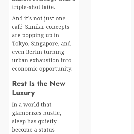
triple-shot latte.
kenya
And it’s not just one
law
café. Similar concepts
lifestyle
are popping up in
Tokyo, Singapore, and
NASA
even Berlin turning
Nature
urban exhaustion into
economic opportunity.
new
zealand
Rest Is the New
Norway
Luxury
pigeons
In a world that
glamorizes hustle,
RoastsFromTheWo
sleep has quietly
seoul
become a status