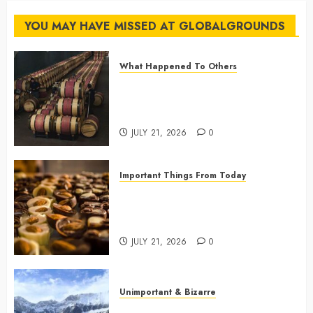
Flights
YOU MAY HAVE MISSED AT GLOBALGROUNDS
JULY 14,
2026
What Happened To Others
0
Georgia’s Ancient Qvevri
Winemaking Tradition Continues
After Thousands of Years
JULY 21, 2026
0
Important Things From Today
Why Are Belgium’s Chocolate
Museums So Popular with
Visitors?
JULY 21, 2026
0
Unimportant & Bizarre
Why Is Slovenia Called Europe’s