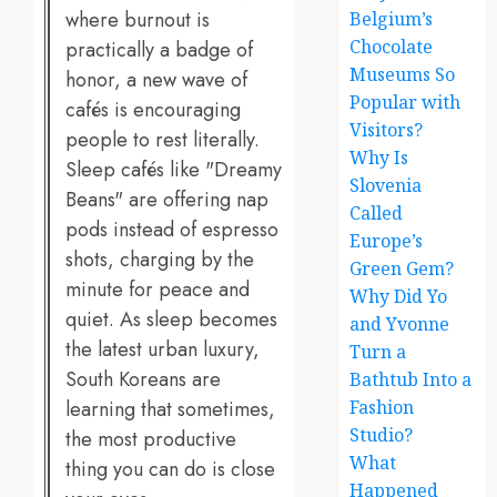
where burnout is
Belgium’s
Chocolate
practically a badge of
Museums So
honor, a new wave of
Popular with
cafés is encouraging
Visitors?
people to rest literally.
Why Is
Sleep cafés like "Dreamy
Slovenia
Beans" are offering nap
Called
pods instead of espresso
Europe’s
shots, charging by the
Green Gem?
minute for peace and
Why Did Yo
quiet. As sleep becomes
and Yvonne
the latest urban luxury,
Turn a
South Koreans are
Bathtub Into a
learning that sometimes,
Fashion
Studio?
the most productive
What
thing you can do is close
Happened