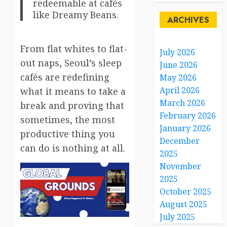
redeemable at cafés
like Dreamy Beans.
ARCHIVES
From flat whites to flat-
July 2026
out naps, Seoul’s sleep
June 2026
cafés are redefining
May 2026
April 2026
what it means to take a
March 2026
break and proving that
February 2026
sometimes, the most
January 2026
productive thing you
December
can do is nothing at all.
2025
November
2025
October 2025
August 2025
July 2025