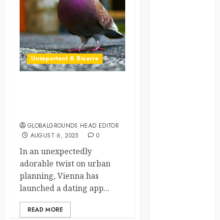
crisis
Cultural
Differences
Unimportant & Bizarre
daily life
environment
Pigeon Swipes Right –
Vienna’s Bird Dating App is
espresso
a Real Thing
europe
GLOBALGROUNDS HEAD EDITOR
AUGUST 6, 2025
0
finland
In an unexpectedly
adorable twist on urban
france
planning, Vienna has
launched a dating app...
funny
moments
READ MORE
germany