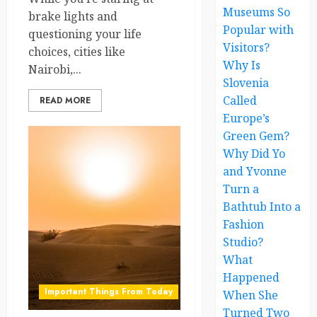
Museums So
brake lights and
Popular with
questioning your life
Visitors?
choices, cities like
Why Is
Nairobi,...
Slovenia
Called
READ MORE
Europe’s
Green Gem?
Why Did Yo
and Yvonne
Turn a
Bathtub Into a
Fashion
Studio?
What
Happened
Important Things From Today
When She
Turned Two