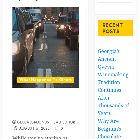
RECENT
POSTS
Georgia’s
Ancient
Qvevri
Winemaking
What Happened To Others
Tradition
Continues
After
What the World’s Doing
Thousands of
While You’re Stuck in
Years
Traffic
Why Are
GLOBALGROUNDS HEAD EDITOR
Belgium’s
AUGUST 6, 2025
0
Chocolate
While you're staring at