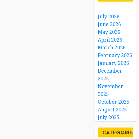
July 2026
June 2026
May 2026
April 2026
March 2026
February 2026
January 2026
December
2025
November
2025
October 2025
August 2025
July 2025
CATEGORIES