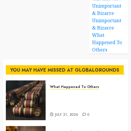
Unimportant
& Bizarre
Unimportant
& Bizarre
What
Happened To
Others
YOU MAY HAVE MISSED AT GLOBALGROUNDS
What Happened To Others
Georgia’s Ancient Qvevri
Winemaking Tradition Continues
After Thousands of Years
JULY 21, 2026
0