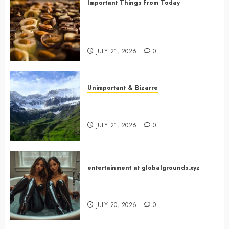
Important Things From Today
Why Are Belgium’s Chocolate
Museums So Popular with
Visitors?
JULY 21, 2026
0
Unimportant & Bizarre
Why Is Slovenia Called Europe’s
Green Gem?
JULY 21, 2026
0
entertainment at globalgrounds.xyz
Why Did Yo and Yvonne Turn a
Bathtub Into a Fashion Studio?
JULY 20, 2026
0