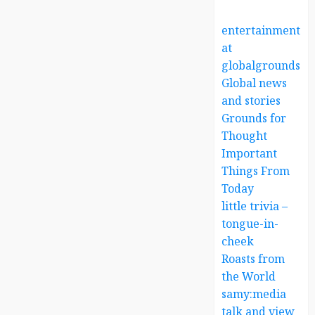
entertainment
at
globalgrounds.x
Global news
and stories
Grounds for
Thought
Important
Things From
Today
little trivia –
tongue-in-
cheek
Roasts from
the World
samy:media
talk and view