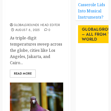
Casserole Lids
Blackouts, Bailouts &
Into Musical
Boiling Streets: The Urban
Instruments?
Breakdown of 2025
GLOBALGROUNDS HEAD EDITOR
GLOBALGROU
AUGUST 6, 2025
0
– ALL FROM T
As triple-digit
WORLD
temperatures sweep across
the globe, cities like Los
AI
Angeles, Jakarta, and
Cairo...
australia
READ MORE
birds
brazil
BrewedBits
Canada