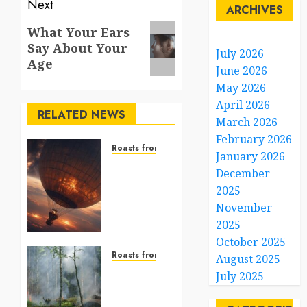
Next
ARCHIVES
Next
What Your Ears
Say About Your
post:
July 2026
Age
June 2026
May 2026
April 2026
RELATED NEWS
March 2026
February 2026
Roasts from the World
January 2026
A Giant
December
Balloon
2025
Reaching
November
for the
Stars
2025
October 2025
DECEMBER
Roasts from the World
August 2025
26, 2025
From
July 2025
0
Flames
to