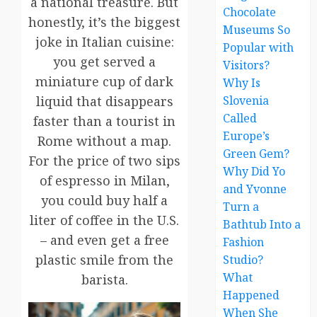
a national treasure. But
Chocolate
honestly, it’s the biggest
Museums So
joke in Italian cuisine:
Popular with
you get served a
Visitors?
miniature cup of dark
Why Is
liquid that disappears
Slovenia
Called
faster than a tourist in
Europe’s
Rome without a map.
Green Gem?
For the price of two sips
Why Did Yo
of espresso in Milan,
and Yvonne
you could buy half a
Turn a
liter of coffee in the U.S.
Bathtub Into a
– and even get a free
Fashion
plastic smile from the
Studio?
What
barista.
Happened
When She