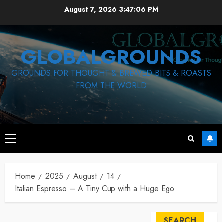
Skip
August 7, 2026
3:47:07 PM
to
content
GLOBALGROUNDS
GROUNDS FOR THOUGHT & BREWED BITS & ROASTS
FROM THE WORLD
Primary
Menu
Home
2025
August
14
Italian Espresso – A Tiny Cup with a Huge Ego
SEARCH