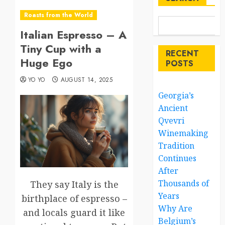
Roasts from the World
Italian Espresso – A
Tiny Cup with a
RECENT
Huge Ego
POSTS
YO YO
AUGUST 14, 2025
Georgia’s
Ancient
Qvevri
Winemaking
Tradition
Continues
After
Thousands of
They say Italy is the
Years
birthplace of espresso –
Why Are
and locals guard it like
Belgium’s