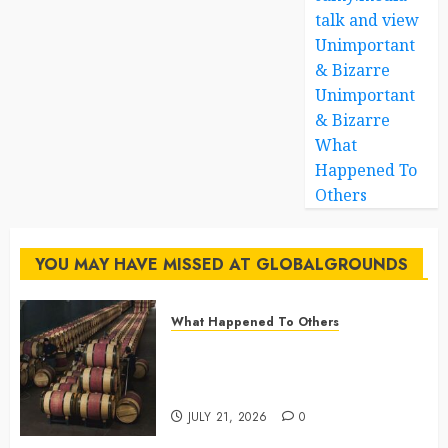
talk and view
Unimportant
& Bizarre
Unimportant
& Bizarre
What
Happened To
Others
YOU MAY HAVE MISSED AT GLOBALGROUNDS
What Happened To Others
Georgia’s Ancient Qvevri
Winemaking Tradition Continues
After Thousands of Years
JULY 21, 2026
0