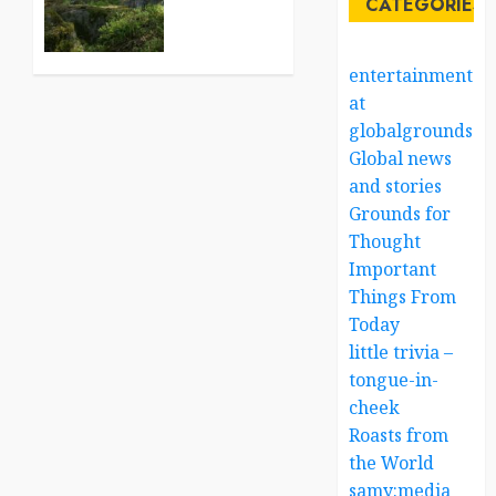
CATEGORIES
Robots:
A World
in
entertainment
Contrast
at
globalgrounds.x
AUGUST
22, 2025
Global news
0
and stories
Grounds for
Thought
Important
Things From
Today
little trivia –
tongue-in-
cheek
Roasts from
the World
samy:media