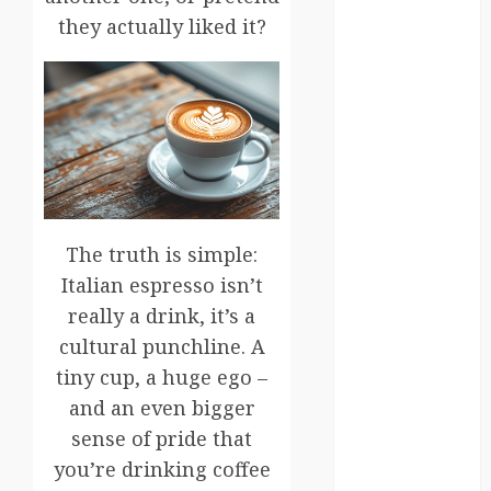
germany
they actually liked it?
global
globalgrounds
GroundsForThoug
iceland
The truth is simple:
india
Italian espresso isn’t
infrastructure
really a drink, it’s a
cultural punchline. A
innovation
tiny cup, a huge ego –
italy
and an even bigger
sense of pride that
japan
you’re drinking coffee