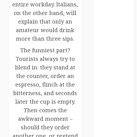
Canada
entire workday. Italians,
on the other hand, will
crisis
explain that only an
Cultural
amateur would drink
Differences
more than three sips.
daily life
The funniest part?
Tourists always try to
environment
blend in: they stand at
espresso
the counter, order an
espresso, flinch at the
europe
bitterness, and seconds
finland
later the cup is empty.
Then comes the
france
awkward moment –
funny
should they order
moments
another one, or pretend