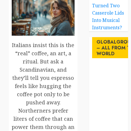
Turned Two
Casserole Lids
Into Musical
Instruments?
GLOBALGROU
Italians insist this is the
– ALL FROM T
“real” coffee, an art, a
WORLD
ritual. But ask a
Scandinavian, and
AI
they’ll tell you espresso
australia
feels like hugging the
coffee pot only to be
birds
pushed away.
brazil
Northerners prefer
liters of coffee that can
BrewedBits
power them through an