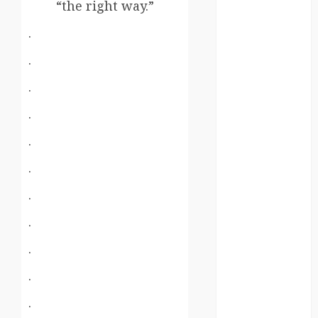
kenya
“the right way.”
.
law
.
lifestyle
.
NASA
.
Nature
.
new
zealand
.
.
Norway
.
pigeons
.
RoastsFromTheWo
.
seoul
.