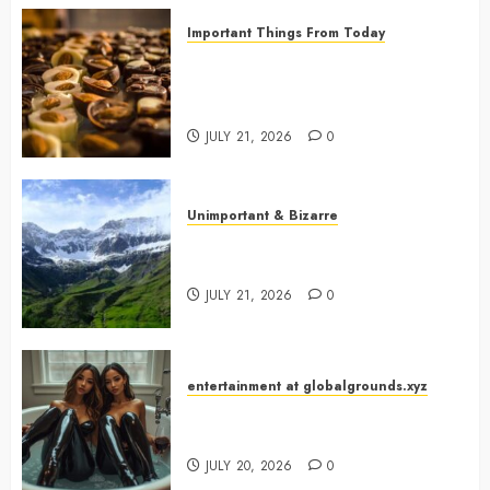
Important Things From Today
Why Are Belgium’s Chocolate
Museums So Popular with
Visitors?
JULY 21, 2026
0
Unimportant & Bizarre
Why Is Slovenia Called Europe’s
Green Gem?
JULY 21, 2026
0
entertainment at globalgrounds.xyz
Why Did Yo and Yvonne Turn a
Bathtub Into a Fashion Studio?
JULY 20, 2026
0