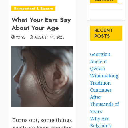
Unimportant & Bizarre
What Your Ears Say
About Your Age
RECENT
POSTS
YO YO
AUGUST 14, 2025
Georgia’s
Ancient
Qvevri
Winemaking
Tradition
Continues
After
Thousands of
Years
Why Are
Turns out, some things
Belgium’s