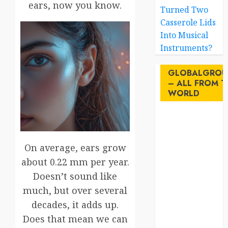
ears, now you know.
Turned Two
Casserole Lids
Into Musical
Instruments?
GLOBALGROU
– ALL FROM T
WORLD
AI
australia
On average, ears grow
about 0.22 mm per year.
birds
Doesn’t sound like
brazil
much, but over several
decades, it adds up.
BrewedBits
Does that mean we can