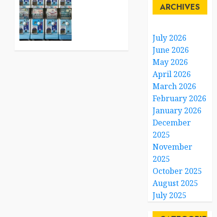
Tiny
ARCHIVES
0
Capsule
Toys
Are
July 2026
Winning
June 2026
the
May 2026
Hearts
April 2026
of
March 2026
Adults
February 2026
Everywhere
January 2026
JULY 14,
December
2026
2025
0
November
2025
October 2025
August 2025
July 2025