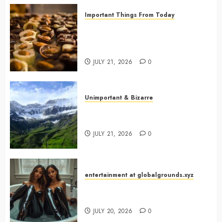
Important Things From Today
Why Are Belgium’s Chocolate
Museums So Popular with
Visitors?
JULY 21, 2026
0
Unimportant & Bizarre
Why Is Slovenia Called Europe’s
Green Gem?
JULY 21, 2026
0
entertainment at globalgrounds.xyz
Why Did Yo and Yvonne Turn a
Bathtub Into a Fashion Studio?
JULY 20, 2026
0