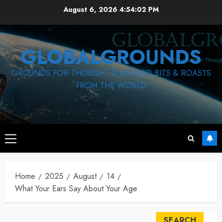
Skip
August 6, 2026
4:54:02 PM
to
content
GLOBALGROUNDS
GROUNDS FOR THOUGHT & BREWED BITS & ROASTS
FROM THE WORLD
Primary
Menu
Home
2025
August
14
What Your Ears Say About Your Age
SEARCH