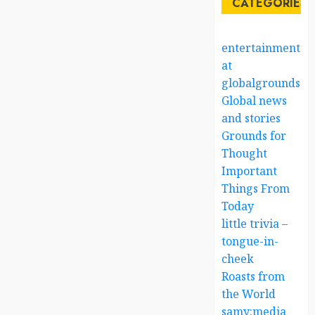
CATEGORIES
entertainment
at
globalgrounds.x
Global news
and stories
Grounds for
Thought
Important
Things From
Today
little trivia –
tongue-in-
cheek
Roasts from
the World
samy:media