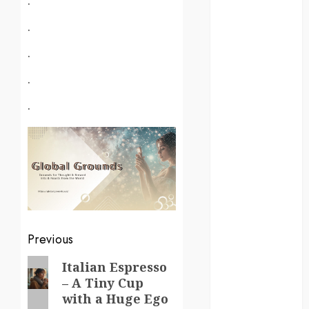
kenya
.
law
.
lifestyle
.
NASA
.
Nature
new
zealand
Norway
pigeons
Post
Previous
RoastsFromTheWo
navigation
Previous
Italian Espresso
seoul
– A Tiny Cup
post:
with a Huge Ego