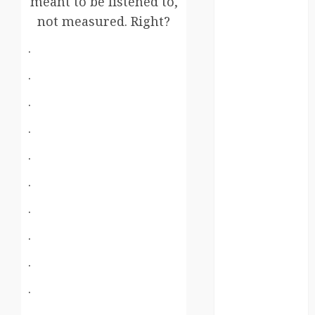
meant to be listened to,
germany
not measured. Right?
global
.
.
globalgrounds
.
GroundsForThoug
.
iceland
.
india
.
infrastructure
.
innovation
.
italy
.
japan
.
.