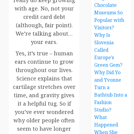
really do keep growing
Chocolate
with age. No, not your
Museums So
credit card debt
Popular with
(although, fair point).
Visitors?
We’re talking about…
Why Is
your ears.
Slovenia
Called
Yes, it’s true – human
Europe’s
ears continue to grow
Green Gem?
throughout our lives.
Why Did Yo
Science explains that
and Yvonne
cartilage stretches over
Turn a
Bathtub Into a
time, and gravity gives
Fashion
it a helpful tug. So if
Studio?
you’ve ever wondered
What
why older people often
Happened
seem to have longer
When She