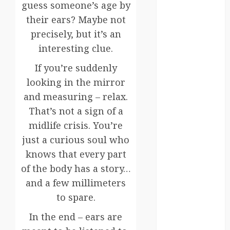
Canada
guess someone’s age by
their ears? Maybe not
crisis
precisely, but it’s an
Cultural
interesting clue.
Differences
If you’re suddenly
daily life
looking in the mirror
and measuring – relax.
environment
That’s not a sign of a
espresso
midlife crisis. You’re
just a curious soul who
europe
knows that every part
finland
of the body has a story…
and a few millimeters
france
to spare.
funny
In the end – ears are
moments