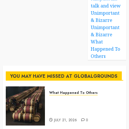
talk and view
Unimportant
& Bizarre
Unimportant
& Bizarre
What
Happened To
Others
YOU MAY HAVE MISSED AT GLOBALGROUNDS
What Happened To Others
Georgia’s Ancient Qvevri
Winemaking Tradition Continues
After Thousands of Years
JULY 21, 2026
0