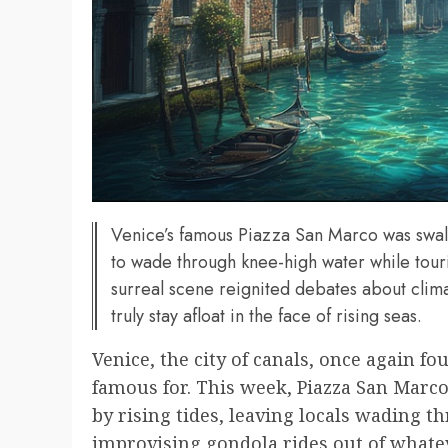
Venice’s famous Piazza San Marco was swall
to wade through knee-high water while touri
surreal scene reignited debates about clim
truly stay afloat in the face of rising seas.
Venice, the city of canals, once again fou
famous for. This week, Piazza San Marco
by rising tides, leaving locals wading 
improvising gondola rides out of whatev