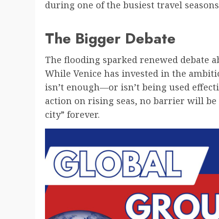
during one of the busiest travel seasons
The Bigger Debate
The flooding sparked renewed debate ab
While Venice has invested in the ambiti
isn’t enough—or isn’t being used effect
action on rising seas, no barrier will b
city” forever.