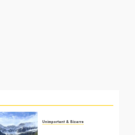
Unimportant & Bizarre
Why Is Slovenia Called