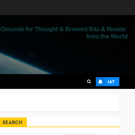
IAT
SEARCH