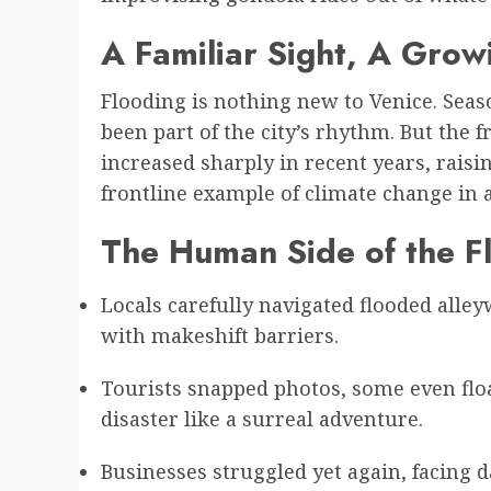
A Familiar Sight, A Gro
Flooding is nothing new to Venice. Seas
been part of the city’s rhythm. But the 
increased sharply in recent years, rais
frontline example of climate change in a
The Human Side of the F
Locals carefully navigated flooded alle
with makeshift barriers.
Tourists snapped photos, some even floa
disaster like a surreal adventure.
Businesses struggled yet again, facing 