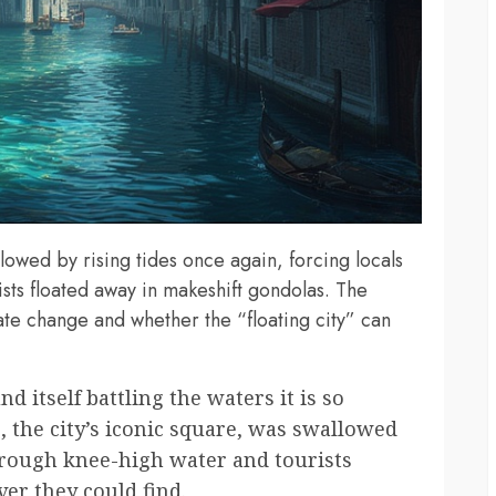
owed by rising tides once again, forcing locals
sts floated away in makeshift gondolas. The
ate change and whether the “floating city” can
nd itself battling the waters it is so
, the city’s iconic square, was swallowed
through knee-high water and tourists
er they could find.