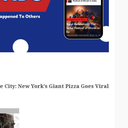
he City: New York’s Giant Pizza Goes Viral