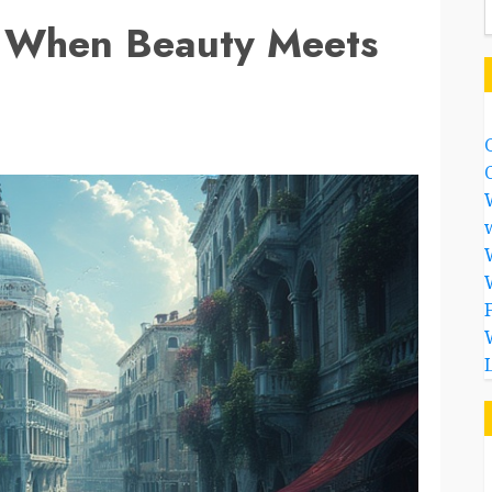
: When Beauty Meets