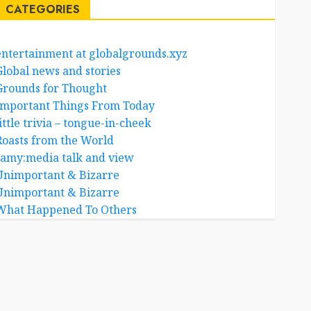
CATEGORIES
entertainment at globalgrounds.xyz
Global news and stories
Grounds for Thought
Important Things From Today
ittle trivia – tongue-in-cheek
Roasts from the World
samy:media talk and view
Unimportant & Bizarre
Unimportant & Bizarre
What Happened To Others