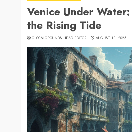
Venice Under Water
the Rising Tide
GLOBALGROUNDS HEAD EDITOR
AUGUST 18, 2025