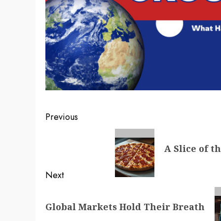
Post
Previous
navigation
Previous
A Slice of t
post:
Next
Next
Global Markets Hold Their Breath
post: