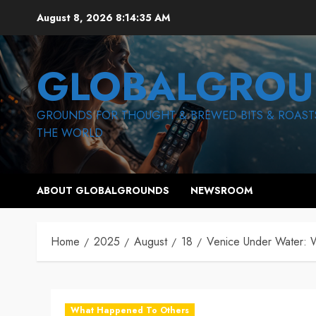
Skip
August 8, 2026
8:14:36 AM
to
content
GLOBALGROU
GROUNDS FOR THOUGHT & BREWED BITS & ROAST
THE WORLD
ABOUT GLOBALGROUNDS
NEWSROOM
Home
2025
August
18
Venice Under Water: 
What Happened To Others