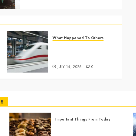
What Happened To Others
France Expands High-Speed
Rail as a Greener Alternative
to Short Flights
JULY 14, 2026
0
DS
Important Things From Today
Why Are Belgium’s Chocolate
Museums So Popular with