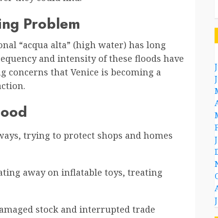
wing Problem
onal “acqua alta” (high water) has long
frequency and intensity of these floods have
ing concerns that Venice is becoming a
ction.
lood
yways, trying to protect shops and homes
ting away on inflatable toys, treating
damaged stock and interrupted trade