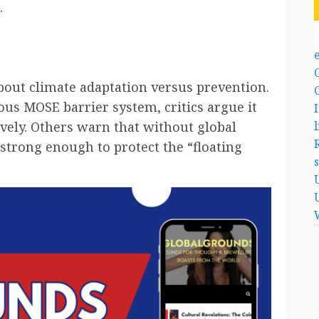
.
out climate adaptation versus prevention.
ous MOSE barrier system, critics argue it
l
ively. Others warn that without global
e strong enough to protect the “floating