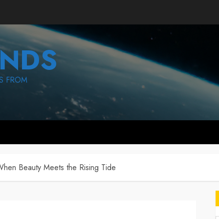
NDS
S FROM
When Beauty Meets the Rising Tide