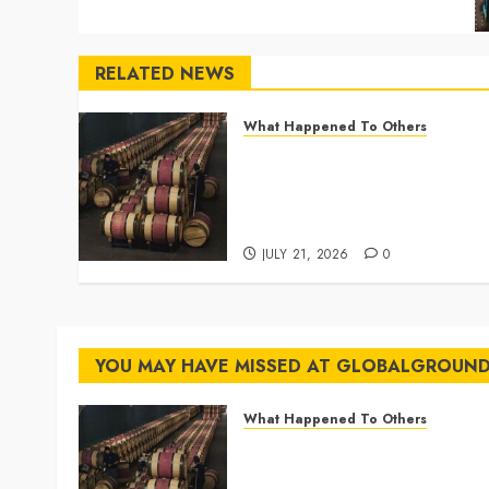
RELATED NEWS
What Happened To Others
Georgia’s Ancient Qvevri
Winemaking Tradition
Continues After Thousands
of Years
JULY 21, 2026
0
YOU MAY HAVE MISSED AT GLOBALGROUN
What Happened To Others
Georgia’s Ancient Qvevri
Winemaking Tradition