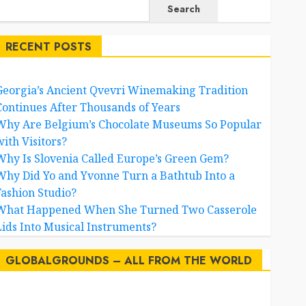
Search
RECENT POSTS
Georgia’s Ancient Qvevri Winemaking Tradition
Continues After Thousands of Years
Why Are Belgium’s Chocolate Museums So Popular
with Visitors?
Why Is Slovenia Called Europe’s Green Gem?
Why Did Yo and Yvonne Turn a Bathtub Into a
Fashion Studio?
What Happened When She Turned Two Casserole
Lids Into Musical Instruments?
GLOBALGROUNDS – ALL FROM THE WORLD
AI
australia
birds
brazil
BrewedBits