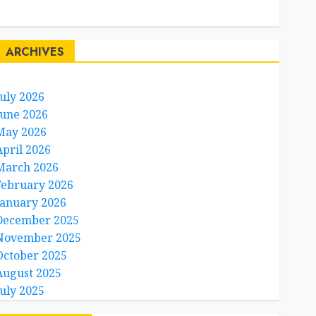
Travel Facts
Travel Humor
ARCHIVES
July 2026
June 2026
May 2026
April 2026
March 2026
February 2026
January 2026
December 2025
November 2025
October 2025
August 2025
July 2025