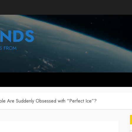
NDS
S FROM
e Are Suddenly Obsessed with “Perfect Ice”?