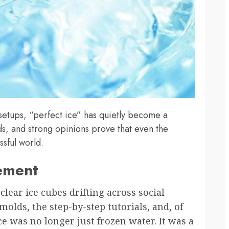
setups, “perfect ice” has quietly become a
s, and strong opinions prove that even the
ssful world.
ement
-clear ice cubes drifting across social
olds, the step-by-step tutorials, and, of
ce was no longer just frozen water. It was a