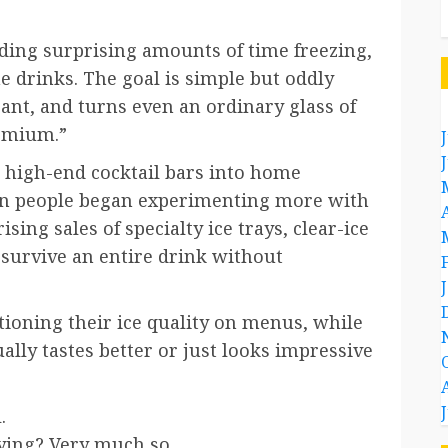
ing surprising amounts of time freezing,
e drinks. The goal is simple but oddly
gant, and turns even an ordinary glass of
remium.”
 high-end cocktail bars into home
hen people began experimenting more with
sing sales of specialty ice trays, clear-ice
 survive an entire drink without
ioning their ice quality on menus, while
lly tastes better or just looks impressive
.
fying? Very much so.