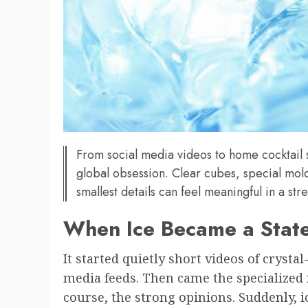
From social media videos to home cocktail 
global obsession. Clear cubes, special mold
smallest details can feel meaningful in a stre
When Ice Became a Stat
It started quietly short videos of crystal
media feeds. Then came the specialized m
course, the strong opinions. Suddenly, i