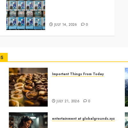
Japan’s Tiny Capsule Toys
Are Winning the Hearts of
Adults Everywhere
JULY 14, 2026
0
DS
Important Things From Today
Why Are Belgium’s Chocolate
Museums So Popular with
f
Visitors?
JULY 21, 2026
0
entertainment at globalgrounds.xyz
What Happened When She