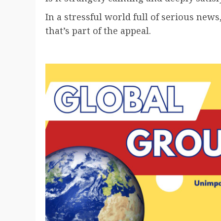
In a stressful world full of serious new
that’s part of the appeal.