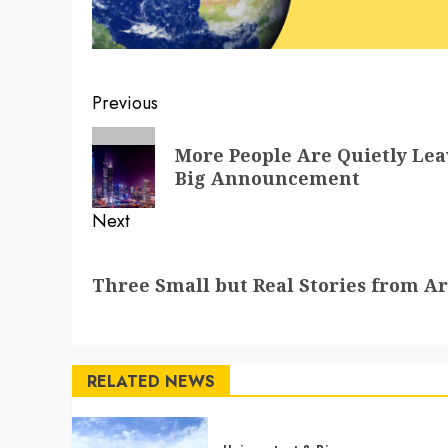
Post
Previous
navigation
Previous
More People Are Quietly Lea
post:
Big Announcement
Next
Next
Three Small but Real Stories from A
post:
RELATED NEWS