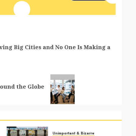
ving Big Cities and No One Is Making a
round the Globe
Unimportant & Bizarre