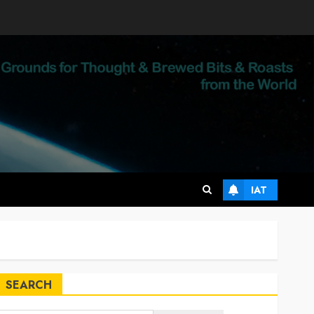
IAT
SEARCH