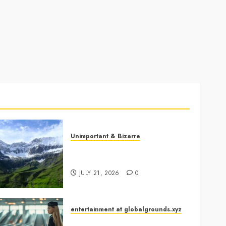
Unimportant & Bizarre
Why Is Slovenia Called
Europe’s Green Gem?
JULY 21, 2026
0
entertainment at globalgrounds.xyz
Airport Travelers Couldn’t