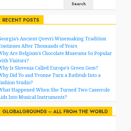
Search
RECENT POSTS
Georgia’s Ancient Qvevri Winemaking Tradition
Continues After Thousands of Years
Why Are Belgium’s Chocolate Museums So Popular
with Visitors?
Why Is Slovenia Called Europe’s Green Gem?
Why Did Yo and Yvonne Turn a Bathtub Into a
Fashion Studio?
What Happened When She Turned Two Casserole
Lids Into Musical Instruments?
GLOBALGROUNDS – ALL FROM THE WORLD
AI
australia
birds
brazil
BrewedBits