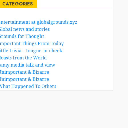
CATEGORIES
entertainment at globalgrounds.xyz
Global news and stories
Grounds for Thought
Important Things From Today
ittle trivia – tongue-in-cheek
Roasts from the World
samy:media talk and view
Unimportant & Bizarre
Unimportant & Bizarre
What Happened To Others