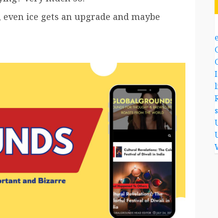
s, even ice gets an upgrade and maybe
l