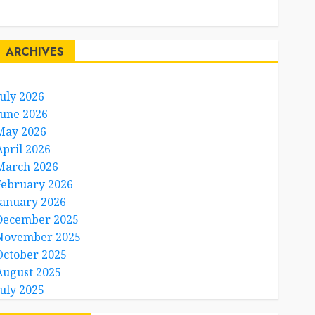
Travel Facts
Travel Humor
ARCHIVES
July 2026
June 2026
May 2026
April 2026
March 2026
February 2026
January 2026
December 2025
November 2025
October 2025
August 2025
July 2025