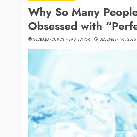
Why So Many People
Obsessed with “Perfe
GLOBALGROUNDS HEAD EDITOR
DECEMBER 16, 2025