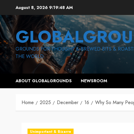
Skip
August 8, 2026
9:19:49 AM
to
content
GLOBALGROU
GROUNDS FOR THOUGHT & BREWED BITS & ROAST
THE WORLD
ABOUT GLOBALGROUNDS
NEWSROOM
Home
2025
December
16
Why So Many Peopl
Unimportant & Bizarre