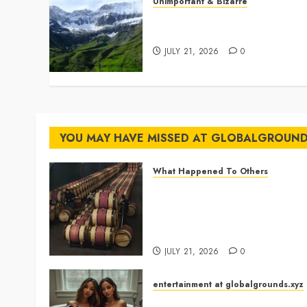
Unimportant & Bizarre
Why Is Slovenia Called
Europe’s Green Gem?
JULY 21, 2026
0
YOU MAY HAVE MISSED AT GLOBALGROUN
What Happened To Others
Georgia’s Ancient Qvevri
Winemaking Tradition
Continues After Thousands o
Years
JULY 21, 2026
0
entertainment at globalgrounds.xyz
Why Did Yo and Yvonne Turn