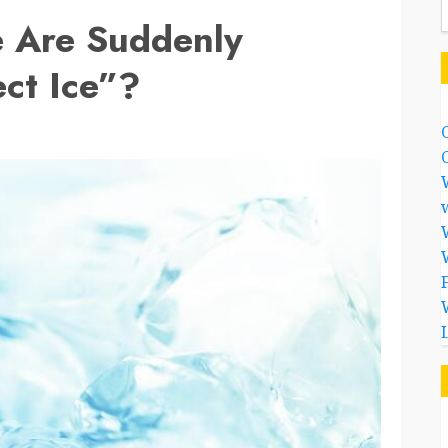
 Are Suddenly
ct Ice”?