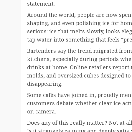
statement.
Around the world, people are now spend
shaping, and even polishing ice for hom
serious: ice that melts slowly, looks ele
tap water into something that feels “p
Bartenders say the trend migrated from
kitchens, especially during periods w
drinks at home. Online retailers report ri
molds, and oversized cubes designed to
disappearing.
Some cafés have joined in, proudly ment
customers debate whether clear ice actua
on camera.
Does any of this really matter? Not at all
Is it strangely calming and deeply satis