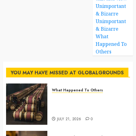
Unimportant
& Bizarre
Unimportant
& Bizarre
What
Happened To
Others
YOU MAY HAVE MISSED AT GLOBALGROUNDS
What Happened To Others
Georgia’s Ancient Qvevri
Winemaking Tradition Continues
After Thousands of Years
JULY 21, 2026
0