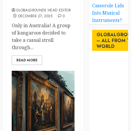
Laughs to Sydney Streets
Casserole Lids
GLOBALGROUNDS HEAD EDITOR
Into Musical
DECEMBER 27, 2025
0
Instruments?
Only in Australia! A group
of kangaroos decided to
GLOBALGROU
take a casual stroll
– ALL FROM T
WORLD
through...
READ MORE
AI
australia
birds
brazil
BrewedBits
Canada