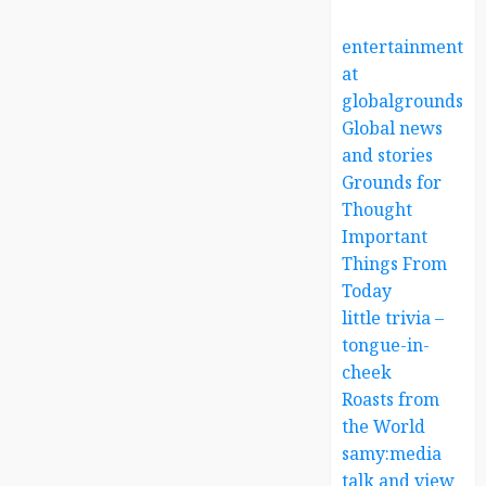
entertainment
at
globalgrounds.x
Global news
and stories
Grounds for
Thought
Important
Things From
Today
little trivia –
tongue-in-
cheek
Roasts from
the World
samy:media
talk and view