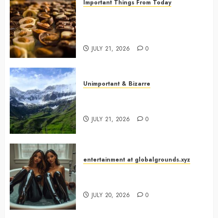
Important Things From Today
Why Are Belgium’s Chocolate
Museums So Popular with
Visitors?
JULY 21, 2026
0
Unimportant & Bizarre
Why Is Slovenia Called Europe’s
Green Gem?
JULY 21, 2026
0
entertainment at globalgrounds.xyz
Why Did Yo and Yvonne Turn a
Bathtub Into a Fashion Studio?
JULY 20, 2026
0