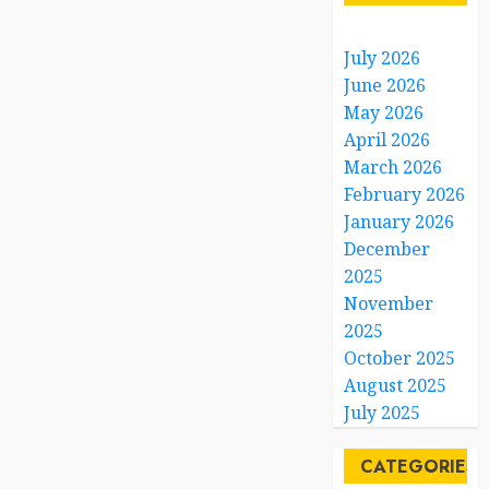
July 2026
June 2026
May 2026
April 2026
March 2026
February 2026
January 2026
December
2025
November
2025
October 2025
August 2025
July 2025
CATEGORIES