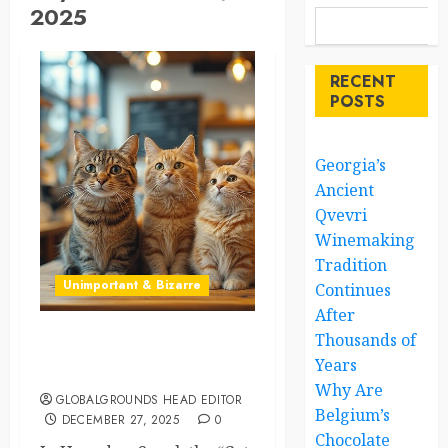
2025
RECENT
POSTS
Georgia’s
Ancient
Qvevri
Winemaking
Tradition
Unimportant & Bizarre
Continues
After
Thousands of
Cats Take Over a Coffee
Years
Shop in Seoul
Why Are
GLOBALGROUNDS HEAD EDITOR
Belgium’s
DECEMBER 27, 2025
0
Chocolate