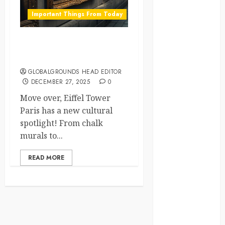
crisis
Important Things From Today
Cultural
Differences
Paris Sidewalks Turn into
Living Art Galleries
daily life
GLOBALGROUNDS HEAD EDITOR
DECEMBER 27, 2025
0
environment
Move over, Eiffel Tower
espresso
Paris has a new cultural
spotlight! From chalk
europe
murals to...
finland
READ MORE
france
funny
moments
germany