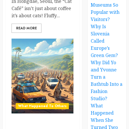
In Hongdae, Seoul, the “Cat
Museums So
Café” isn’t just about coffee
Popular with
it’s about cats! Fluffy...
Visitors?
Why Is
READ MORE
Slovenia
Called
Europe’s
Green Gem?
Why Did Yo
and Yvonne
Turn a
Bathtub Into a
Fashion
Studio?
What
What Happened To Others
Happened
When She
Kangaroo Traffic Jam Brings
Turned Two