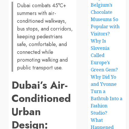
Dubai combats 45°C+
Belgium’s
Chocolate
summers with air-
Museums So
conditioned walkways,
Popular with
bus stops, and corridors,
Visitors?
keeping pedestrians
Why Is
safe, comfortable, and
Slovenia
connected while
Called
promoting walking and
Europe’s
public transport use.
Green Gem?
Why Did Yo
Dubai’s Air-
and Yvonne
Turn a
Conditioned
Bathtub Into a
Fashion
Urban
Studio?
What
Design:
Happened