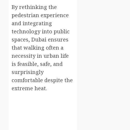
By rethinking the
pedestrian experience
and integrating
technology into public
spaces, Dubai ensures
that walking often a
necessity in urban life
is feasible, safe, and
surprisingly
comfortable despite the
extreme heat.