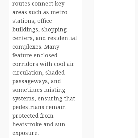
routes connect key
kenya
areas such as metro
stations, office
law
buildings, shopping
lifestyle
centers, and residential
complexes. Many
NASA
feature enclosed
Nature
corridors with cool air
circulation, shaded
new
zealand
passageways, and
sometimes misting
Norway
systems, ensuring that
pigeons
pedestrians remain
protected from
RoastsFromTheWo
heatstroke and sun
exposure.
seoul