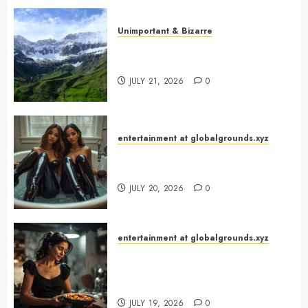
Unimportant & Bizarre
Why Is Slovenia Called Europe’s
Green Gem?
JULY 21, 2026
0
entertainment at globalgrounds.xyz
Why Did Yo and Yvonne Turn a
Bathtub Into a Fashion Studio?
JULY 20, 2026
0
entertainment at globalgrounds.xyz
What Happened When She
Turned Two Casserole Lids Into
Musical Instruments?
JULY 19, 2026
0