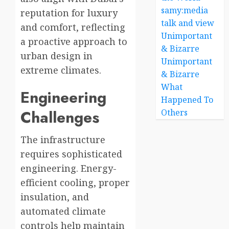
samy:media
reputation for luxury
talk and view
and comfort, reflecting
Unimportant
a proactive approach to
& Bizarre
urban design in
Unimportant
extreme climates.
& Bizarre
What
Engineering
Happened To
Challenges
Others
The infrastructure
requires sophisticated
engineering. Energy-
efficient cooling, proper
insulation, and
automated climate
controls help maintain