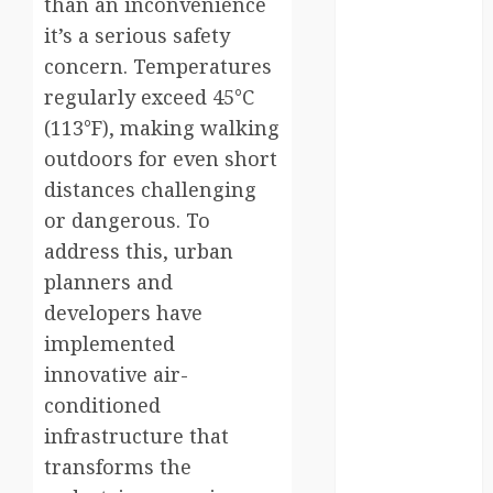
than an inconvenience
it’s a serious safety
Canada
concern. Temperatures
crisis
regularly exceed 45°C
(113°F), making walking
Cultural
Differences
outdoors for even short
distances challenging
daily life
or dangerous. To
environment
address this, urban
planners and
espresso
developers have
europe
implemented
innovative air-
finland
conditioned
france
infrastructure that
transforms the
funny