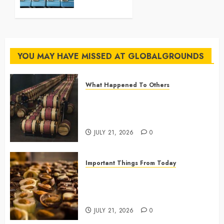
Are
Winning
the
Hearts
of
YOU MAY HAVE MISSED AT GLOBALGROUNDS
Adults
Everywhere
What Happened To Others
JULY 14,
Georgia’s Ancient Qvevri
2026
Winemaking Tradition Continues
0
After Thousands of Years
JULY 21, 2026
0
Important Things From Today
Why Are Belgium’s Chocolate
Museums So Popular with
Visitors?
JULY 21, 2026
0