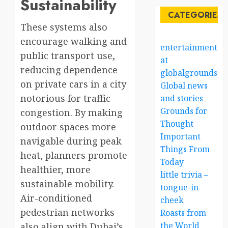
Sustainability
CATEGORIES
These systems also
encourage walking and
entertainment
public transport use,
at
reducing dependence
globalgrounds.x
on private cars in a city
Global news
notorious for traffic
and stories
Grounds for
congestion. By making
Thought
outdoor spaces more
Important
navigable during peak
Things From
heat, planners promote
Today
healthier, more
little trivia –
sustainable mobility.
tongue-in-
Air-conditioned
cheek
pedestrian networks
Roasts from
the World
also align with Dubai’s