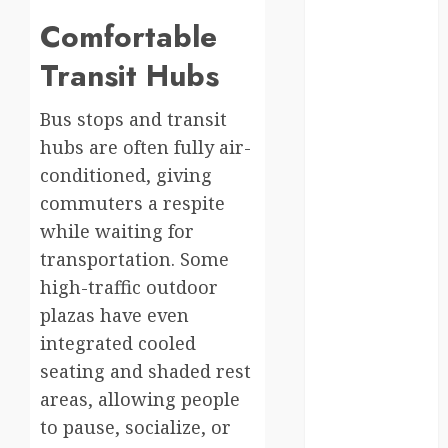
south korea
Comfortable
Transit Hubs
SpaceExploration
spain
Bus stops and transit
hubs are often fully air-
Sustainability
conditioned, giving
sweden
commuters a respite
while waiting for
switzerland
transportation. Some
tourism
high-traffic outdoor
plazas have even
Travel
integrated cooled
Travel Facts
seating and shaded rest
areas, allowing people
Travel
to pause, socialize, or
Humor