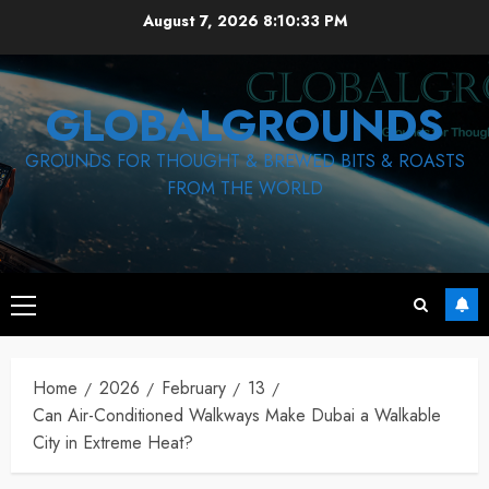
Skip
August 7, 2026
8:10:34 PM
to
content
GLOBALGROUNDS
GROUNDS FOR THOUGHT & BREWED BITS & ROASTS
FROM THE WORLD
Primary
Menu
Home
2026
February
13
Can Air-Conditioned Walkways Make Dubai a Walkable
City in Extreme Heat?