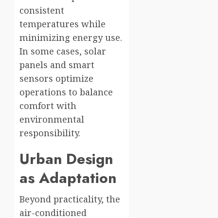
consistent
temperatures while
minimizing energy use.
In some cases, solar
panels and smart
sensors optimize
operations to balance
comfort with
environmental
responsibility.
Urban Design
as Adaptation
Beyond practicality, the
air-conditioned