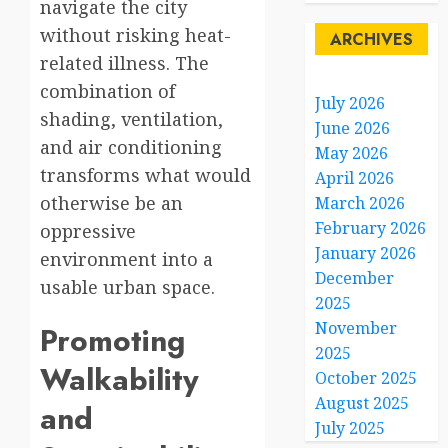
navigate the city
without risking heat-
ARCHIVES
related illness. The
combination of
July 2026
shading, ventilation,
June 2026
and air conditioning
May 2026
transforms what would
April 2026
otherwise be an
March 2026
February 2026
oppressive
January 2026
environment into a
December
usable urban space.
2025
November
Promoting
2025
Walkability
October 2025
August 2025
and
July 2025