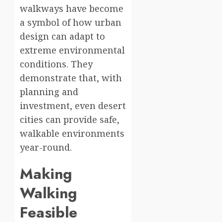
walkways have become
a symbol of how urban
design can adapt to
extreme environmental
conditions. They
demonstrate that, with
planning and
investment, even desert
cities can provide safe,
walkable environments
year-round.
Making
Walking
Feasible