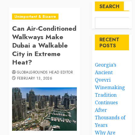
SEARCH
Unimportant & Bizarre
Can Air-Conditioned
Walkways Make
RECENT
Dubai a Walkable
POSTS
City in Extreme
Heat?
Georgia’s
Ancient
GLOBALGROUNDS HEAD EDITOR
FEBRUARY 13, 2026
Qvevri
Winemaking
Tradition
Continues
After
Thousands of
Years
Why Are