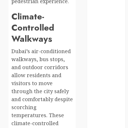
moments
pedestrian experience.
germany
Climate-
Controlled
global
Walkways
globalgrounds
GroundsForThoug
Dubai’s air-conditioned
walkways, bus stops,
iceland
and outdoor corridors
india
allow residents and
visitors to move
infrastructure
through the city safely
and comfortably despite
innovation
scorching
italy
temperatures. These
climate-controlled
japan