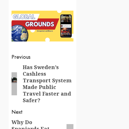
Post
Previous
navigation
Has Sweden’s
Previous
Cashless
post:
Transport System
Made Public
Travel Faster and
Safer?
Next
Why Do
Next
Spaniards Eat