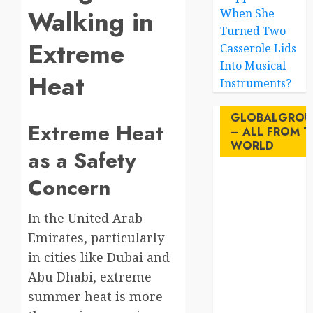
Walking in
When She
Turned Two
Extreme
Casserole Lids
Into Musical
Heat
Instruments?
GLOBALGROU
Extreme Heat
– ALL FROM T
WORLD
as a Safety
Concern
AI
australia
In the United Arab
Emirates, particularly
birds
in cities like Dubai and
brazil
Abu Dhabi, extreme
summer heat is more
BrewedBits