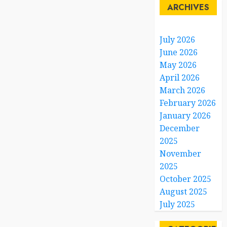
ARCHIVES
July 2026
June 2026
May 2026
April 2026
March 2026
February 2026
January 2026
December
2025
November
2025
October 2025
August 2025
July 2025