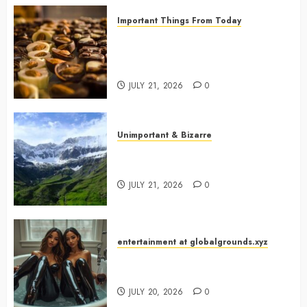
Important Things From Today
Why Are Belgium’s Chocolate
Museums So Popular with
Visitors?
JULY 21, 2026
0
Unimportant & Bizarre
Why Is Slovenia Called Europe’s
Green Gem?
JULY 21, 2026
0
entertainment at globalgrounds.xyz
Why Did Yo and Yvonne Turn a
Bathtub Into a Fashion Studio?
JULY 20, 2026
0