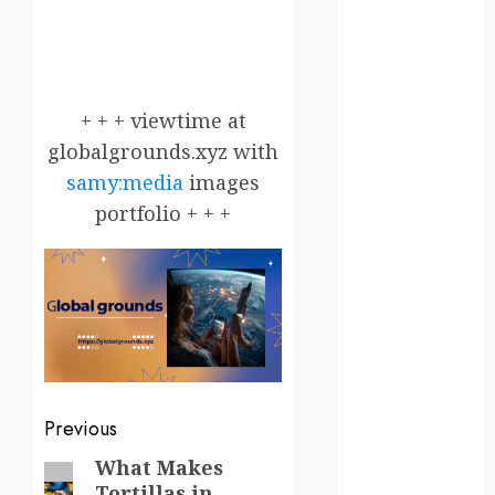
Canada
crisis
Cultural
+ + + viewtime at
Differences
globalgrounds.xyz with
daily life
samy:media
images
portfolio + + +
environment
espresso
europe
finland
france
Post
Previous
funny
navigation
What Makes
Previous
moments
Tortillas in