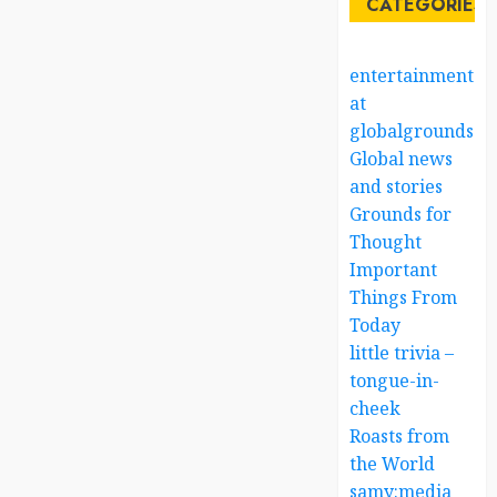
CATEGORIES
entertainment
at
globalgrounds.x
Global news
and stories
Grounds for
Thought
Important
Things From
Today
little trivia –
tongue-in-
cheek
Roasts from
the World
samy:media