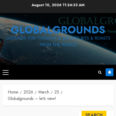
Skip
August 10, 2026
11:24:33 AM
to
content
GLOBALGROUNDS
GROUNDS FOR THOUGHT & BREWED BITS & ROASTS
FROM THE WORLD
Primary
Menu
Home
2026
March
25
Globalgrounds – let’s view!
SEARCH