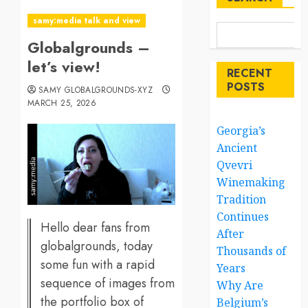
samy:media talk and view
Globalgrounds –
let’s view!
RECENT
POSTS
SAMY GLOBALGROUNDS-XYZ
MARCH 25, 2026
Georgia’s
Ancient
Qvevri
Winemaking
Tradition
Continues
Hello dear fans from
After
globalgrounds, today
Thousands of
some fun with a rapid
Years
sequence of images from
Why Are
the portfolio box of
Belgium’s