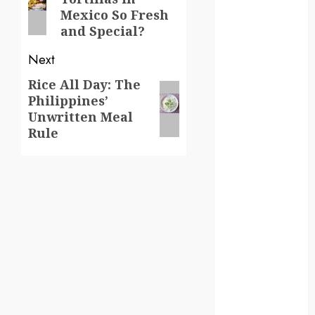
post:
Mexico So Fresh
germany
and Special?
global
Next
globalgrounds
Rice All Day: The
Next
Philippines’
post:
GroundsForThoug
Unwritten Meal
Rule
iceland
india
infrastructure
innovation
italy
japan