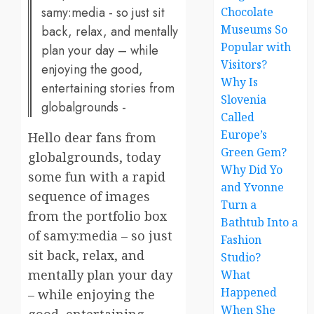
samy:media - so just sit
Chocolate
Museums So
back, relax, and mentally
Popular with
plan your day – while
Visitors?
enjoying the good,
Why Is
entertaining stories from
Slovenia
globalgrounds -
Called
Europe’s
Hello dear fans from
Green Gem?
globalgrounds, today
Why Did Yo
some fun with a rapid
and Yvonne
sequence of images
Turn a
from the portfolio box
Bathtub Into a
of samy:media – so just
Fashion
sit back, relax, and
Studio?
mentally plan your day
What
Happened
– while enjoying the
When She