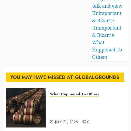
talk and view
Unimportant
& Bizarre
Unimportant
& Bizarre
What
Happened To
Others
YOU MAY HAVE MISSED AT GLOBALGROUNDS
What Happened To Others
Georgia’s Ancient Qvevri
Winemaking Tradition Continues
After Thousands of Years
JULY 21, 2026
0