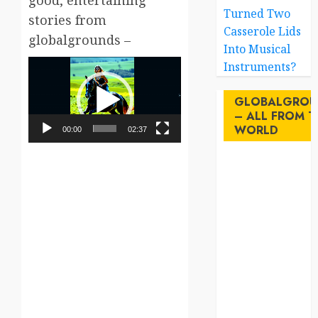
good, entertaining
Turned Two
stories from
Casserole Lids
globalgrounds –
Into Musical
Video
Instruments?
Player
GLOBALGROU
– ALL FROM T
WORLD
00:00
02:37
AI
australia
birds
brazil
BrewedBits