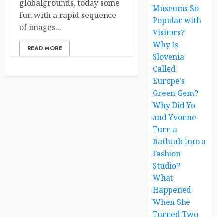
globalgrounds, today some
Museums So
fun with a rapid sequence
Popular with
of images...
Visitors?
Why Is
READ MORE
Slovenia
Called
Europe’s
Green Gem?
Why Did Yo
and Yvonne
Turn a
Bathtub Into a
Fashion
Studio?
What
Happened
When She
Turned Two