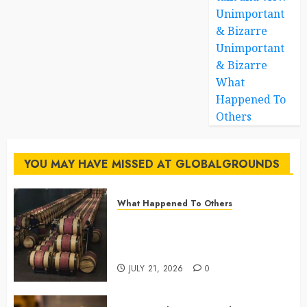
Unimportant
& Bizarre
Unimportant
& Bizarre
What
Happened To
Others
YOU MAY HAVE MISSED AT GLOBALGROUNDS
What Happened To Others
Georgia’s Ancient Qvevri
Winemaking Tradition Continues
After Thousands of Years
JULY 21, 2026
0