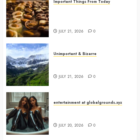
Important Things From Today
Why Are Belgium’s Chocolate
Museums So Popular with
Visitors?
JULY 21, 2026
0
Unimportant & Bizarre
Why Is Slovenia Called Europe’s
Green Gem?
JULY 21, 2026
0
entertainment at globalgrounds.xyz
Why Did Yo and Yvonne Turn a
Bathtub Into a Fashion Studio?
JULY 20, 2026
0