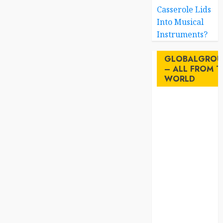
Casserole Lids
Into Musical
Instruments?
GLOBALGROU
– ALL FROM T
WORLD
AI
australia
birds
brazil
BrewedBits
Canada