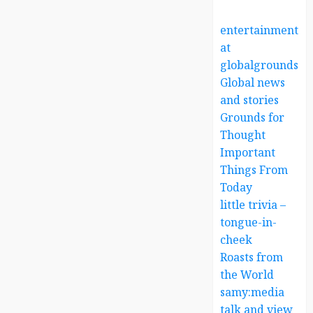
entertainment
at
globalgrounds.x
Global news
and stories
Grounds for
Thought
Important
Things From
Today
little trivia –
tongue-in-
cheek
Roasts from
the World
samy:media
talk and view