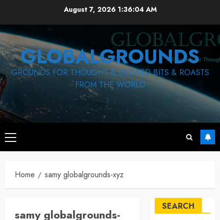
Skip
August 7, 2026
1:36:04 AM
to
content
GLOBALGROUNDS
GROUNDS FOR THOUGHT & BREWED BITS & ROASTS
FROM THE WORLD
Primary
Menu
Home
samy globalgrounds-xyz
SEARCH
samy globalgrounds-