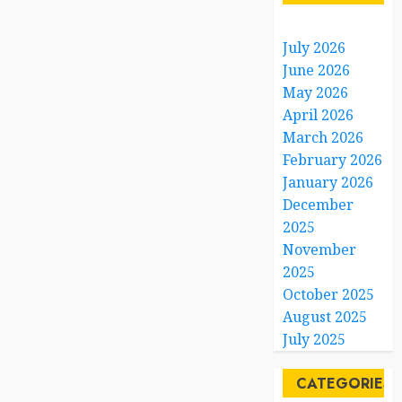
July 2026
June 2026
May 2026
April 2026
March 2026
February 2026
January 2026
December
2025
November
2025
October 2025
August 2025
July 2025
CATEGORIES