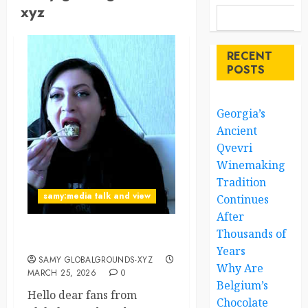
xyz
RECENT
POSTS
Georgia’s
Ancient
Qvevri
Winemaking
Tradition
samy:media talk and view
Continues
After
Thousands of
Globalgrounds – let’s view!
Years
SAMY GLOBALGROUNDS-XYZ
Why Are
MARCH 25, 2026
0
Belgium’s
Hello dear fans from
Chocolate