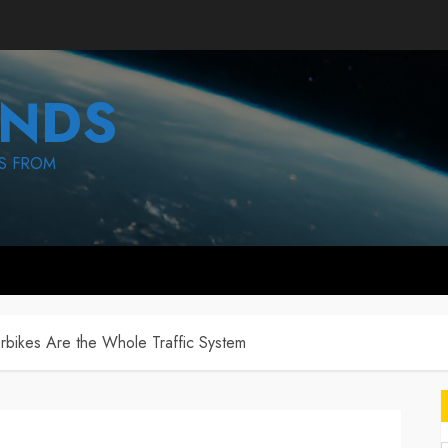
NDS
S FROM
bikes Are the Whole Traffic System