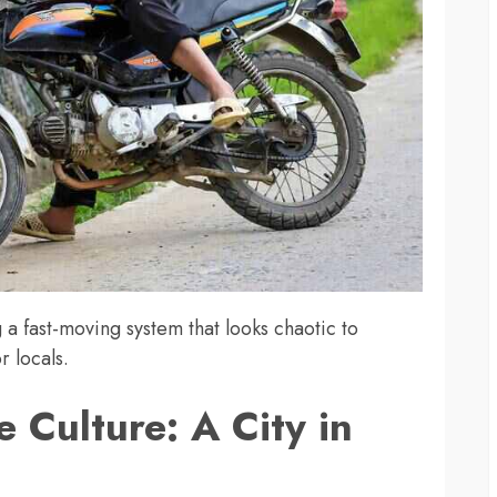
g a fast-moving system that looks chaotic to
r locals.
 Culture: A City in