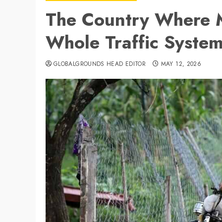
The Country Where M
Whole Traffic Syste
GLOBALGROUNDS HEAD EDITOR
MAY 12, 2026