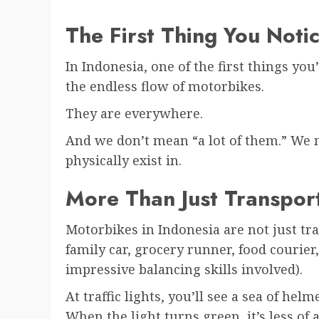
The First Thing You Noti
In Indonesia, one of the first things you’
the endless flow of motorbikes.
They are everywhere.
And we don’t mean “a lot of them.” We 
physically exist in.
More Than Just Transpor
Motorbikes in Indonesia are not just tra
family car, grocery runner, food couri
impressive balancing skills involved).
At traffic lights, you’ll see a sea of helm
When the light turns green, it’s less of 