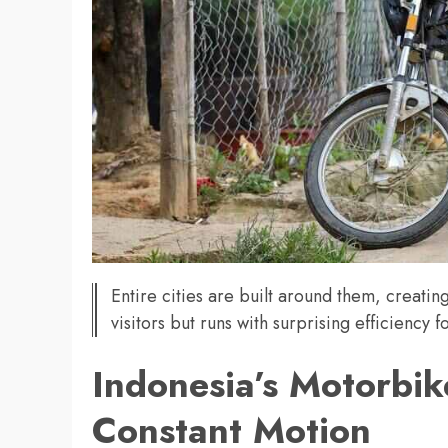
Entire cities are built around them, creatin
visitors but runs with surprising efficiency fo
Indonesia’s Motorbike
Constant Motion