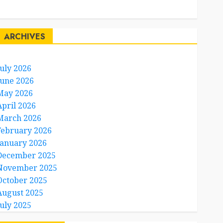
Travel Facts
Travel Humor
ARCHIVES
July 2026
June 2026
May 2026
April 2026
March 2026
February 2026
January 2026
December 2025
November 2025
October 2025
August 2025
July 2025