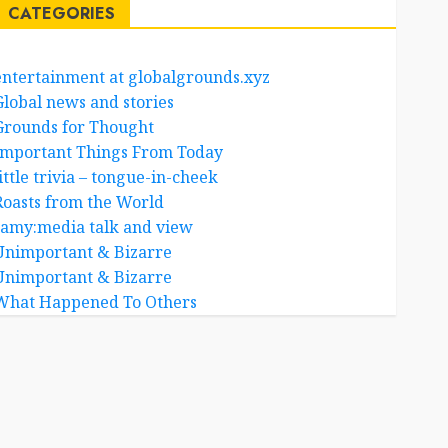
CATEGORIES
entertainment at globalgrounds.xyz
Global news and stories
Grounds for Thought
Important Things From Today
ittle trivia – tongue-in-cheek
Roasts from the World
samy:media talk and view
Unimportant & Bizarre
Unimportant & Bizarre
What Happened To Others