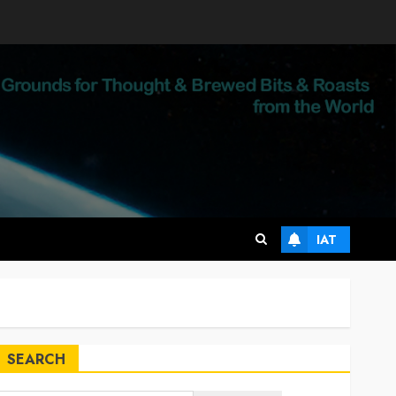
IAT
SEARCH