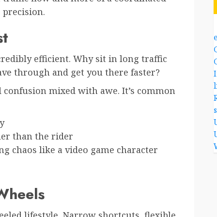
precision.
st
edibly efficient. Why sit in long traffic
ve through and get you there faster?
l
ld confusion mixed with awe. It’s common
y
ler than the rider
ing chaos like a video game character
 Wheels
led lifestyle. Narrow shortcuts, flexible