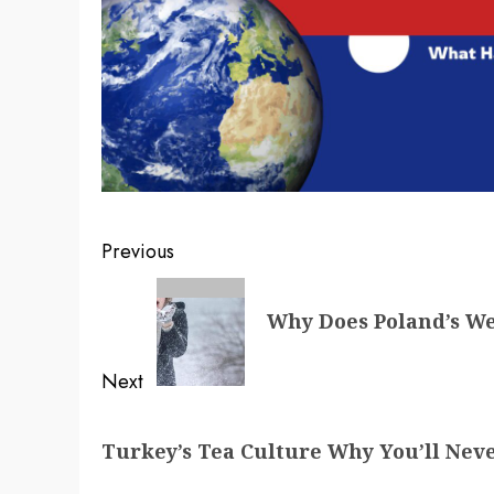
Post
Previous
navigation
Previous
Why Does Poland’s W
post:
Next
Next
Turkey’s Tea Culture Why You’ll Nev
post: