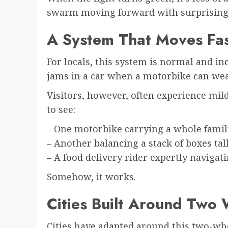
swarm moving forward with surprising 
A System That Moves Fa
For locals, this system is normal and incr
jams in a car when a motorbike can wea
Visitors, however, often experience mi
to see:
– One motorbike carrying a whole famil
– Another balancing a stack of boxes tal
– A food delivery rider expertly navigat
Somehow, it works.
Cities Built Around Two
Cities have adapted around this two-whee