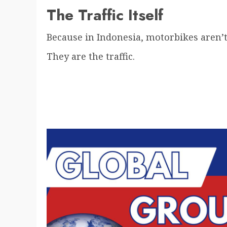
The Traffic Itself
Because in Indonesia, motorbikes aren’t j
They are the traffic.