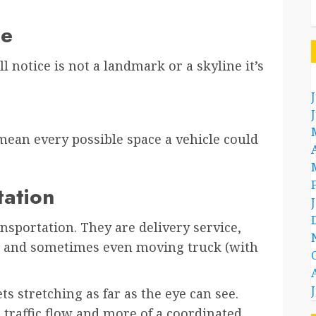
ce
ll notice is not a landmark or a skyline it’s
mean every possible space a vehicle could
tation
nsportation. They are delivery service,
er, and sometimes even moving truck (with
ets stretching as far as the eye can see.
a traffic flow and more of a coordinated