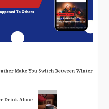
eather Make You Switch Between Winter
er Drink Alone