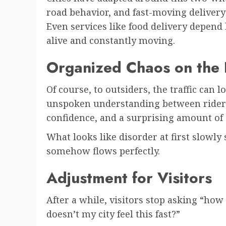
road behavior, and fast-moving delivery
Even services like food delivery depend
alive and constantly moving.
Organized Chaos on the
Of course, to outsiders, the traffic can l
unspoken understanding between rider
confidence, and a surprising amount of 
What looks like disorder at first slowly 
somehow flows perfectly.
Adjustment for Visitors
After a while, visitors stop asking “how
doesn’t my city feel this fast?”