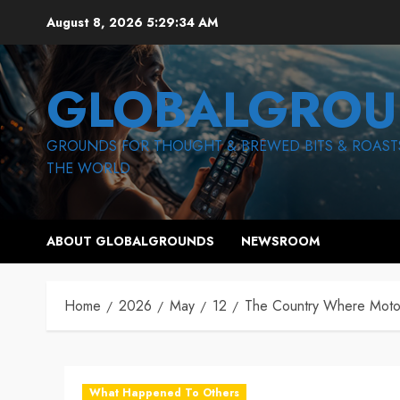
Skip
August 8, 2026
5:29:35 AM
to
content
GLOBALGROU
GROUNDS FOR THOUGHT & BREWED BITS & ROAST
THE WORLD
ABOUT GLOBALGROUNDS
NEWSROOM
Home
2026
May
12
The Country Where Motor
What Happened To Others