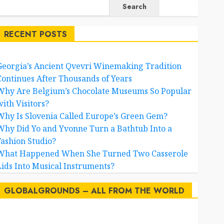
Search
RECENT POSTS
Georgia’s Ancient Qvevri Winemaking Tradition
Continues After Thousands of Years
Why Are Belgium’s Chocolate Museums So Popular
with Visitors?
Why Is Slovenia Called Europe’s Green Gem?
Why Did Yo and Yvonne Turn a Bathtub Into a
Fashion Studio?
What Happened When She Turned Two Casserole
Lids Into Musical Instruments?
GLOBALGROUNDS – ALL FROM THE WORLD
AI
australia
birds
brazil
BrewedBits