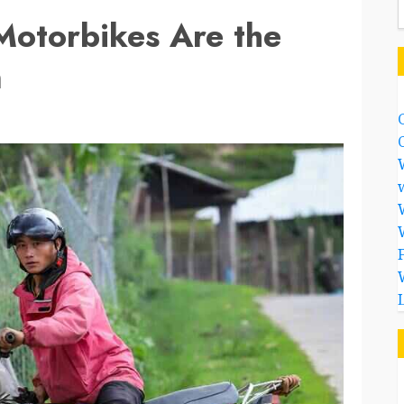
otorbikes Are the
m