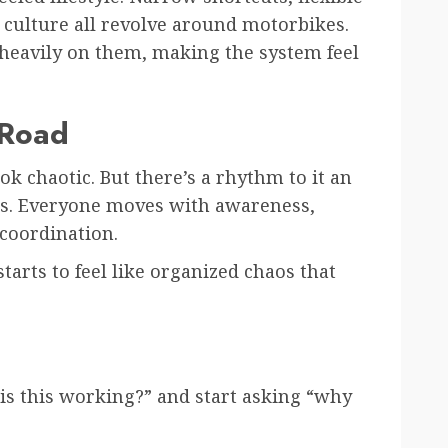
 culture all revolve around motorbikes.
 heavily on them, making the system feel
 Road
ook chaotic. But there’s a rhythm to it an
s. Everyone moves with awareness,
coordination.
starts to feel like organized chaos that
 is this working?” and start asking “why