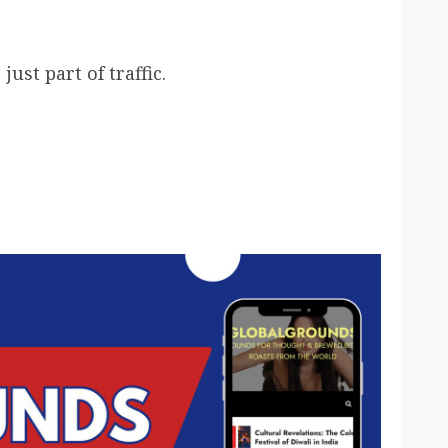
ust part of traffic.