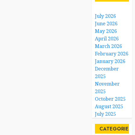
July 2026
June 2026
May 2026
April 2026
March 2026
February 2026
January 2026
December
2025
November
2025
October 2025
August 2025
July 2025
CATEGORIES