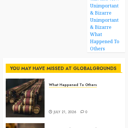
Unimportant
& Bizarre
Unimportant
& Bizarre
What
Happened To
Others
YOU MAY HAVE MISSED AT GLOBALGROUNDS
What Happened To Others
Georgia’s Ancient Qvevri
Winemaking Tradition Continues
After Thousands of Years
JULY 21, 2026
0