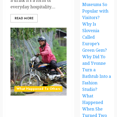
a drink it’s a form of
Museums So
everyday hospitality....
Popular with
Visitors?
READ MORE
Why Is
Slovenia
Called
Europe’s
Green Gem?
Why Did Yo
and Yvonne
Turn a
Bathtub Into a
Fashion
What Happened To Others
Studio?
What
Happened
The Country Where
When She
Motorbikes Are the Whole
Turned Two