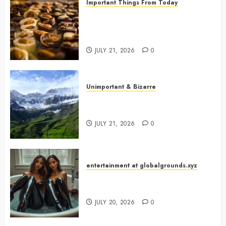
Important Things From Today
Why Are Belgium’s Chocolate
Museums So Popular with
Visitors?
JULY 21, 2026
0
Unimportant & Bizarre
Why Is Slovenia Called Europe’s
Green Gem?
JULY 21, 2026
0
entertainment at globalgrounds.xyz
Why Did Yo and Yvonne Turn a
Bathtub Into a Fashion Studio?
JULY 20, 2026
0