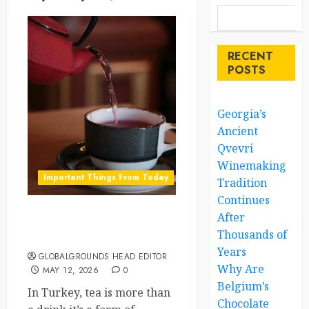
RECENT
POSTS
Georgia’s
Ancient
Qvevri
Winemaking
Important Things From Today
Tradition
Continues
After
Turkey’s Tea Culture Why
Thousands of
You’ll Never Drink Alone
Years
GLOBALGROUNDS HEAD EDITOR
Why Are
MAY 12, 2026
0
Belgium’s
In Turkey, tea is more than
Chocolate