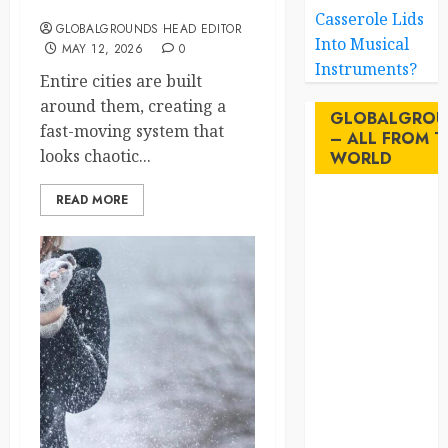
Traffic System
Casserole Lids
GLOBALGROUNDS HEAD EDITOR
Into Musical
MAY 12, 2026
0
Instruments?
Entire cities are built
around them, creating a
GLOBALGROU
fast-moving system that
– ALL FROM T
looks chaotic...
WORLD
READ MORE
AI
australia
birds
brazil
BrewedBits
Canada