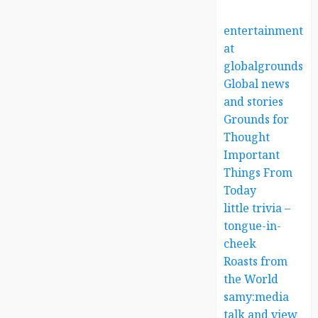
entertainment
at
globalgrounds.x
Global news
and stories
Grounds for
Thought
Important
Things From
Today
little trivia –
tongue-in-
cheek
Roasts from
the World
samy:media
talk and view