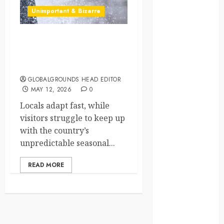
Unimportant & Bizarre
crisis
Cultural
Differences
Why Does Poland’s
Weather Make You Switch
daily life
Between Winter
GLOBALGROUNDS HEAD EDITOR
environment
MAY 12, 2026
0
Locals adapt fast, while
espresso
visitors struggle to keep up
europe
with the country’s
unpredictable seasonal...
finland
READ MORE
france
funny
moments
germany