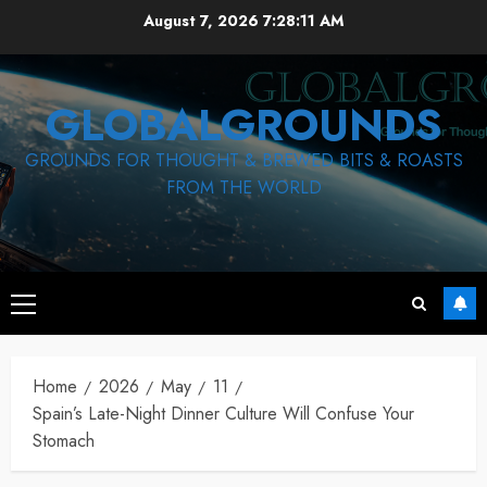
Skip
August 7, 2026
7:28:12 AM
to
content
GLOBALGROUNDS
GROUNDS FOR THOUGHT & BREWED BITS & ROASTS
FROM THE WORLD
Primary
Menu
Home
2026
May
11
Spain’s Late-Night Dinner Culture Will Confuse Your
Stomach