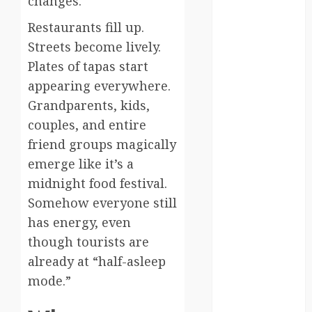
changes.
south korea
Restaurants fill up.
Streets become lively.
SpaceExploration
Plates of tapas start
spain
appearing everywhere.
Grandparents, kids,
Sustainability
couples, and entire
sweden
friend groups magically
emerge like it’s a
switzerland
midnight food festival.
tourism
Somehow everyone still
has energy, even
Travel
though tourists are
Travel Facts
already at “half-asleep
mode.”
Travel
Humor