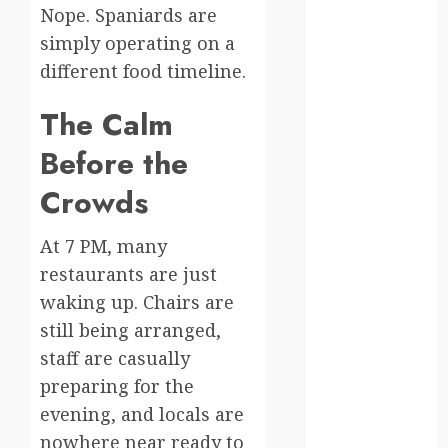
moments
Nope. Spaniards are
simply operating on a
germany
different food timeline.
global
The Calm
globalgrounds
Before the
GroundsForThoug
Crowds
iceland
At 7 PM, many
india
restaurants are just
waking up. Chairs are
infrastructure
still being arranged,
innovation
staff are casually
preparing for the
italy
evening, and locals are
japan
nowhere near ready to