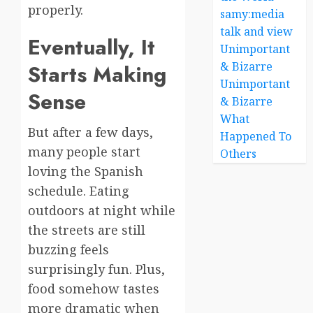
properly.
samy:media
talk and view
Eventually, It
Unimportant
& Bizarre
Starts Making
Unimportant
Sense
& Bizarre
What
But after a few days,
Happened To
many people start
Others
loving the Spanish
schedule. Eating
outdoors at night while
the streets are still
buzzing feels
surprisingly fun. Plus,
food somehow tastes
more dramatic when