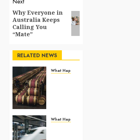
Next
Why Everyone in
Next
Australia Keeps
post:
Calling You
“Mate”
RELATED NEWS
What Happened To Others
Georgia’s
Ancient
Qvevri
Winemaking
Tradition
Continues
After
What Happened To Others
Thousands
France
of Years
Expands