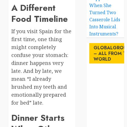
A Different
When She
Turned Two
Food Timeline
Casserole Lids
Into Musical
If you visit Spain for the
Instruments?
first time, one thing
might completely
GLOBALGROU
– ALL FROM T
confuse your stomach:
WORLD
dinner happens very
late. And by late, we
AI
mean “I already
brushed my teeth and
australia
emotionally prepared
birds
for bed” late.
brazil
Dinner Starts
BrewedBits