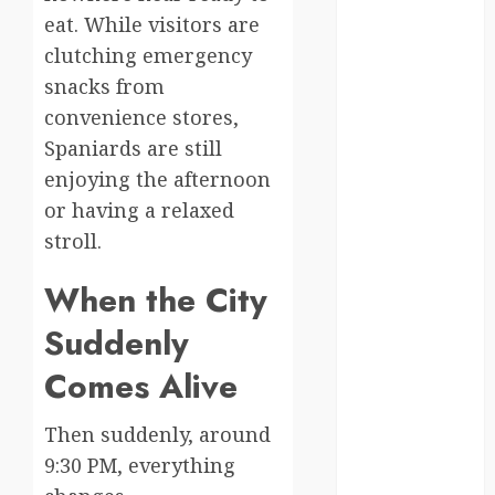
eat. While visitors are
kenya
clutching emergency
law
snacks from
convenience stores,
lifestyle
Spaniards are still
NASA
enjoying the afternoon
or having a relaxed
Nature
stroll.
new
zealand
When the City
Suddenly
Norway
Comes Alive
pigeons
RoastsFromTheWo
Then suddenly, around
9:30 PM, everything
seoul