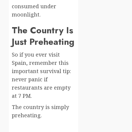
consumed under
moonlight.
The Country Is
Just Preheating
So if you ever visit
Spain, remember this
important survival tip:
never panic if
restaurants are empty
at 7 PM.
The country is simply
preheating.