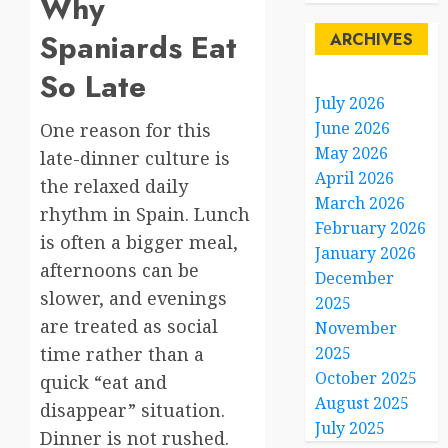
Why
Spaniards Eat
ARCHIVES
So Late
July 2026
June 2026
One reason for this
May 2026
late-dinner culture is
April 2026
the relaxed daily
March 2026
rhythm in Spain. Lunch
February 2026
is often a bigger meal,
January 2026
afternoons can be
December
slower, and evenings
2025
are treated as social
November
time rather than a
2025
October 2025
quick “eat and
August 2025
disappear” situation.
July 2025
Dinner is not rushed.