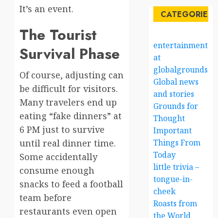
It’s an event.
CATEGORIES
The Tourist
entertainment
Survival Phase
at
globalgrounds.x
Of course, adjusting can
Global news
be difficult for visitors.
and stories
Many travelers end up
Grounds for
eating “fake dinners” at
Thought
6 PM just to survive
Important
until real dinner time.
Things From
Today
Some accidentally
little trivia –
consume enough
tongue-in-
snacks to feed a football
cheek
team before
Roasts from
restaurants even open
the World