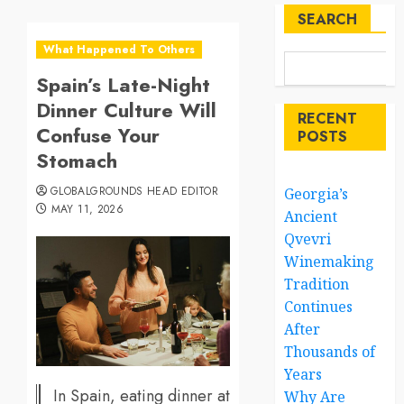
SEARCH
What Happened To Others
Spain’s Late-Night
Dinner Culture Will
RECENT
Confuse Your
POSTS
Stomach
GLOBALGROUNDS HEAD EDITOR
Georgia’s
MAY 11, 2026
Ancient
Qvevri
Winemaking
Tradition
Continues
After
Thousands of
Years
In Spain, eating dinner at
Why Are