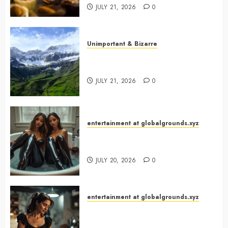
JULY 21, 2026
0
Unimportant & Bizarre
Why Is Slovenia Called Europe’s
Green Gem?
JULY 21, 2026
0
entertainment at globalgrounds.xyz
Why Did Yo and Yvonne Turn a
Bathtub Into a Fashion Studio?
JULY 20, 2026
0
entertainment at globalgrounds.xyz
What Happened When She
Turned Two Casserole Lids Into