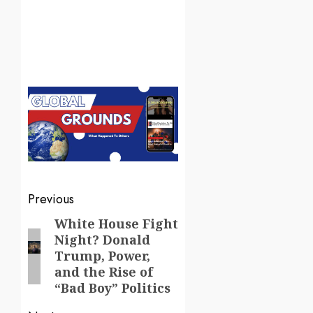
Post
Previous
navigation
White House Fight
Previous
Night? Donald
post:
Trump, Power,
and the Rise of
“Bad Boy” Politics