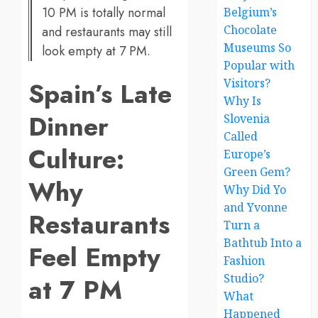
10 PM is totally normal
Belgium’s
Chocolate
and restaurants may still
Museums So
look empty at 7 PM.
Popular with
Spain’s Late
Visitors?
Why Is
Dinner
Slovenia
Called
Culture:
Europe’s
Green Gem?
Why
Why Did Yo
and Yvonne
Restaurants
Turn a
Bathtub Into a
Feel Empty
Fashion
Studio?
at 7 PM
What
Happened