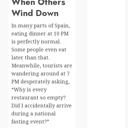
When Others
Canada
Wind Down
crisis
In many parts of Spain,
eating dinner at 10 PM
Cultural
Differences
is perfectly normal.
Some people even eat
daily life
later than that.
environment
Meanwhile, tourists are
wandering around at 7
espresso
PM desperately asking,
europe
“Why is every
restaurant so empty?
finland
Did I accidentally arrive
france
during a national
fasting event?”
funny