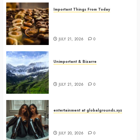
Important Things From Today
Why Are Belgium’s Chocolate
Museums So Popular with
Visitors?
JULY 21, 2026
0
Unimportant & Bizarre
Why Is Slovenia Called Europe’s
Green Gem?
JULY 21, 2026
0
entertainment at globalgrounds.xyz
Why Did Yo and Yvonne Turn a
Bathtub Into a Fashion Studio?
JULY 20, 2026
0