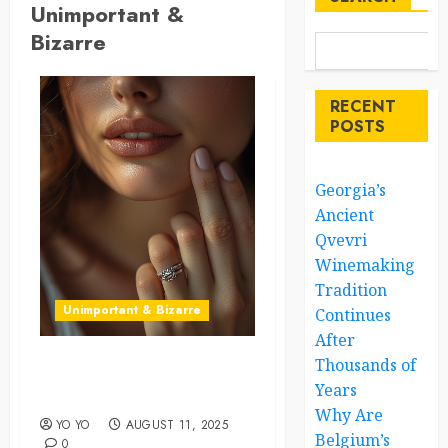
Unimportant &
Bizarre
RECENT
POSTS
Georgia’s
Ancient
Qvevri
Winemaking
Tradition
Unimportant & Bizarre
Continues
After
Thousands of
The Right Ring Placement
Years
Can Shape Your Destiny
Why Are
YO YO
AUGUST 11, 2025
Belgium’s
0