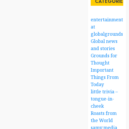
CATEGORIES
entertainment
at
globalgrounds.x
Global news
and stories
Grounds for
Thought
Important
Things From
Today
little trivia –
tongue-in-
cheek
Roasts from
the World
samy:media