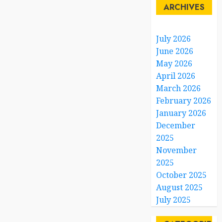
ARCHIVES
July 2026
June 2026
May 2026
April 2026
March 2026
February 2026
January 2026
December
2025
November
2025
October 2025
August 2025
July 2025