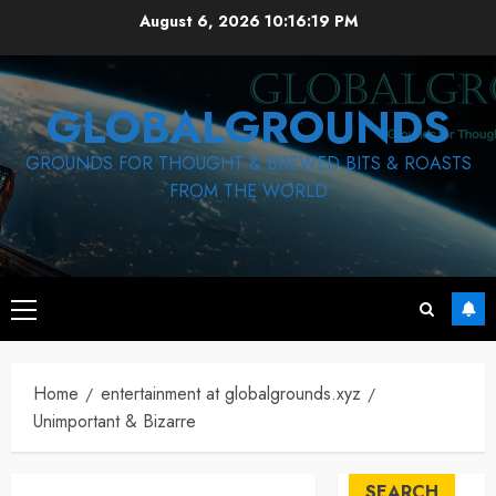
Skip
August 6, 2026
10:16:19 PM
to
content
GLOBALGROUNDS
GROUNDS FOR THOUGHT & BREWED BITS & ROASTS
FROM THE WORLD
Primary
Menu
Home
entertainment at globalgrounds.xyz
Unimportant & Bizarre
SEARCH