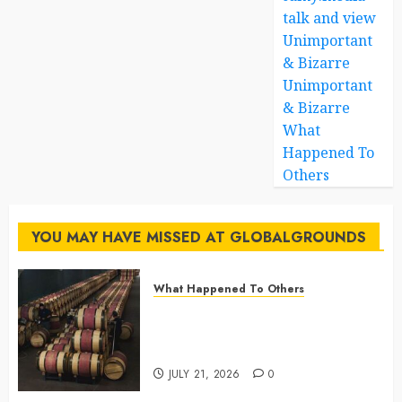
talk and view
Unimportant
& Bizarre
Unimportant
& Bizarre
What
Happened To
Others
YOU MAY HAVE MISSED AT GLOBALGROUNDS
What Happened To Others
Georgia’s Ancient Qvevri
Winemaking Tradition Continues
After Thousands of Years
JULY 21, 2026
0