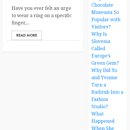
Chocolate
Have you ever felt an urge
Museums So
to wear a ring on a specific
Popular with
finger,...
Visitors?
Why Is
READ MORE
Slovenia
Called
Europe’s
Green Gem?
Why Did Yo
and Yvonne
Turn a
Bathtub Into a
Fashion
Studio?
What
Happened
When She