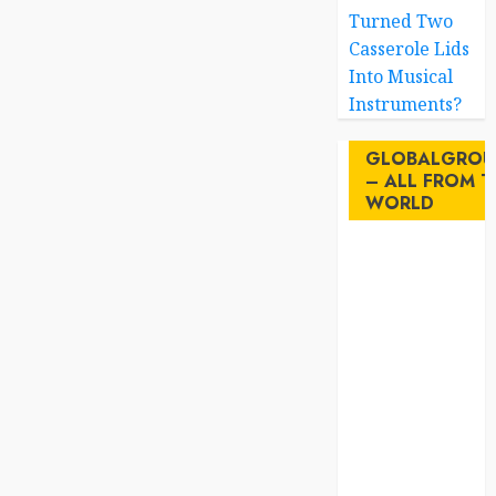
Turned Two
Casserole Lids
Into Musical
Instruments?
GLOBALGROU
– ALL FROM T
WORLD
AI
australia
birds
brazil
BrewedBits