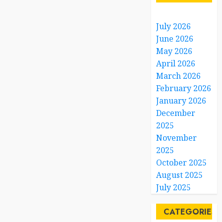
July 2026
June 2026
May 2026
April 2026
March 2026
February 2026
January 2026
December
2025
November
2025
October 2025
August 2025
July 2025
CATEGORIES