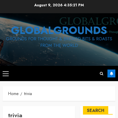
Skip
August 9, 2026
4:35:22 PM
to
content
GLOBALGROUNDS
GROUNDS FOR THOUGHT & BREWED BITS & ROASTS
FROM THE WORLD
Primary
Menu
Home
trivia
SEARCH
trivia