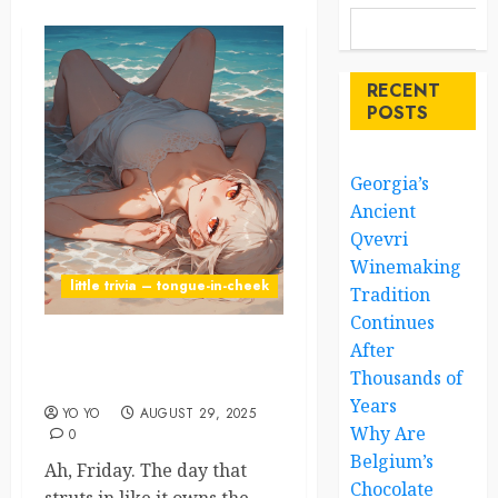
RECENT
POSTS
Georgia’s
Ancient
Qvevri
Winemaking
little trivia – tongue-in-cheek
Tradition
Continues
After
Friday: Humanity’s Favorite
Thousands of
F-Word
Years
YO YO
AUGUST 29, 2025
Why Are
0
Belgium’s
Ah, Friday. The day that
Chocolate