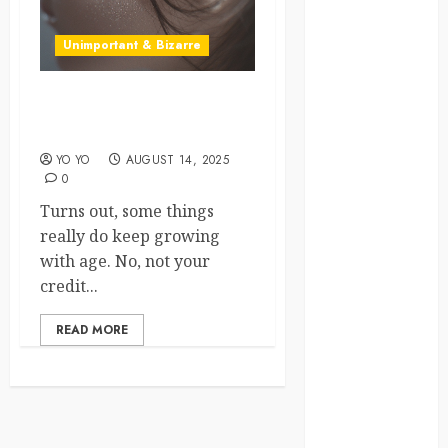
crisis
Unimportant & Bizarre
Cultural
Differences
What Your Ears Say About
daily life
Your Age
YO YO
AUGUST 14, 2025
environment
0
Turns out, some things
espresso
really do keep growing
europe
with age. No, not your
credit...
finland
READ MORE
france
funny
moments
germany