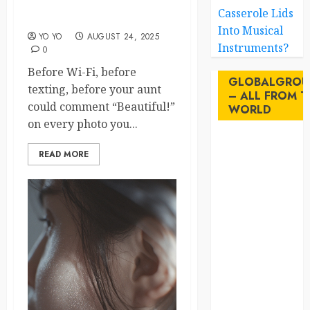
Forgotten Feathery Heroes
Casserole Lids
of History
Into Musical
YO YO
AUGUST 24, 2025
Instruments?
0
Before Wi-Fi, before
GLOBALGROU
texting, before your aunt
– ALL FROM T
could comment “Beautiful!”
WORLD
on every photo you...
AI
READ MORE
australia
birds
brazil
BrewedBits
Canada