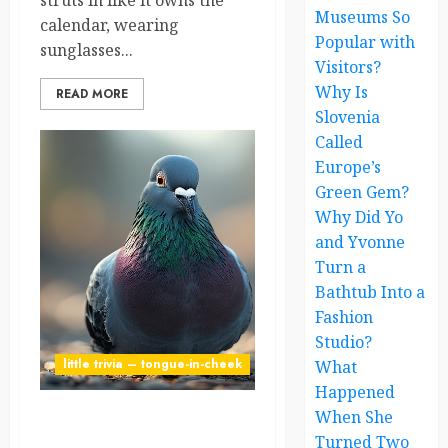
struts in like it owns the
Museums So
calendar, wearing
Popular with
sunglasses...
Visitors?
Why Is
READ MORE
Slovenia
Called
Europe’s
Green Gem?
Why Did Yo
and Yvonne
Turn a
Bathtub Into a
Fashion
Studio?
little trivia – tongue-in-cheek
What
Happened
When She
Pigeon Diplomacy: The
Turned Two