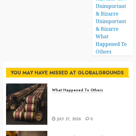
Unimportant
& Bizarre
Unimportant
& Bizarre
What
Happened To
Others
YOU MAY HAVE MISSED AT GLOBALGROUNDS
What Happened To Others
Georgia’s Ancient Qvevri
Winemaking Tradition Continues
After Thousands of Years
JULY 21, 2026
0