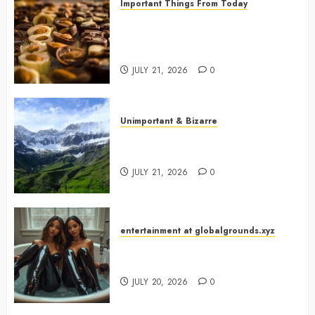
Important Things From Today
Why Are Belgium’s Chocolate
Museums So Popular with
Visitors?
JULY 21, 2026
0
Unimportant & Bizarre
Why Is Slovenia Called Europe’s
Green Gem?
JULY 21, 2026
0
entertainment at globalgrounds.xyz
Why Did Yo and Yvonne Turn a
Bathtub Into a Fashion Studio?
JULY 20, 2026
0