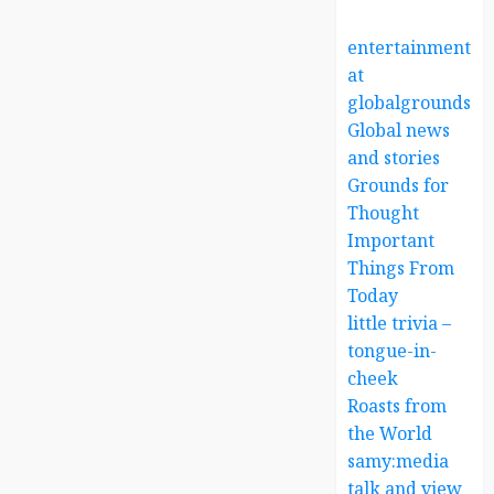
entertainment
at
globalgrounds.x
Global news
and stories
Grounds for
Thought
Important
Things From
Today
little trivia –
tongue-in-
cheek
Roasts from
the World
samy:media
talk and view