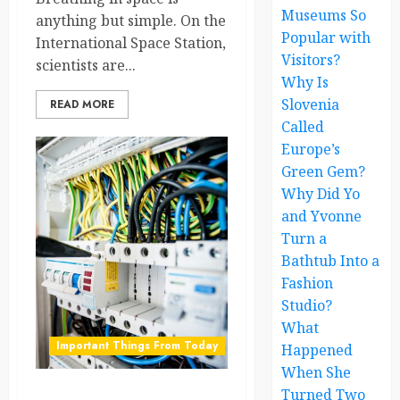
Museums So
anything but simple. On the
Popular with
International Space Station,
Visitors?
scientists are...
Why Is
Slovenia
READ MORE
Called
Europe’s
Green Gem?
Why Did Yo
and Yvonne
Turn a
Bathtub Into a
Fashion
Studio?
What
Important Things From Today
Happened
When She
Turned Two