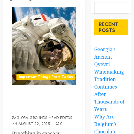
RECENT
POSTS
Georgia’s
Ancient
Qvevri
Winemaking
Important Things From Today
Tradition
Continues
After
Magnetic Breaths: How
Thousands of
Astronauts May Breathe
Years
Easier in Space
Why Are
GLOBALGROUNDS HEAD EDITOR
Belgium’s
AUGUST 22, 2025
0
Chocolate
Breathing in space is