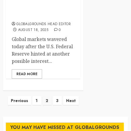
Global Markets Hold Their
Breath
GLOBALGROUNDS HEAD EDITOR
AUGUST 18, 2025
0
Global markets wavered
today after the U.S. Federal
Reserve hinted at another
possible interest...
READ MORE
Posts
Previous
1
2
3
Next
pagination
YOU MAY HAVE MISSED AT GLOBALGROUNDS