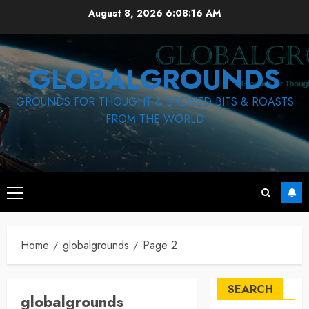
Skip
August 8, 2026
6:08:16 AM
to
content
GLOBALGROUNDS
GROUNDS FOR THOUGHT & BREWED BITS & ROASTS
FROM THE WORLD
Primary
Menu
Home
globalgrounds
Page 2
SEARCH
globalgrounds