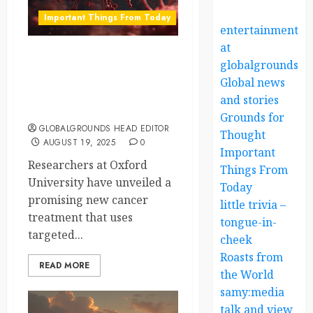
Important Things From Today
entertainment
at
Oxford Scientists Unveil
globalgrounds.x
Promising RNA
Global news
Breakthrough in Cancer
and stories
Treatment
Grounds for
GLOBALGROUNDS HEAD EDITOR
Thought
AUGUST 19, 2025
0
Important
Researchers at Oxford
Things From
University have unveiled a
Today
promising new cancer
little trivia –
treatment that uses
tongue-in-
targeted...
cheek
Roasts from
READ MORE
the World
samy:media
talk and view