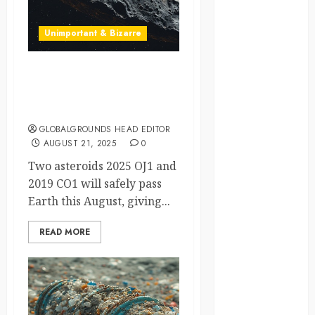
crisis
Unimportant & Bizarre
Cultural
Differences
Asteroids Two-for-One?
daily life
NASA’s Close Calls But No
Cause for Panic
environment
GLOBALGROUNDS HEAD EDITOR
AUGUST 21, 2025
0
espresso
Two asteroids 2025 OJ1 and
europe
2019 CO1 will safely pass
Earth this August, giving...
finland
READ MORE
france
funny
moments
germany