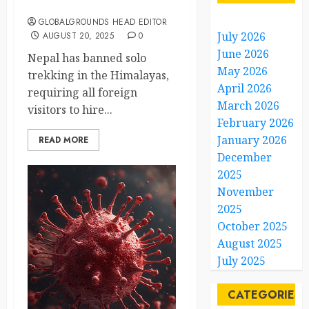
Boost Safety
GLOBALGROUNDS HEAD EDITOR
July 2026
AUGUST 20, 2025
0
June 2026
Nepal has banned solo
May 2026
trekking in the Himalayas,
April 2026
requiring all foreign
March 2026
visitors to hire...
February 2026
January 2026
READ MORE
December
2025
November
2025
October 2025
August 2025
July 2025
CATEGORIES