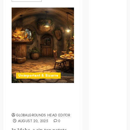
law
lifestyle
NASA
Nature
new
zealand
Norway
Unimportant & Bizarre
pigeons
A Night in a Spud: Idaho’s
RoastsFromTheWo
Potato Hotel Opens Its
Doors
seoul
GLOBALGROUNDS HEAD EDITOR
AUGUST 20, 2025
0
south korea