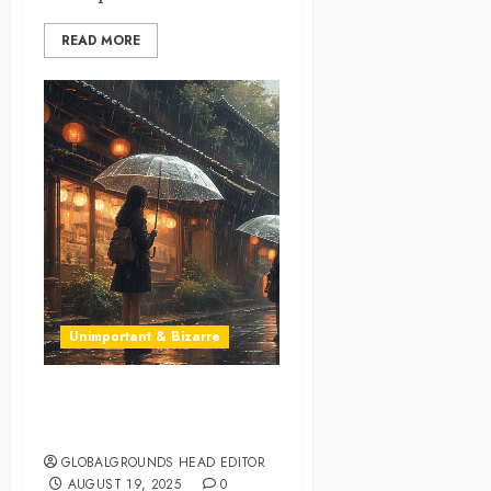
READ MORE
Unimportant & Bizarre
World’s First “Invisible”
Umbrella?
GLOBALGROUNDS HEAD EDITOR
AUGUST 19, 2025
0