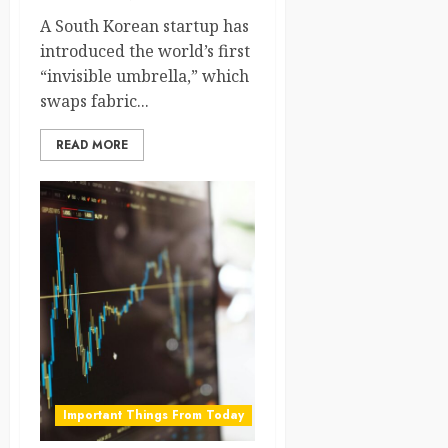
A South Korean startup has
introduced the world’s first
“invisible umbrella,” which
swaps fabric...
READ MORE
Important Things From Today