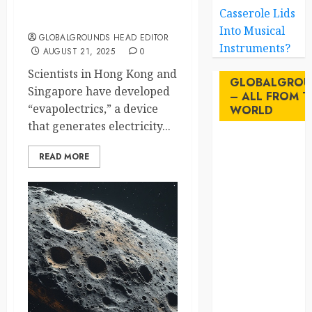
Pulling Electricity from Thin
Casserole Lids
Air? Scientists Just Did It
Into Musical
GLOBALGROUNDS HEAD EDITOR
Instruments?
AUGUST 21, 2025
0
Scientists in Hong Kong and
GLOBALGROU
Singapore have developed
– ALL FROM T
“evapolectrics,” a device
WORLD
that generates electricity...
AI
READ MORE
australia
birds
brazil
BrewedBits
Canada