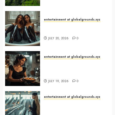
entertainment at globalgrounds.xyz
Why Did Yo and Yvonne Turn a
Bathtub Into a Fashion Studio?
JULY 20, 2026
0
entertainment at globalgrounds.xyz
What Happened When She
Turned Two Casserole Lids Into
Musical Instruments?
JULY 19, 2026
0
entertainment at globalgrounds.xyz
Airport Travelers Couldn’t Stop
Looking at a Stylish “Flight
Attendant”