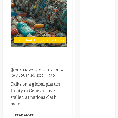
global
globalgrounds
GroundsForThoug
Important Things From Today
iceland
india
Global Plastic Treaty Talks
Hit a Roadblock
infrastructure
GLOBALGROUNDS HEAD EDITOR
AUGUST 20, 2025
0
innovation
Talks on a global plastics
italy
treaty in Geneva have
stalled as nations clash
japan
over...
kenya
READ MORE