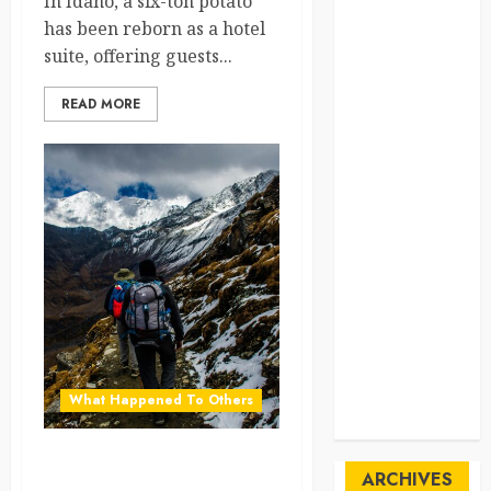
In Idaho, a six-ton potato
SpaceExploration
has been reborn as a hotel
suite, offering guests...
spain
READ MORE
Sustainability
sweden
switzerland
tourism
Travel
Travel Facts
Travel
What Happened To Others
Humor
Nepal Bans Solo Treks to
ARCHIVES