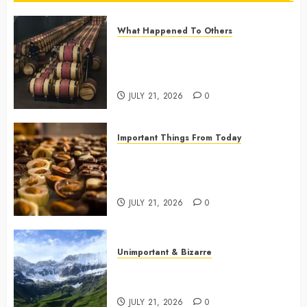
What Happened To Others
Georgia’s Ancient Qvevri
Winemaking Tradition Continues
After Thousands of Years
JULY 21, 2026
0
Important Things From Today
Why Are Belgium’s Chocolate
Museums So Popular with
Visitors?
JULY 21, 2026
0
Unimportant & Bizarre
Why Is Slovenia Called Europe’s
Green Gem?
JULY 21, 2026
0