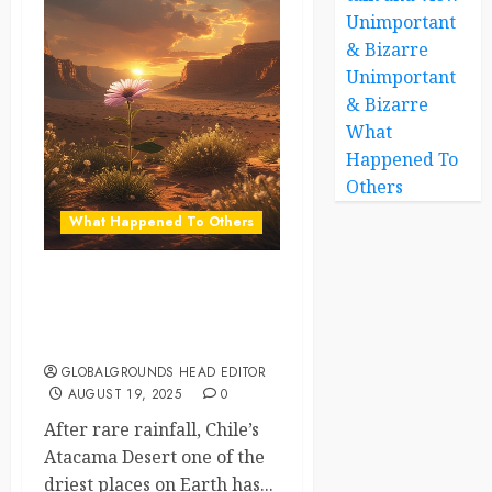
Unimportant
& Bizarre
Unimportant
& Bizarre
What
Happened To
Others
What Happened To Others
When the Desert Blooms: A
Once-in-a-Decade Wonder
in Chile
GLOBALGROUNDS HEAD EDITOR
AUGUST 19, 2025
0
After rare rainfall, Chile’s
Atacama Desert one of the
driest places on Earth has...