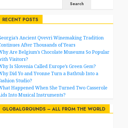
Search
RECENT POSTS
Georgia’s Ancient Qvevri Winemaking Tradition
Continues After Thousands of Years
Why Are Belgium’s Chocolate Museums So Popular
with Visitors?
Why Is Slovenia Called Europe’s Green Gem?
Why Did Yo and Yvonne Turn a Bathtub Into a
Fashion Studio?
What Happened When She Turned Two Casserole
Lids Into Musical Instruments?
GLOBALGROUNDS – ALL FROM THE WORLD
AI
australia
birds
brazil
BrewedBits