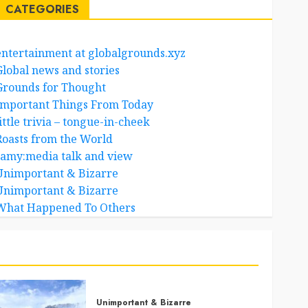
CATEGORIES
entertainment at globalgrounds.xyz
Global news and stories
Grounds for Thought
Important Things From Today
ittle trivia – tongue-in-cheek
Roasts from the World
samy:media talk and view
Unimportant & Bizarre
Unimportant & Bizarre
What Happened To Others
Unimportant & Bizarre