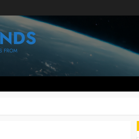
NDS
S FROM