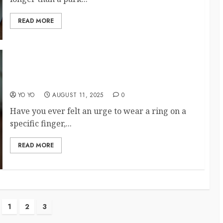
READ MORE
The Right Ring Placement Can Shape Your
Destiny
YO YO
AUGUST 11, 2025
0
Have you ever felt an urge to wear a ring on a
specific finger,...
READ MORE
1
2
3