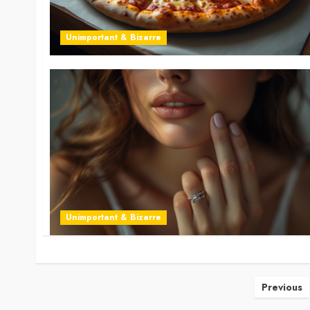
Unimportant & Bizarre
Unimportant & Bizarre
Posts
Previous