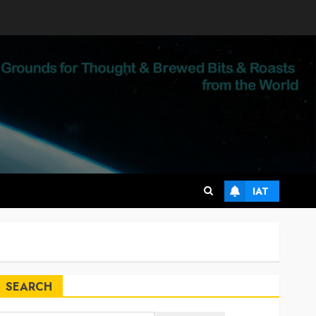
IAT
SEARCH