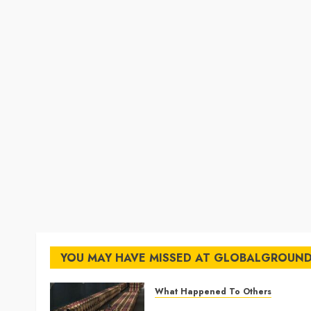
YOU MAY HAVE MISSED AT GLOBALGROUN
What Happened To Others
Georgia’s Ancient Qvevri