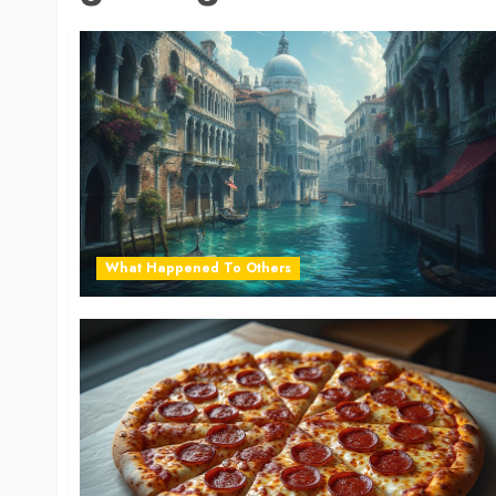
What Happened To Others