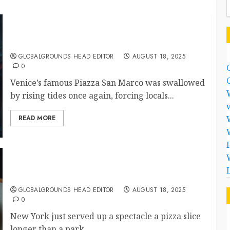
Venice Under Water: When Beauty Meets the
Rising Tide
GLOBALGROUNDS HEAD EDITOR
AUGUST 18, 2025
0
Venice’s famous Piazza San Marco was swallowed
by rising tides once again, forcing locals...
READ MORE
A Slice of the City: New York’s Giant Pizza Goes
Viral
GLOBALGROUNDS HEAD EDITOR
AUGUST 18, 2025
0
New York just served up a spectacle a pizza slice
longer than a park...