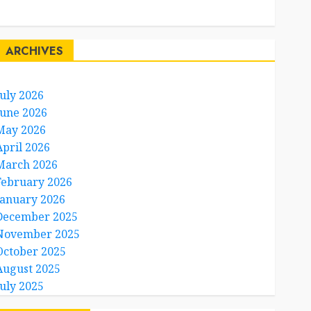
Travel Facts
Travel Humor
ARCHIVES
July 2026
June 2026
May 2026
April 2026
March 2026
February 2026
January 2026
December 2025
November 2025
October 2025
August 2025
July 2025