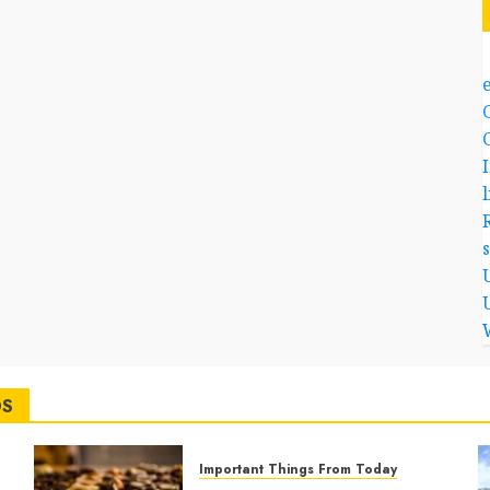
l
DS
Important Things From Today