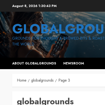
Skip
August 8, 2026
1:30:44 PM
to
content
GLOBALGROU
GROUNDS FOR THOUGHT & BREWED BITS & ROAST
THE WORLD
ABOUT GLOBALGROUNDS
NEWSROOM
Home
globalgrounds
Page 3
globalgrounds